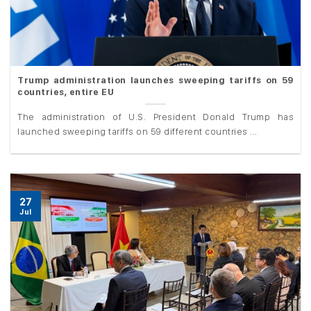
Trump administration launches sweeping tariffs on 59
countries, entire EU
The administration of U.S. President Donald Trump has
launched sweeping tariffs on 59 different countries ...
27
Jul