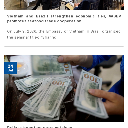
Vietnam and Brazil strengthen economic ties, VASEP
promotes seafood trade cooperation
On July 9, 2026, the Embassy of Vietnam in Brazil organized
the seminar titled “Sharing ...
24
Jul
Dollar strengthens against dong