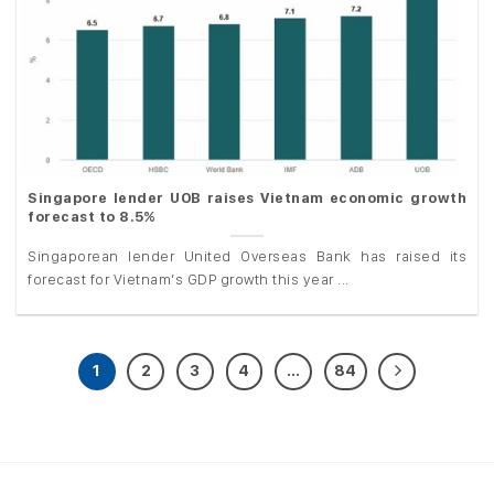
Singapore lender UOB raises Vietnam economic growth
forecast to 8.5%
Singaporean lender United Overseas Bank has raised its
forecast for Vietnam’s GDP growth this year ...
1
2
3
4
…
84