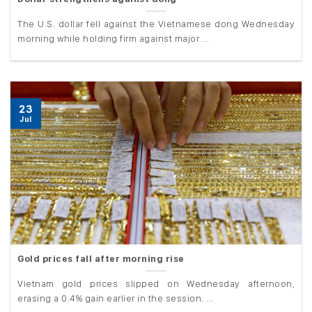
The U.S. dollar fell against the Vietnamese dong Wednesday
morning while holding firm against major ...
23
Jul
Gold prices fall after morning rise
Vietnam gold prices slipped on Wednesday afternoon,
erasing a 0.4% gain earlier in the session. ...