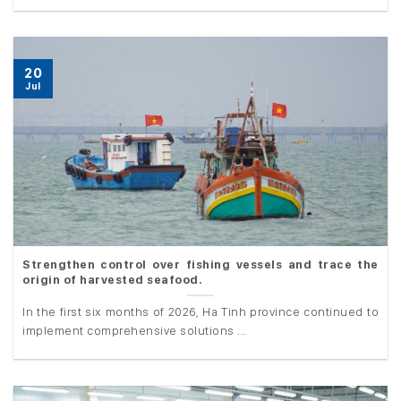
20
Jul
Strengthen control over fishing vessels and trace the
origin of harvested seafood.
In the first six months of 2026, Ha Tinh province continued to
implement comprehensive solutions ...