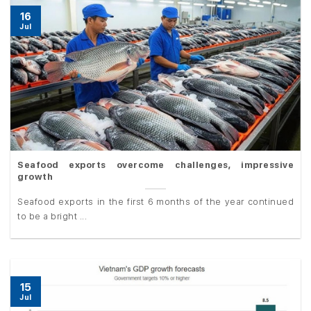
16
Jul
Seafood exports overcome challenges, impressive
growth
Seafood exports in the first 6 months of the year continued
to be a bright ...
15
Jul