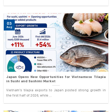
03
Aug
Japan Opens New Opportunities for Vietnamese Tilapia
in Sushi and Sashimi Market
Vietnam’s tilapia exports to Japan posted strong growth in
the first half of 2026, while ...