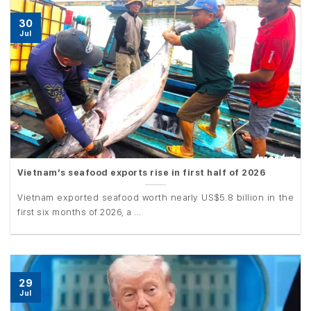
30
Jul
Vietnam’s seafood exports rise in first half of 2026
Vietnam exported seafood worth nearly US$5.8 billion in the
first six months of 2026, a ...
29
Jul