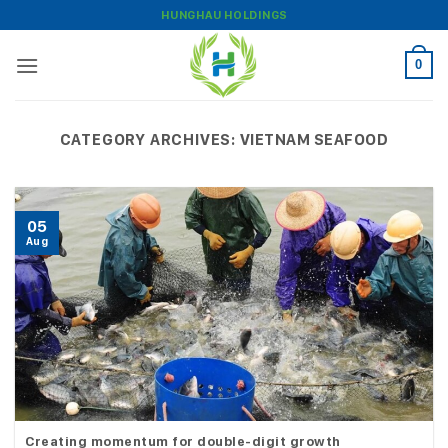
Skip
HUNGHAU HOLDINGS
to
content
0
CATEGORY ARCHIVES:
VIETNAM SEAFOOD
05
Aug
Creating momentum for double-digit growth