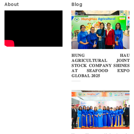
About
Blog
𝐇𝐔𝐍𝐆 𝐇𝐀𝐔
𝐀𝐆𝐑𝐈𝐂𝐔𝐋𝐓𝐔𝐑𝐀𝐋 𝐉𝐎𝐈𝐍𝐓
𝐒𝐓𝐎𝐂𝐊 𝐂𝐎𝐌𝐏𝐀𝐍𝐘 𝐒𝐇𝐈𝐍𝐄𝐒
𝐀𝐓 𝐒𝐄𝐀𝐅𝐎𝐎𝐃 𝐄𝐗𝐏𝐎
𝐆𝐋𝐎𝐁𝐀𝐋 𝟐𝟎𝟐𝟓