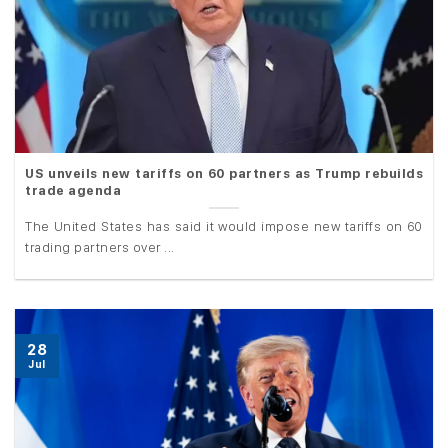
US unveils new tariffs on 60 partners as Trump rebuilds
trade agenda
The United States has said it would impose new tariffs on 60
trading partners over ...
28
Jul