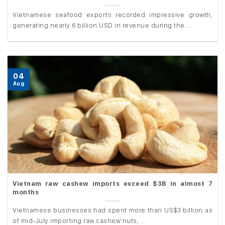
Vietnamese seafood exports recorded impressive growth,
generating nearly 6 billion USD in revenue during the ...
04
Aug
Vietnam raw cashew imports exceed $3B in almost 7
months
Vietnamese businesses had spent more than US$3 billion as
of mid-July importing raw cashew nuts, ...