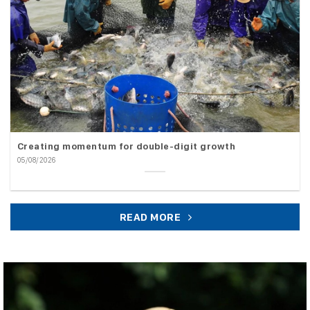
Creating momentum for double-digit growth
05/08/2026
READ MORE