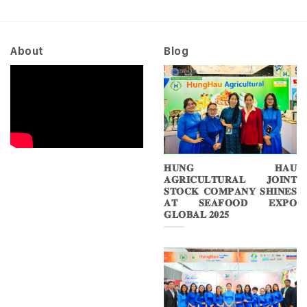
About
Blog
𝐇𝐔𝐍𝐆 𝐇𝐀𝐔
𝐀𝐆𝐑𝐈𝐂𝐔𝐋𝐓𝐔𝐑𝐀𝐋 𝐉𝐎𝐈𝐍𝐓
𝐒𝐓𝐎𝐂𝐊 𝐂𝐎𝐌𝐏𝐀𝐍𝐘 𝐒𝐇𝐈𝐍𝐄𝐒
𝐀𝐓 𝐒𝐄𝐀𝐅𝐎𝐎𝐃 𝐄𝐗𝐏𝐎
𝐆𝐋𝐎𝐁𝐀𝐋 𝟐𝟎𝟐𝟓