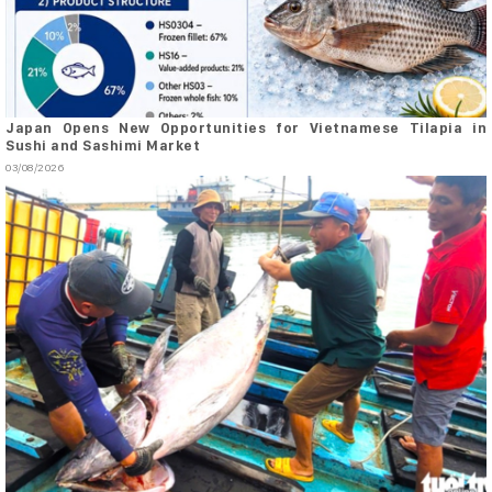
Japan Opens New Opportunities for Vietnamese Tilapia in
Sushi and Sashimi Market
03/08/2026