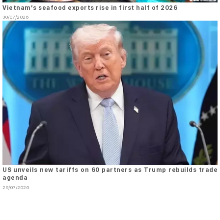
Vietnam’s seafood exports rise in first half of 2026
30/07/2026
US unveils new tariffs on 60 partners as Trump rebuilds trade
agenda
29/07/2026