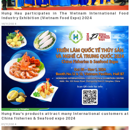
Hung Hau participates in The Vietnam International Food
Industry Exhibition (Vietnam Food Expo) 2024
16/11/2024
Hung Hau’s products attract many International customers at
China fisheries & Seafood expo 2024
01/11/2024