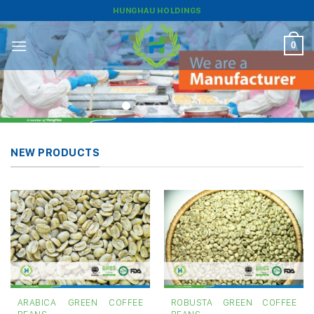
Skip
HUNGHAU HOLDINGS
to
content
0
NEW PRODUCTS
ARABICA GREEN COFFEE
ROBUSTA GREEN COFFEE