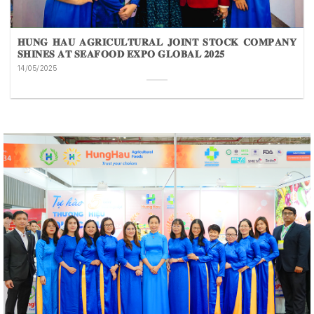
𝐇𝐔𝐍𝐆 𝐇𝐀𝐔 𝐀𝐆𝐑𝐈𝐂𝐔𝐋𝐓𝐔𝐑𝐀𝐋 𝐉𝐎𝐈𝐍𝐓 𝐒𝐓𝐎𝐂𝐊 𝐂𝐎𝐌𝐏𝐀𝐍𝐘
𝐒𝐇𝐈𝐍𝐄𝐒 𝐀𝐓 𝐒𝐄𝐀𝐅𝐎𝐎𝐃 𝐄𝐗𝐏𝐎 𝐆𝐋𝐎𝐁𝐀𝐋 𝟐𝟎𝟐𝟓
14/05/2025