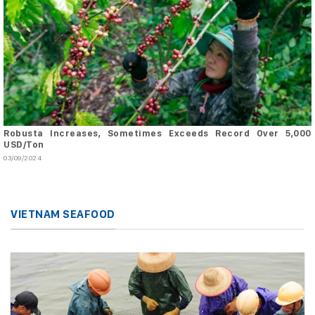
Robusta Increases, Sometimes Exceeds Record Over 5,000
USD/Ton
03/09/2024
VIETNAM SEAFOOD