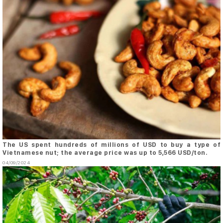
The US spent hundreds of millions of USD to buy a type of
Vietnamese nut; the average price was up to 5,566 USD/ton.
04/09/2024