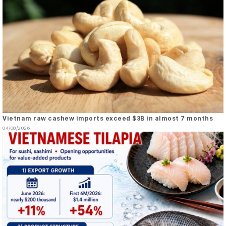
Vietnam raw cashew imports exceed $3B in almost 7 months
04/08/2026