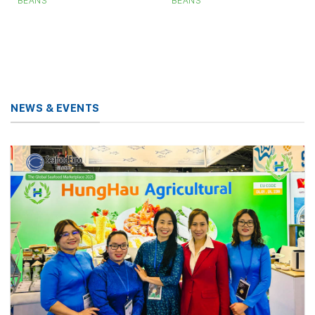
BEANS
BEANS
NEWS & EVENTS