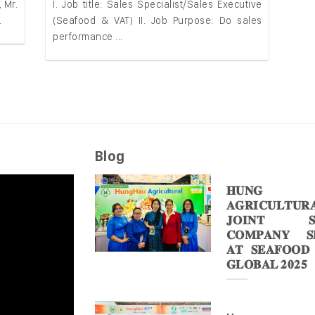
 Mr.
I. Job title: Sales Specialist/Sales Executive
.
(Seafood & VAT) II. Job Purpose: Do sales
performance ...
Blog
𝐇𝐔𝐍𝐆 
𝐀𝐆𝐑𝐈𝐂𝐔𝐋𝐓𝐔𝐑
𝐉𝐎𝐈𝐍𝐓 𝐒
𝐂𝐎𝐌𝐏𝐀𝐍𝐘 𝐒𝐇
𝐀𝐓 𝐒𝐄𝐀𝐅𝐎𝐎𝐃
𝐆𝐋𝐎𝐁𝐀𝐋 𝟐𝟎𝟐𝟓