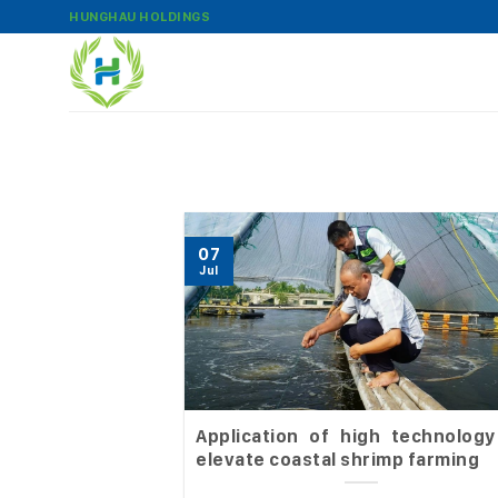
Skip
HUNGHAU HOLDINGS
to
content
07
Jul
Application of high technology
elevate coastal shrimp farming