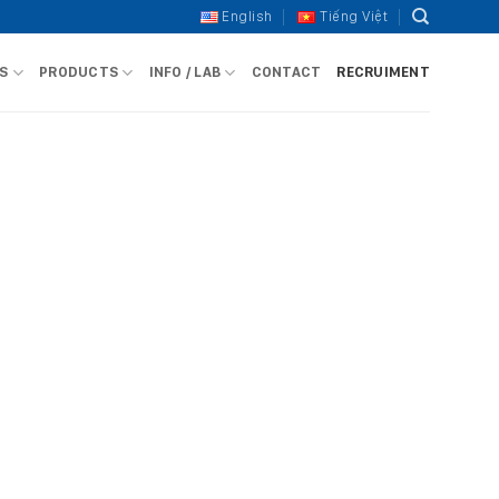
English
Tiếng Việt
S
PRODUCTS
INFO / LAB
CONTACT
RECRUIMENT