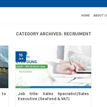
HOME
ABOUT U
CATEGORY ARCHIVES:
RECRUIMENT
15
Jan
 to
Job title: Sales Specialist/Sales
Executive (Seafood & VAT)