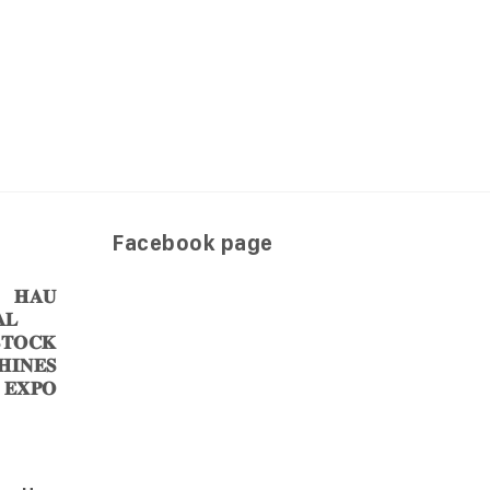
Facebook page
𝐀𝐔
𝐋
𝐎𝐂𝐊
𝐈𝐍𝐄𝐒
 𝐄𝐗𝐏𝐎