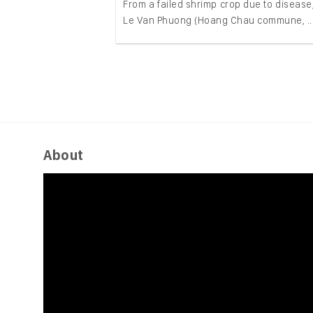
From a failed shrimp crop due to disease,
Le Van Phuong (Hoang Chau commune, ..
About