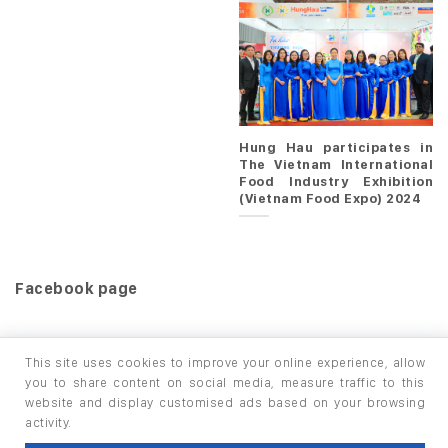
Hung Hau participates in
The Vietnam International
Food Industry Exhibition
(Vietnam Food Expo) 2024
Facebook page
This site uses cookies to improve your online experience, allow
you to share content on social media, measure traffic to this
website and display customised ads based on your browsing
HOME
PRODUCTS
INFO / LAB
activity.
Copyright 2026 ©
thuộc HUNGHAU HOLDINGS. All rights