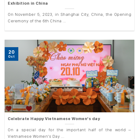
Exhibition in China
On November 5, 2023, in Shanghai City, China, the Opening
Ceremony of the 6th China ...
20
Oct
Celebrate Happy Vietnamese Women’s day
On a special day for the important half of the world –
Vietnamese Women’s Day ...