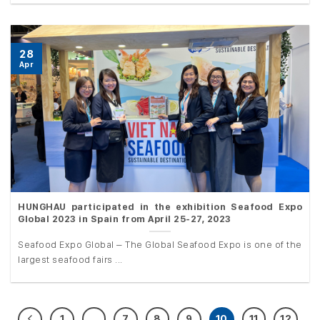
28
Apr
HUNGHAU participated in the exhibition Seafood Expo
Global 2023 in Spain from April 25-27, 2023
Seafood Expo Global – The Global Seafood Expo is one of the
largest seafood fairs ...
1
…
7
8
9
10
11
12