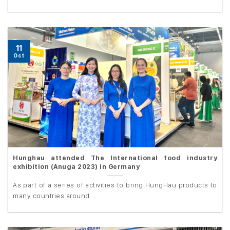
11
Oct
Hunghau attended The International food industry
exhibition (Anuga 2023) in Germany
As part of a series of activities to bring HungHau products to
many countries around ...