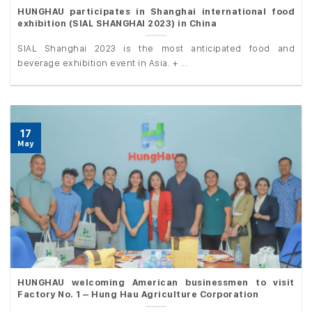
HUNGHAU participates in Shanghai international food
exhibition (SIAL SHANGHAI 2023) in China
SIAL Shanghai 2023 is the most anticipated food and
beverage exhibition event in Asia. + ...
17
May
HUNGHAU welcoming American businessmen to visit
Factory No. 1 – Hung Hau Agriculture Corporation