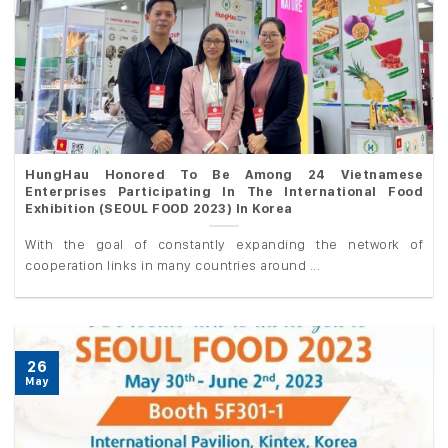
HungHau Honored To Be Among 24 Vietnamese
Enterprises Participating In The International Food
Exhibition (SEOUL FOOD 2023) In Korea
With the goal of constantly expanding the network of
cooperation links in many countries around ...
26
May