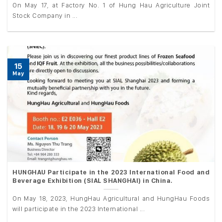
On May 17, at Factory No. 1 of Hung Hau Agriculture Joint
Stock Company in ...
15
May
HUNGHAU Participate in the 2023 International Food and
Beverage Exhibition (SIAL SHANGHAI) in China.
On May 18, 2023, HungHau Agricultural and HungHau Foods
will participate in the 2023 International ...