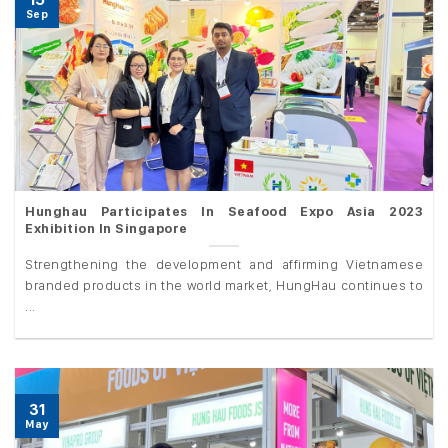
Sep
Hunghau Participates In Seafood Expo Asia 2023
Exhibition In Singapore
Strengthening the development and affirming Vietnamese
branded products in the world market, HungHau continues to
...
31
May