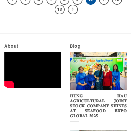
13
About
Blog
𝐇𝐔𝐍𝐆 𝐇𝐀𝐔
𝐀𝐆𝐑𝐈𝐂𝐔𝐋𝐓𝐔𝐑𝐀𝐋 𝐉𝐎𝐈𝐍𝐓
𝐒𝐓𝐎𝐂𝐊 𝐂𝐎𝐌𝐏𝐀𝐍𝐘 𝐒𝐇𝐈𝐍𝐄𝐒
𝐀𝐓 𝐒𝐄𝐀𝐅𝐎𝐎𝐃 𝐄𝐗𝐏𝐎
𝐆𝐋𝐎𝐁𝐀𝐋 𝟐𝟎𝟐𝟓