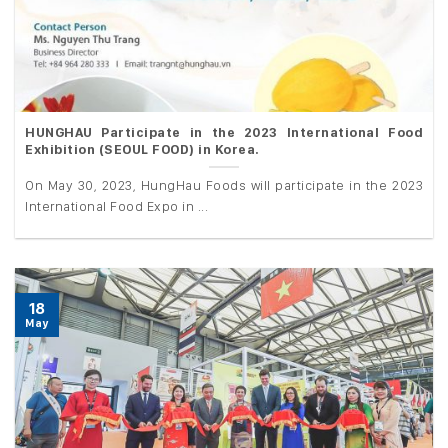
HUNGHAU Participate in the 2023 International Food
Exhibition (SEOUL FOOD) in Korea.
On May 30, 2023, HungHau Foods will participate in the 2023
International Food Expo in ...
18
May