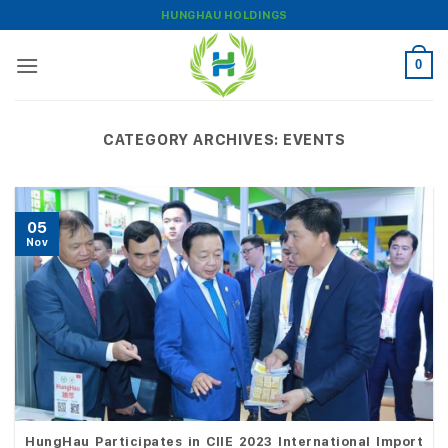
Skip
HUNGHAU HOLDINGS
to
content
0
CATEGORY ARCHIVES:
EVENTS
05
Nov
HungHau Participates in CIIE 2023 International Import