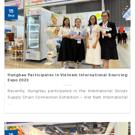
15
Sep
Hunghau Participates in Vietnam International Sourcing
Expo 2023
Recently, HungHau participated in the International Goods
Supply Chain Connection Exhibition – Viet Nam International
...
15