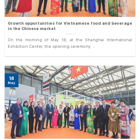
Growth opportunities for Vietnamese food and beverage
in the Chinese market
On the morning of May 18, at the Shanghai International
Exhibition Center, the opening ceremony ...
18
May