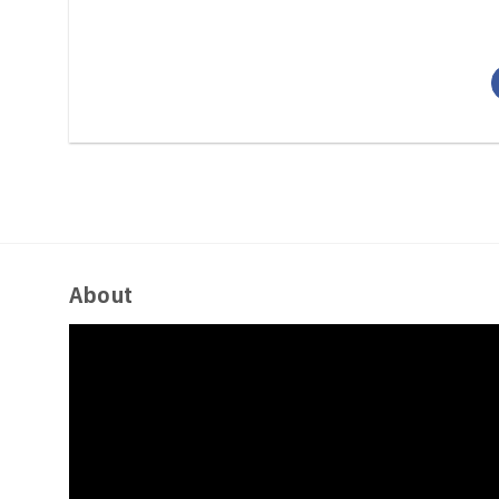
About