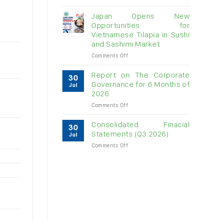
Vietnam
raw
Japan Opens New
cashew
Opportunities for
imports
Vietnamese Tilapia in Sushi
exceed
and Sashimi Market
$3B
in
on
Comments Off
almost
Japan
7
Opens
Report on The Corporate
30
months
New
Governance for 6 Months of
Jul
Opportunities
2026
for
on
Comments Off
Vietnamese
Report
Tilapia
on
in
Consolidated Finacial
30
The
Sushi
Statements (Q3.2026)
Jul
Corporate
and
on
Comments Off
Governance
Sashimi
Consolidated
for
Market
Finacial
6
Statements
Months
(Q3.2026)
of
2026