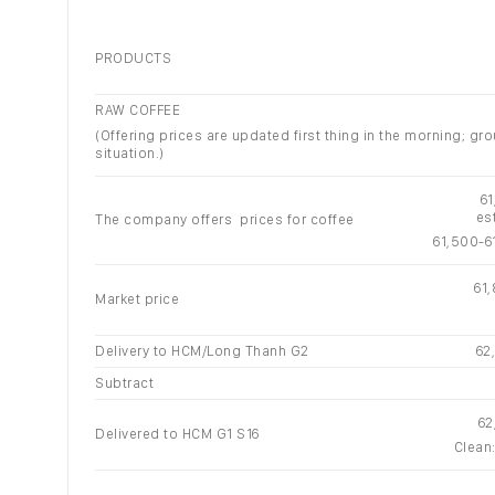
PRODUCTS
RAW COFFEE
(Offering prices are updated first thing in the morning; 
situation.)
6
es
The company offers prices for coffee
61,500-6
61
Market price
Delivery to HCM/Long Thanh G2
62
Subtract
62
Delivered to HCM G1 S16
Clean