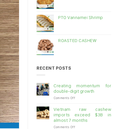
PTO Vannamei Shrimp
ROASTED CASHEW
RECENT POSTS
Creating momentum for
double-digit growth
on
Comments Off
Creating
momentum
Vietnam raw cashew
for
imports exceed $3B in
double-
almost 7 months
digit
on
Comments Off
growth