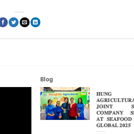
Blog
𝐇𝐔𝐍𝐆 
𝐀𝐆𝐑𝐈𝐂𝐔𝐋𝐓𝐔𝐑
𝐉𝐎𝐈𝐍𝐓 𝐒
𝐂𝐎𝐌𝐏𝐀𝐍𝐘 𝐒𝐇
𝐀𝐓 𝐒𝐄𝐀𝐅𝐎𝐎𝐃
𝐆𝐋𝐎𝐁𝐀𝐋 𝟐𝟎𝟐𝟓