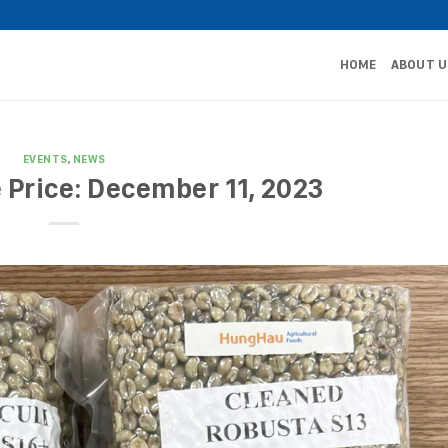
HOME
ABOUT U
EVENTS
,
NEWS
 Price: December 11, 2023