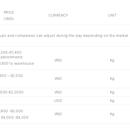
PRICE
CURRENCY
UNIT
(VND)
groups and companies can adjust during the day depending on the market
1,300–61,400
tablishments
VND
Kg
1,600 to warehouse
,800 – 62,000
VND
Kg
,000-62,2000
VND
Kg
USD
Kg
,800 -63,000
VND
Kg
: 64,000 -64,200