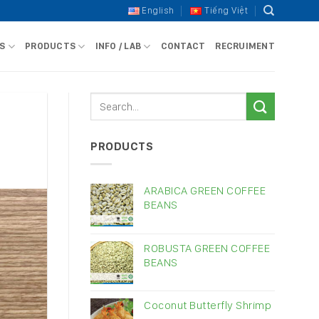
English
Tiếng Việt
S
PRODUCTS
INFO / LAB
CONTACT
RECRUIMENT
PRODUCTS
ARABICA GREEN COFFEE
BEANS
ROBUSTA GREEN COFFEE
BEANS
Coconut Butterfly Shrimp