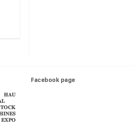
Facebook page
𝐀𝐔
𝐋
𝐎𝐂𝐊
𝐈𝐍𝐄𝐒
 𝐄𝐗𝐏𝐎