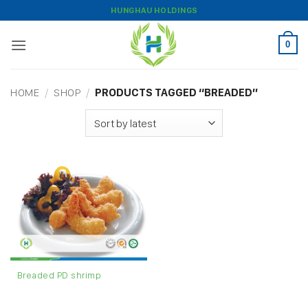
Skip
HUNGHAU HOLDINGS
to
content
0
HOME
/
SHOP
/
PRODUCTS TAGGED “BREADED”
Breaded PD shrimp