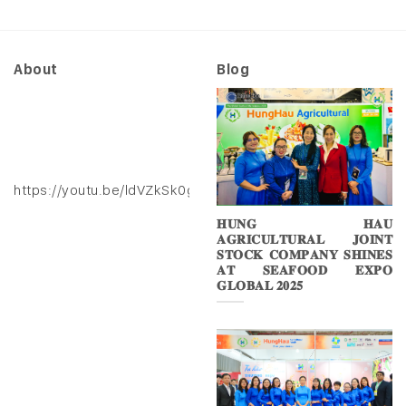
About
Blog
https://youtu.be/ldVZkSk0gXk
𝐇𝐔𝐍𝐆 𝐇𝐀𝐔
𝐀𝐆𝐑𝐈𝐂𝐔𝐋𝐓𝐔𝐑𝐀𝐋 𝐉𝐎𝐈𝐍𝐓
𝐒𝐓𝐎𝐂𝐊 𝐂𝐎𝐌𝐏𝐀𝐍𝐘 𝐒𝐇𝐈𝐍𝐄𝐒
𝐀𝐓 𝐒𝐄𝐀𝐅𝐎𝐎𝐃 𝐄𝐗𝐏𝐎
𝐆𝐋𝐎𝐁𝐀𝐋 𝟐𝟎𝟐𝟓