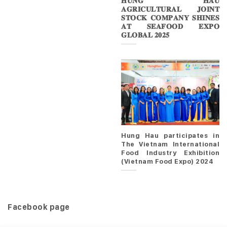
𝐇𝐔𝐍𝐆 𝐇𝐀𝐔
𝐀𝐆𝐑𝐈𝐂𝐔𝐋𝐓𝐔𝐑𝐀𝐋 𝐉𝐎𝐈𝐍𝐓
𝐒𝐓𝐎𝐂𝐊 𝐂𝐎𝐌𝐏𝐀𝐍𝐘 𝐒𝐇𝐈𝐍𝐄𝐒
𝐀𝐓 𝐒𝐄𝐀𝐅𝐎𝐎𝐃 𝐄𝐗𝐏𝐎
𝐆𝐋𝐎𝐁𝐀𝐋 𝟐𝟎𝟐𝟓
Hung Hau participates in
The Vietnam International
Food Industry Exhibition
(Vietnam Food Expo) 2024
Facebook page