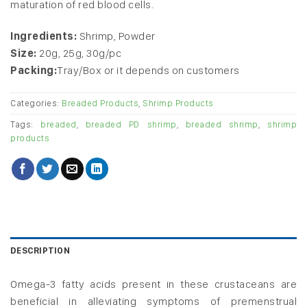
maturation of red blood cells.
Ingredients:
Shrimp, Powder
Size:
20g, 25g, 30g/pc
Packing:
Tray/Box or it depends on customers
Categories:
Breaded Products
,
Shrimp Products
Tags:
breaded
,
breaded PD shrimp
,
breaded shrimp
,
shrimp
products
DESCRIPTION
Omega-3 fatty acids present in these crustaceans are
beneficial in alleviating symptoms of premenstrual