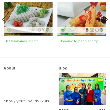
Breaded torpedo shrimp
PD Vannamei Shrimp
About
Blog
https://youtu.be/ldVZkSk0gXk