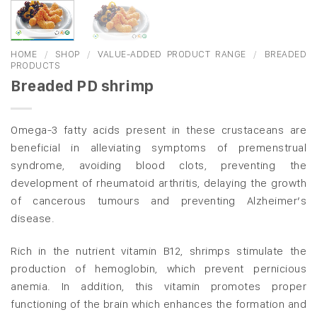
HOME
/
SHOP
/
VALUE-ADDED PRODUCT RANGE
/
BREADED
PRODUCTS
Breaded PD shrimp
Omega-3 fatty acids present in these crustaceans are
beneficial in alleviating symptoms of premenstrual
syndrome, avoiding blood clots, preventing the
development of rheumatoid arthritis, delaying the growth
of cancerous tumours and preventing Alzheimer’s
disease.
Rich in the nutrient vitamin B12, shrimps stimulate the
production of hemoglobin, which prevent pernicious
anemia. In addition, this vitamin promotes proper
functioning of the brain which enhances the formation and