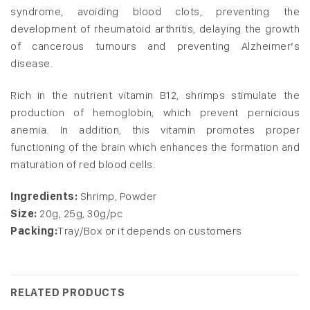
syndrome, avoiding blood clots, preventing the
development of rheumatoid arthritis, delaying the growth
of cancerous tumours and preventing Alzheimer’s
disease.
Rich in the nutrient vitamin B12, shrimps stimulate the
production of hemoglobin, which prevent pernicious
anemia. In addition, this vitamin promotes proper
functioning of the brain which enhances the formation and
maturation of red blood cells.
Ingredients:
Shrimp, Powder
Size:
20g, 25g, 30g/pc
Packing:
Tray/Box or it depends on customers
RELATED PRODUCTS