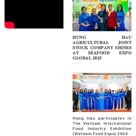
𝐇𝐔𝐍𝐆 𝐇𝐀𝐔
𝐀𝐆𝐑𝐈𝐂𝐔𝐋𝐓𝐔𝐑𝐀𝐋 𝐉𝐎𝐈𝐍𝐓
𝐒𝐓𝐎𝐂𝐊 𝐂𝐎𝐌𝐏𝐀𝐍𝐘 𝐒𝐇𝐈𝐍𝐄𝐒
𝐀𝐓 𝐒𝐄𝐀𝐅𝐎𝐎𝐃 𝐄𝐗𝐏𝐎
𝐆𝐋𝐎𝐁𝐀𝐋 𝟐𝟎𝟐𝟓
Hung Hau participates in
The Vietnam International
Food Industry Exhibition
(Vietnam Food Expo) 2024