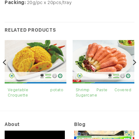
Packing:
20g/pc x 20pcs/tray
RELATED PRODUCTS
Vegetable potato
Shrimp Paste Covered
Croquette
Sugarcane
About
Blog