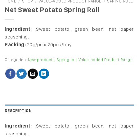
HOME
/
SHOP
/
VALUE-ADDED PRODUCT RANGE
/
SPRING ROLL
Net Sweet Potato Spring Roll
Ingredient:
Sweet potato, green bean, net paper,
seasoning.
Packing:
20g/pc x 20pcs/tray
Categories:
New products
,
Spring roll
,
Value-added Product Range
DESCRIPTION
Ingredient:
Sweet potato, green bean, net paper,
seasoning.