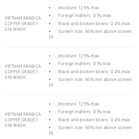
• Moisture: 12.5% max
• Foreign matters: 0.1% max
VIETNAM ARABICA
• Black and broken beans: 0.4% max
COFFEE GRADE 1
S14 WASH
• Screen size: 90% min above screen
14
• Moisture: 12.5% max
• Foreign matters: 0.1% max
VIETNAM ARABICA
• Black and broken beans: 0.4% max
COFFEE GRADE 1
S16 WASH
• Screen size: 90% min above screen
16
• Moisture: 12.5% max
• Foreign matters: 0.1% max
VIETNAM ARABICA
• Black and broken beans: 0.4% max
COFFEE GRADE 1
S18 WASH
• Screen size: 90% min above screen
18