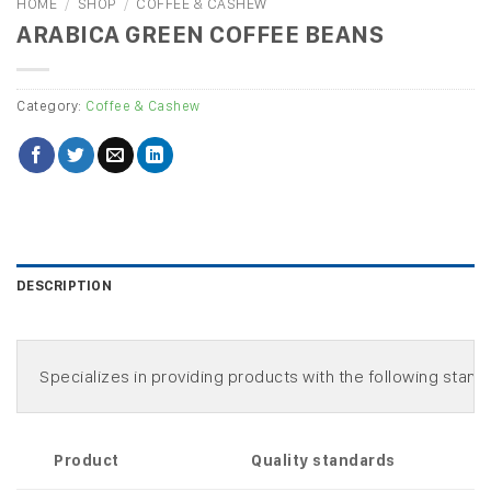
HOME
/
SHOP
/
COFFEE & CASHEW
ARABICA GREEN COFFEE BEANS
Category:
Coffee & Cashew
DESCRIPTION
Product
Quality standards