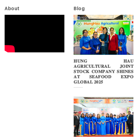
About
Blog
𝐇𝐔𝐍𝐆 𝐇𝐀𝐔
𝐀𝐆𝐑𝐈𝐂𝐔𝐋𝐓𝐔𝐑𝐀𝐋 𝐉𝐎𝐈𝐍𝐓
𝐒𝐓𝐎𝐂𝐊 𝐂𝐎𝐌𝐏𝐀𝐍𝐘 𝐒𝐇𝐈𝐍𝐄𝐒
𝐀𝐓 𝐒𝐄𝐀𝐅𝐎𝐎𝐃 𝐄𝐗𝐏𝐎
𝐆𝐋𝐎𝐁𝐀𝐋 𝟐𝟎𝟐𝟓