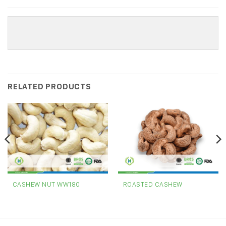
RELATED PRODUCTS
CASHEW NUT WW180
ROASTED CASHEW