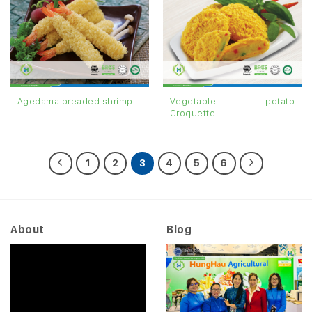
Vegetable potato
Agedama breaded shrimp
Croquette
1
2
3
4
5
6
About
Blog