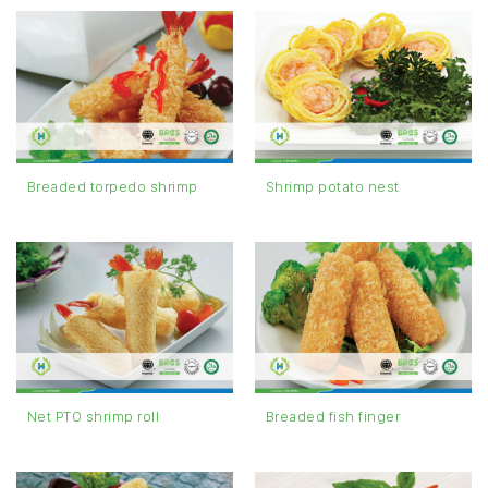
Breaded torpedo shrimp
Shrimp potato nest
Net PTO shrimp roll
Breaded fish finger