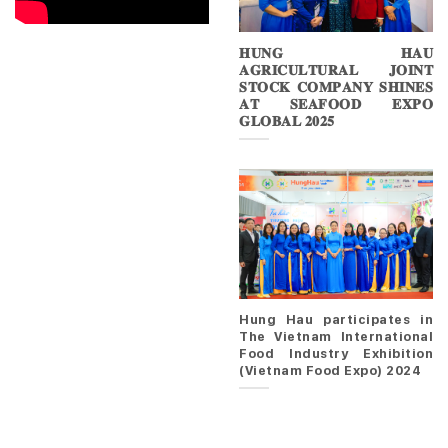
𝐇𝐔𝐍𝐆 𝐇𝐀𝐔
𝐀𝐆𝐑𝐈𝐂𝐔𝐋𝐓𝐔𝐑𝐀𝐋 𝐉𝐎𝐈𝐍𝐓
𝐒𝐓𝐎𝐂𝐊 𝐂𝐎𝐌𝐏𝐀𝐍𝐘 𝐒𝐇𝐈𝐍𝐄𝐒
𝐀𝐓 𝐒𝐄𝐀𝐅𝐎𝐎𝐃 𝐄𝐗𝐏𝐎
𝐆𝐋𝐎𝐁𝐀𝐋 𝟐𝟎𝟐𝟓
Hung Hau participates in
The Vietnam International
Food Industry Exhibition
(Vietnam Food Expo) 2024