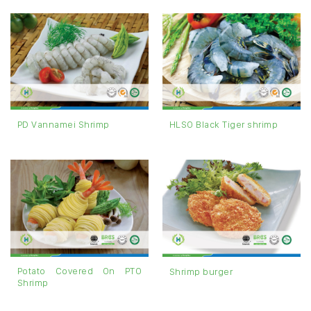
PD Vannamei Shrimp
HLSO Black Tiger shrimp
Potato Covered On PTO
Shrimp burger
Shrimp