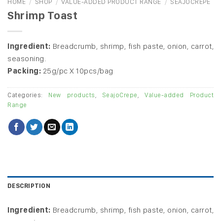
HOME
/
SHOP
/
VALUE-ADDED PRODUCT RANGE
/
SEAJOCREPE
Shrimp Toast
Ingredient:
Breadcrumb, shrimp, fish paste, onion, carrot,
seasoning.
Packing:
25g/pc X 10pcs/bag
Categories:
New products
,
SeajoCrepe
,
Value-added Product
Range
DESCRIPTION
Ingredient:
Breadcrumb, shrimp, fish paste, onion, carrot,