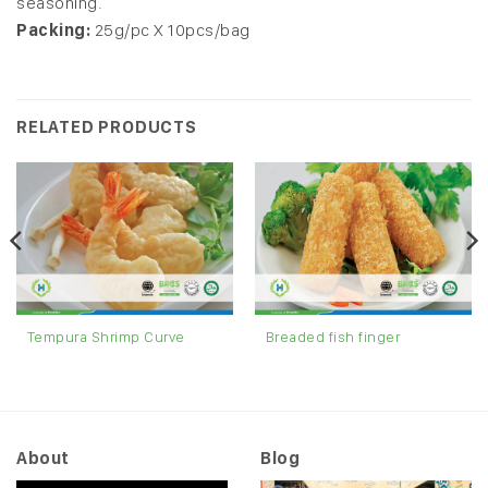
seasoning.
Packing:
25g/pc X 10pcs/bag
RELATED PRODUCTS
Tempura Shrimp Curve
Breaded fish finger
About
Blog