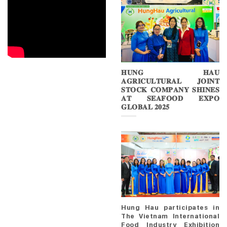
𝐇𝐔𝐍𝐆 𝐇𝐀𝐔
𝐀𝐆𝐑𝐈𝐂𝐔𝐋𝐓𝐔𝐑𝐀𝐋 𝐉𝐎𝐈𝐍𝐓
𝐒𝐓𝐎𝐂𝐊 𝐂𝐎𝐌𝐏𝐀𝐍𝐘 𝐒𝐇𝐈𝐍𝐄𝐒
𝐀𝐓 𝐒𝐄𝐀𝐅𝐎𝐎𝐃 𝐄𝐗𝐏𝐎
𝐆𝐋𝐎𝐁𝐀𝐋 𝟐𝟎𝟐𝟓
Hung Hau participates in
The Vietnam International
Food Industry Exhibition