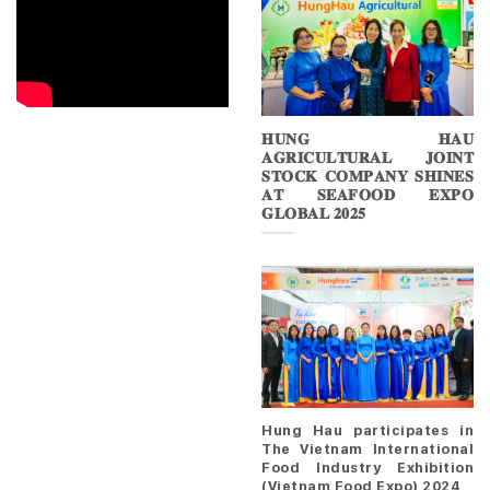
𝐇𝐔𝐍𝐆 𝐇𝐀𝐔
𝐀𝐆𝐑𝐈𝐂𝐔𝐋𝐓𝐔𝐑𝐀𝐋 𝐉𝐎𝐈𝐍𝐓
𝐒𝐓𝐎𝐂𝐊 𝐂𝐎𝐌𝐏𝐀𝐍𝐘 𝐒𝐇𝐈𝐍𝐄𝐒
𝐀𝐓 𝐒𝐄𝐀𝐅𝐎𝐎𝐃 𝐄𝐗𝐏𝐎
𝐆𝐋𝐎𝐁𝐀𝐋 𝟐𝟎𝟐𝟓
Hung Hau participates in
The Vietnam International
Food Industry Exhibition
(Vietnam Food Expo) 2024