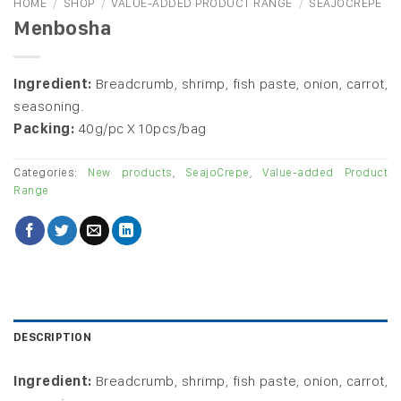
HOME
/
SHOP
/
VALUE-ADDED PRODUCT RANGE
/
SEAJOCREPE
Menbosha
Ingredient:
Breadcrumb, shrimp, fish paste, onion, carrot,
seasoning.
Packing:
40g/pc X 10pcs/bag
Categories:
New products
,
SeajoCrepe
,
Value-added Product
Range
DESCRIPTION
Ingredient:
Breadcrumb, shrimp, fish paste, onion, carrot,