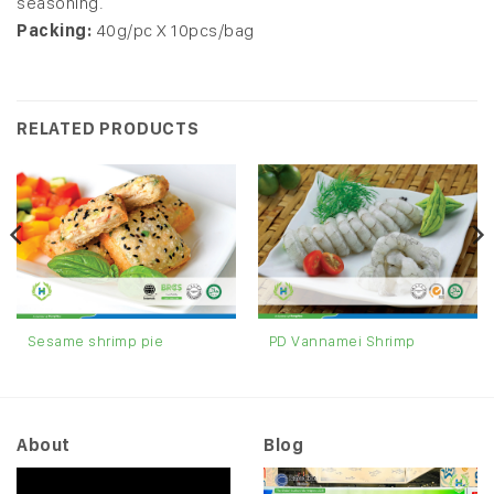
seasoning.
Packing:
40g/pc X 10pcs/bag
RELATED PRODUCTS
Sesame shrimp pie
PD Vannamei Shrimp
About
Blog