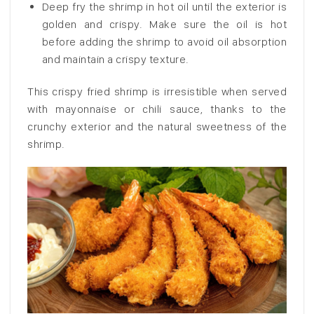
Deep fry the shrimp in hot oil until the exterior is
golden and crispy. Make sure the oil is hot
before adding the shrimp to avoid oil absorption
and maintain a crispy texture.
This crispy fried shrimp is irresistible when served
with mayonnaise or chili sauce, thanks to the
crunchy exterior and the natural sweetness of the
shrimp.