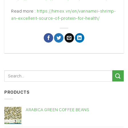
Read more :
https://himex.vn/en/vannamei-shrimp-
an-excellent-source-of-protein-for-health/
PRODUCTS
ARABICA GREEN COFFEE BEANS