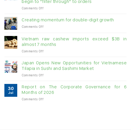
begin to “filter through” to orders
on
Comments Off
Seafood
exports
Creating momentum for double-digit growth
stay
on
Comments Off
above
Creating
US$1.1
momentum
billion
Vietnam raw cashew imports exceed $3B in
for
in
almost 7 months
double-
July:
on
Comments Off
digit
Growth
Vietnam
growth
momentum
raw
Japan Opens New Opportunities for Vietnamese
likely
cashew
Tilapia in Sushi and Sashimi Market
to
imports
slow
on
Comments Off
exceed
as
Japan
$3B
US
Opens
in
Report on The Corporate Governance for 6
tariffs
30
New
almost
Months of 2026
begin
Jul
Opportunities
7
to
on
Comments Off
for
months
“filter
Report
Vietnamese
through”
on
Tilapia
to
The
in
orders
Corporate
Sushi
Governance
and
for
Sashimi