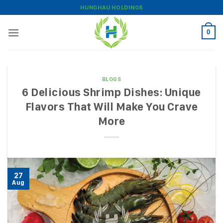
Skip
HUNGHAU HOLDINGS
to
content
0
BLOGS
6 Delicious Shrimp Dishes: Unique
Flavors That Will Make You Crave
More
27
Aug