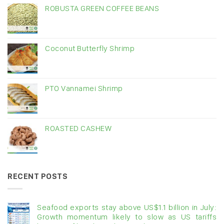
ROBUSTA GREEN COFFEE BEANS
Coconut Butterfly Shrimp
PTO Vannamei Shrimp
ROASTED CASHEW
RECENT POSTS
Seafood exports stay above US$1.1 billion in July:
Growth momentum likely to slow as US tariffs