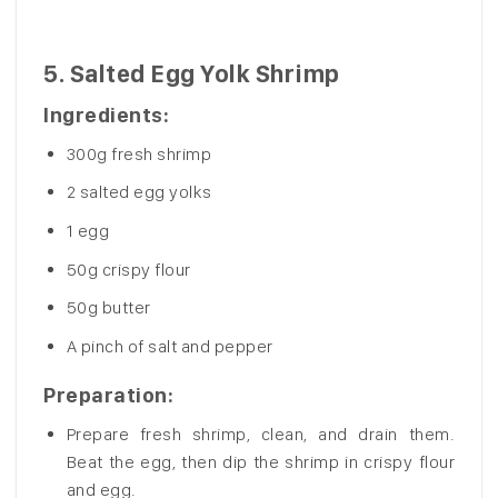
5.
Salted Egg Yolk Shrimp
Ingredients
:
300g fresh shrimp
2 salted egg yolks
1 egg
50g crispy flour
50g butter
A pinch of salt and pepper
Preparation
:
Prepare fresh shrimp, clean, and drain them.
Beat the egg, then dip the shrimp in crispy flour
and egg.