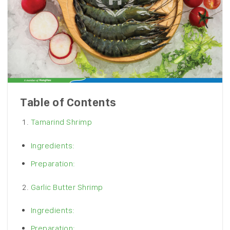
Table of Contents
Tamarind Shrimp
Ingredients:
Preparation:
Garlic Butter Shrimp
Ingredients:
Preparation: