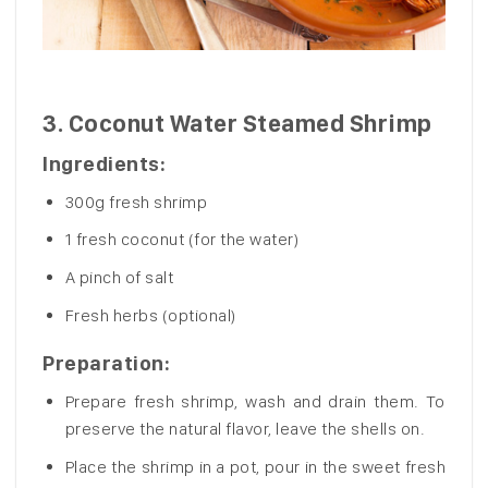
3.
Coconut Water Steamed Shrimp
Ingredients:
300g fresh shrimp
1 fresh coconut (for the water)
A pinch of salt
Fresh herbs (optional)
Preparation:
Prepare fresh shrimp, wash and drain them. To
preserve the natural flavor, leave the shells on.
Place the shrimp in a pot, pour in the sweet fresh