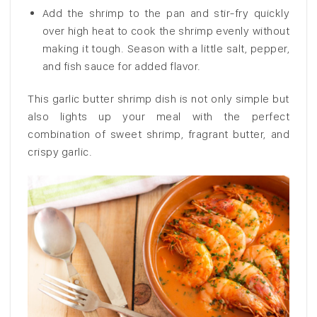
Add the shrimp to the pan and stir-fry quickly
over high heat to cook the shrimp evenly without
making it tough. Season with a little salt, pepper,
and fish sauce for added flavor.
This garlic butter shrimp dish is not only simple but
also lights up your meal with the perfect
combination of sweet shrimp, fragrant butter, and
crispy garlic.