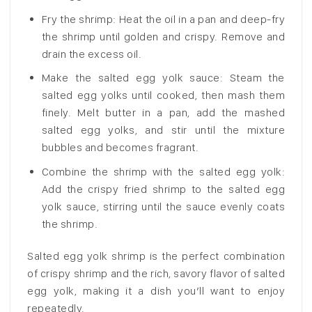
Fry the shrimp: Heat the oil in a pan and deep-fry
the shrimp until golden and crispy. Remove and
drain the excess oil.
Make the salted egg yolk sauce: Steam the
salted egg yolks until cooked, then mash them
finely. Melt butter in a pan, add the mashed
salted egg yolks, and stir until the mixture
bubbles and becomes fragrant.
Combine the shrimp with the salted egg yolk:
Add the crispy fried shrimp to the salted egg
yolk sauce, stirring until the sauce evenly coats
the shrimp.
Salted egg yolk shrimp is the perfect combination
of crispy shrimp and the rich, savory flavor of salted
egg yolk, making it a dish you’ll want to enjoy
repeatedly.