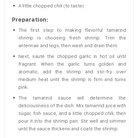
A little chopped chili (to taste)
Preparation:
The first step to making flavorful tamarind
shrimp is choosing fresh shrimp. Trim the
antennae and legs, then wash and drain them.
Next, sauté the chopped garlic in hot oil until
fragrant. When the garlic turns golden and
aromatic, add the shrimp and stir-fry over
medium heat until the shrimp is firm and turns
pink.
The tamarind sauce will determine the
deliciousness of the dish. Mix tamarind juice with
sugar, fish sauce, and a little chopped chili, then
pour it into the shrimp pan. Stir well and simmer
until the sauce thickens and coats the shrimp.