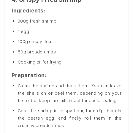
Ingredients:
300g fresh shrimp
1 egg
100g crispy flour
50g breadcrumbs
Cooking oil for frying
Preparation
:
Clean the shrimp and drain them. You can leave
the shells on or peel them, depending on your
taste, but keep the tails intact for easier eating.
Coat the shrimp in crispy flour, then dip them in
the beaten egg, and finally roll them in the
crunchy breadcrumbs.