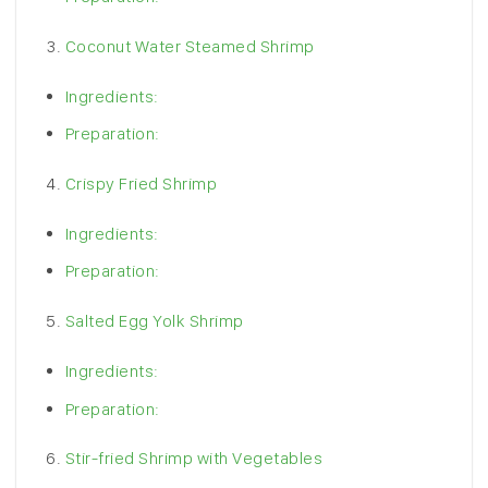
Coconut Water Steamed Shrimp
Ingredients:
Preparation:
Crispy Fried Shrimp
Ingredients:
Preparation:
Salted Egg Yolk Shrimp
Ingredients:
Preparation:
Stir-fried Shrimp with Vegetables