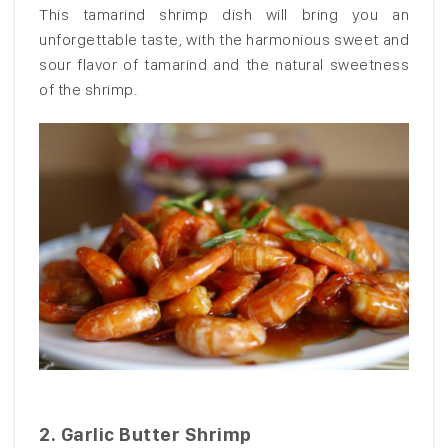
This tamarind shrimp dish will bring you an
unforgettable taste, with the harmonious sweet and
sour flavor of tamarind and the natural sweetness
of the shrimp.
2.
Garlic Butter Shrimp