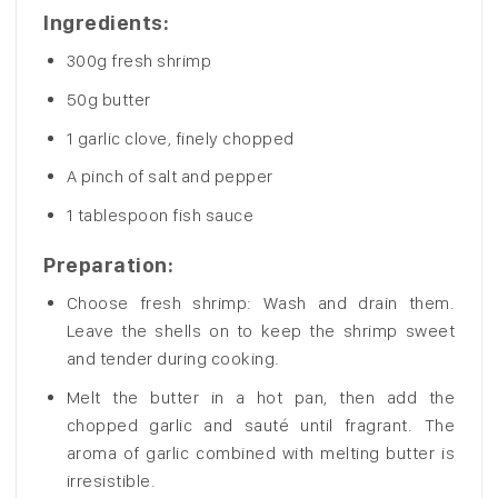
Ingredients:
300g fresh shrimp
50g butter
1 garlic clove, finely chopped
A pinch of salt and pepper
1 tablespoon fish sauce
Preparation:
Choose fresh shrimp: Wash and drain them.
Leave the shells on to keep the shrimp sweet
and tender during cooking.
Melt the butter in a hot pan, then add the
chopped garlic and sauté until fragrant. The
aroma of garlic combined with melting butter is
irresistible.