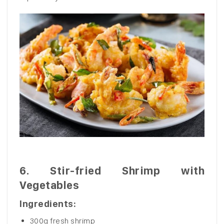
6.
Stir-fried Shrimp with
Vegetables
Ingredients:
300g fresh shrimp