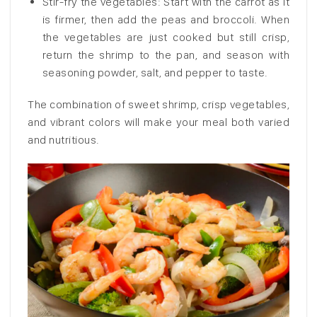
Stir-fry the vegetables: Start with the carrot as it
is firmer, then add the peas and broccoli. When
the vegetables are just cooked but still crisp,
return the shrimp to the pan, and season with
seasoning powder, salt, and pepper to taste.
The combination of sweet shrimp, crisp vegetables,
and vibrant colors will make your meal both varied
and nutritious.