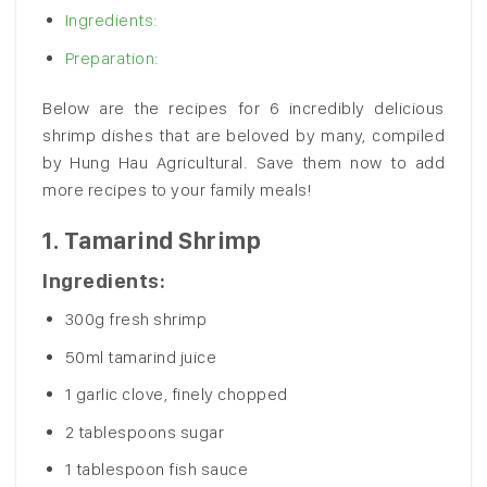
Ingredients:
Preparation:
Below are the recipes for 6 incredibly delicious
shrimp dishes that are beloved by many, compiled
by Hung Hau Agricultural. Save them now to add
more recipes to your family meals!
1.
Tamarind Shrimp
Ingredients:
300g fresh shrimp
50ml tamarind juice
1 garlic clove, finely chopped
2 tablespoons sugar
1 tablespoon fish sauce