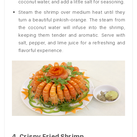
coconut water, and add a little salt for seasoning.
Steam the shrimp over medium heat until they
turn a beautiful pinkish-orange. The steam from
the coconut water will infuse into the shrimp,
keeping them tender and aromatic. Serve with
salt, pepper, and lime juice for a refreshing and
flavorful experience.
4.
Crispy Fried Shrimp