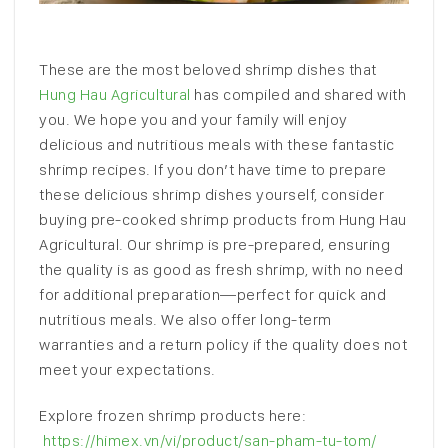
These are the most beloved shrimp dishes that
Hung Hau Agricultural
has compiled and shared with
you. We hope you and your family will enjoy
delicious and nutritious meals with these fantastic
shrimp recipes. If you don’t have time to prepare
these delicious shrimp dishes yourself, consider
buying pre-cooked shrimp products from Hung Hau
Agricultural. Our shrimp is pre-prepared, ensuring
the quality is as good as fresh shrimp, with no need
for additional preparation—perfect for quick and
nutritious meals. We also offer long-term
warranties and a return policy if the quality does not
meet your expectations.
Explore frozen shrimp products here:
https://himex.vn/vi/product/san-pham-tu-tom/