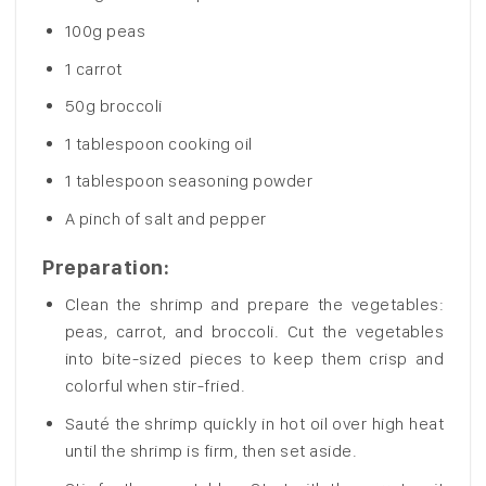
100g peas
1 carrot
50g broccoli
1 tablespoon cooking oil
1 tablespoon seasoning powder
A pinch of salt and pepper
Preparation
:
Clean the shrimp and prepare the vegetables:
peas, carrot, and broccoli. Cut the vegetables
into bite-sized pieces to keep them crisp and
colorful when stir-fried.
Sauté the shrimp quickly in hot oil over high heat
until the shrimp is firm, then set aside.