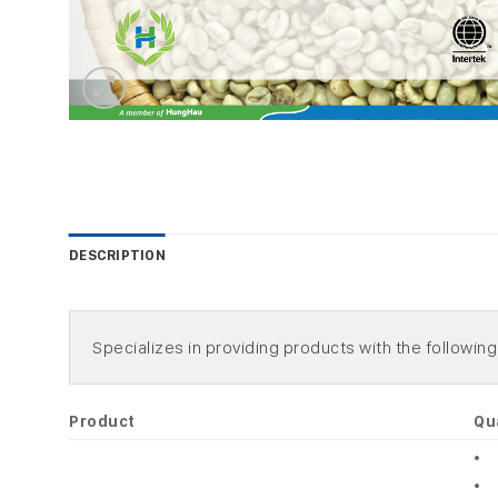
DESCRIPTION
Product
Qu
• 
• 