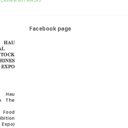
CASHEW NUT WW240
CAS
Facebook page
𝐀𝐔
𝐋
𝐎𝐂𝐊
𝐈𝐍𝐄𝐒
 𝐄𝐗𝐏𝐎
Hau
in The
l Food
bition
 Expo)