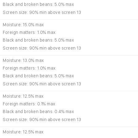
Black and broken beans: 5.0% max
Screen size: 90% min above screen 13
Moisture: 15.0% max
Foreign matters: 1.0% max
Black and broken beans: 5.0% max
Screen size: 90% min above screen 13
Moisture: 13.0% max
Foreign matters: 1.0% max
Black and broken beans: 5.0% max
Screen size: 90% min above screen 13
Moisture: 12.5% max
Foreign matters: 0.1% max
Black and broken beans: 0.4% max
Screen size: 90% min above screen 13
Moisture: 12.5% max