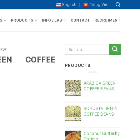
English
Tiếng Việt
S
PRODUCTS
INFO / LAB
CONTACT
RECRUIMENT
Search
HEW
for:
EEN COFFEE
PRODUCTS
ARABICA GREEN
COFFEE BEANS
ROBUSTA GREEN
COFFEE BEANS
Coconut Butterfly
Shrimp