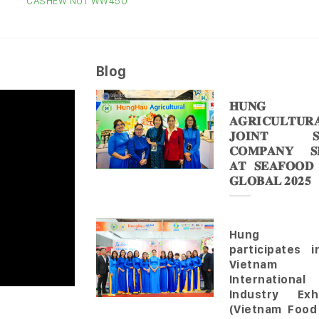
CASHEW NUT WW450
Blog
𝐇𝐔𝐍𝐆 
𝐀𝐆𝐑𝐈𝐂𝐔𝐋𝐓𝐔𝐑
𝐉𝐎𝐈𝐍𝐓 𝐒
𝐂𝐎𝐌𝐏𝐀𝐍𝐘 𝐒𝐇
𝐀𝐓 𝐒𝐄𝐀𝐅𝐎𝐎𝐃
𝐆𝐋𝐎𝐁𝐀𝐋 𝟐𝟎𝟐𝟓
Hung 
participates 
Vietnam
Internationa
Industry Exhi
(Vietnam Food