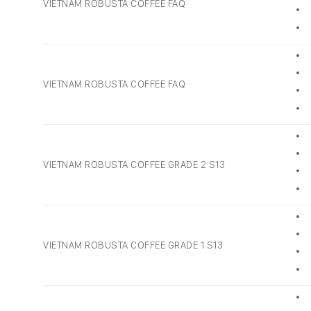
VIETNAM ROBUSTA COFFEE FAQ
• 
• 
• 
• 
VIETNAM ROBUSTA COFFEE FAQ
• 
• 
• 
• 
VIETNAM ROBUSTA COFFEE GRADE 2 S13
• 
• 
• 
• 
VIETNAM ROBUSTA COFFEE GRADE 1 S13
• 
• 
• 