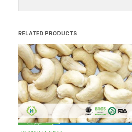
RELATED PRODUCTS