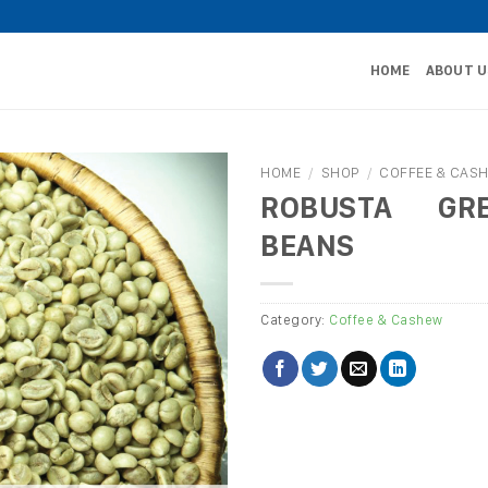
HOME
ABOUT U
HOME
/
SHOP
/
COFFEE & CAS
ROBUSTA GR
BEANS
Category:
Coffee & Cashew