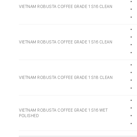
• 
VIETNAM ROBUSTA COFFEE GRADE 1 S16 CLEAN
• 
• 
• 
• 
VIETNAM ROBUSTA COFFEE GRADE 1 S16 CLEAN
• 
• 
• 
• 
VIETNAM ROBUSTA COFFEE GRADE 1 S18 CLEAN
• 
• 
• 
• 
VIETNAM ROBUSTA COFFEE GRADE 1 S16 WET
POLISHED
• 
• 