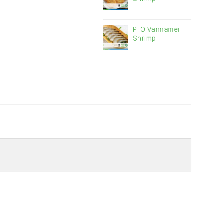
PTO Vannamei
Shrimp