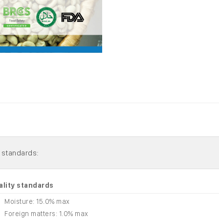
ality standards
Moisture: 15.0% max
Foreign matters: 1.0% max