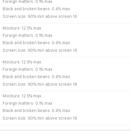
Foreign matters: 0.1% max
Black and broken beans: 0.4% max
Screen size: 90% min above screen 16
Moisture: 12.5% max
Foreign matters: 0.1% max
Black and broken beans: 0.4% max
Screen size: 90% min above screen 16
Moisture: 12.5% max
Foreign matters: 0.1% max
Black and broken beans: 0.4% max
Screen size: 90% min above screen 18
Moisture: 12.5% max
Foreign matters: 0.1% max
Black and broken beans: 0.4% max
Screen size: 90% min above screen 18