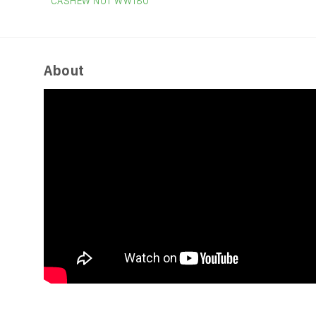
CASHEW NUT WW180
About