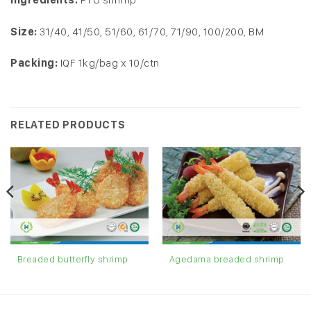
Size:
31/40, 41/50, 51/60, 61/70, 71/90, 100/200, BM
Packing:
IQF 1kg/bag x 10/ctn
RELATED PRODUCTS
Agedama breaded shrimp
Breaded butterfly shrimp