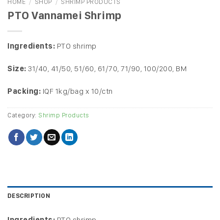
HOME
/
SHOP
/
SHRIMP PRODUCTS
PTO Vannamei Shrimp
Ingredients:
PTO shrimp
Size:
31/40, 41/50, 51/60, 61/70, 71/90, 100/200, BM
Packing:
IQF 1kg/bag x 10/ctn
Category:
Shrimp Products
DESCRIPTION
Ingredients:
PTO shrimp