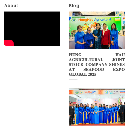
About
Blog
𝐇𝐔𝐍𝐆 𝐇𝐀𝐔
𝐀𝐆𝐑𝐈𝐂𝐔𝐋𝐓𝐔𝐑𝐀𝐋 𝐉𝐎𝐈𝐍𝐓
𝐒𝐓𝐎𝐂𝐊 𝐂𝐎𝐌𝐏𝐀𝐍𝐘 𝐒𝐇𝐈𝐍𝐄𝐒
𝐀𝐓 𝐒𝐄𝐀𝐅𝐎𝐎𝐃 𝐄𝐗𝐏𝐎
𝐆𝐋𝐎𝐁𝐀𝐋 𝟐𝟎𝟐𝟓