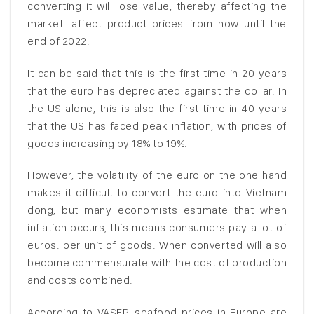
converting it will lose value, thereby affecting the
market. affect product prices from now until the
end of 2022.
It can be said that this is the first time in 20 years
that the euro has depreciated against the dollar. In
the US alone, this is also the first time in 40 years
that the US has faced peak inflation, with prices of
goods increasing by 18% to 19%.
However, the volatility of the euro on the one hand
makes it difficult to convert the euro into Vietnam
dong, but many economists estimate that when
inflation occurs, this means consumers pay a lot of
euros. per unit of goods. When converted will also
become commensurate with the cost of production
and costs combined.
According to VASEP, seafood prices in Europe are