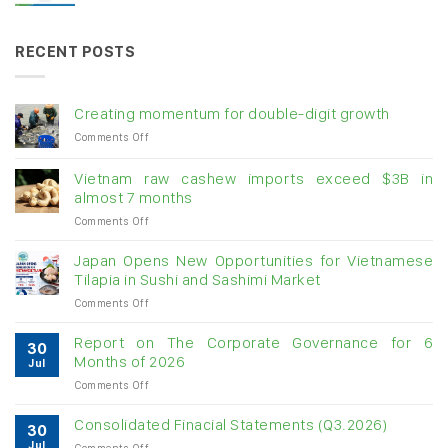
RECENT POSTS
Creating momentum for double-digit growth
on
Comments Off
Creating
momentum
Vietnam raw cashew imports exceed $3B in
for
almost 7 months
double-
on
Comments Off
digit
Vietnam
growth
raw
Japan Opens New Opportunities for Vietnamese
cashew
Tilapia in Sushi and Sashimi Market
imports
on
Comments Off
exceed
Japan
$3B
Opens
in
Report on The Corporate Governance for 6
30
New
almost
Months of 2026
Jul
Opportunities
7
on
Comments Off
for
months
Report
Vietnamese
on
Tilapia
Consolidated Finacial Statements (Q3.2026)
30
The
in
Jul
on
Comments Off