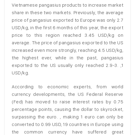
Vietnamese pangasius products to increase market
share in these two markets. Previously, the average
price of pangasius exported to Europe was only 2.7
USD/kg, in the first 6 months of this year, the export
price to this region reached 3.45 USD/kg on
average. The price of pangasius exported to the US
increased even more strongly, reaching 4.5 USD/kg,
the highest ever, while in the past, pangasius
exported to the US usually only reached 2.9-3. ,1
USD/kg.
According to economic experts, from world
currency developments, the US Federal Reserve
(Fed) has moved to raise interest rates by 0.75
percentage points, causing the dollar to skyrocket,
surpassing the euro. , making 1 euro can only be
converted to 0.99 USD, 19 countries in Europe using
the common currency have suffered great