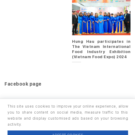
Hung Hau participates in
The Vietnam International
Food Industry Exhibition
(Vietnam Food Expo) 2024
Facebook page
This site uses cookies to improve your online experience, allow
you to share content on social media, measure traffic to this
website and display customised ads based on your browsing
HOME
PRODUCTS
INFO / LAB
activity.
Copyright 2026 ©
thuộc HUNGHAU HOLDINGS. All rights