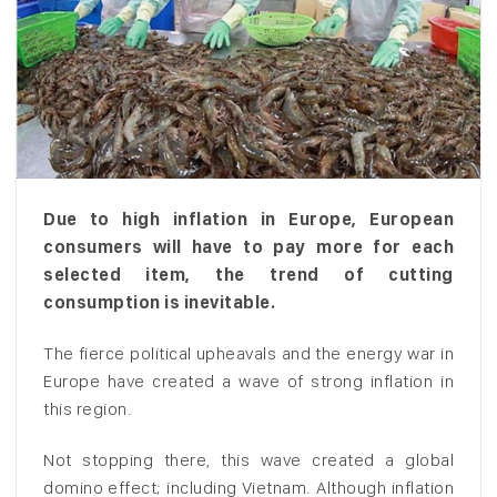
Due to high inflation in Europe, European
consumers will have to pay more for each
selected item, the trend of cutting
consumption is inevitable.
The fierce political upheavals and the energy war in
Europe have created a wave of strong inflation in
this region.
Not stopping there, this wave created a global
domino effect; including Vietnam. Although inflation