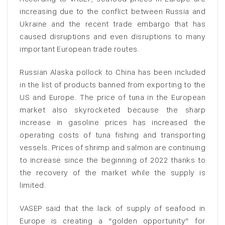
increasing due to the conflict between Russia and
Ukraine and the recent trade embargo that has
caused disruptions and even disruptions to many
important European trade routes.
Russian Alaska pollock to China has been included
in the list of products banned from exporting to the
US and Europe. The price of tuna in the European
market also skyrocketed because the sharp
increase in gasoline prices has increased the
operating costs of tuna fishing and transporting
vessels. Prices of shrimp and salmon are continuing
to increase since the beginning of 2022 thanks to
the recovery of the market while the supply is
limited.
VASEP said that the lack of supply of seafood in
Europe is creating a “golden opportunity” for