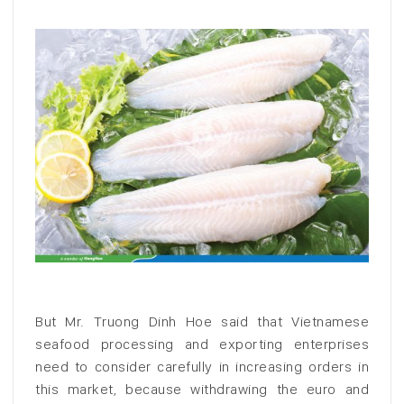
But Mr. Truong Dinh Hoe said that Vietnamese
seafood processing and exporting enterprises
need to consider carefully in increasing orders in
this market, because withdrawing the euro and