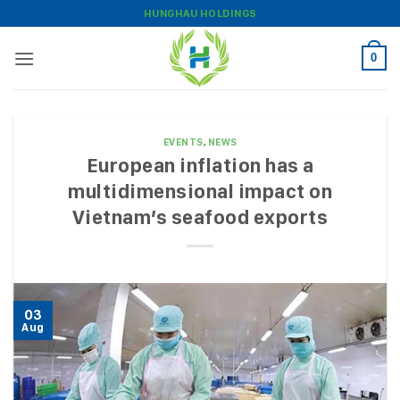
Skip
HUNGHAU HOLDINGS
to
content
0
EVENTS
,
NEWS
European inflation has a
multidimensional impact on
Vietnam’s seafood exports
03
Aug