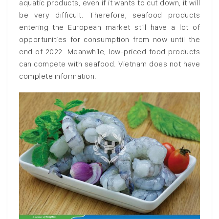
aquatic products, even if it wants to cut down, it will
be very difficult. Therefore, seafood products
entering the European market still have a lot of
opportunities for consumption from now until the
end of 2022. Meanwhile, low-priced food products
can compete with seafood. Vietnam does not have
complete information.