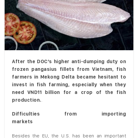
After the DOC’s higher anti-dumping duty on
frozen pangasius fillets from Vietnam, fish
farmers in Mekong Delta became hesitant to
invest in fish farming, especially when they
need VND11 billion for a crop of the fish
production.
.
Difficulties from importing
markets
Besides the EU, the U.S. has been an important