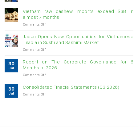
Creating
momentum
Vietnam raw cashew imports exceed $3B in
for
almost 7 months
double-
on
Comments Off
digit
Vietnam
growth
raw
Japan Opens New Opportunities for Vietnamese
cashew
Tilapia in Sushi and Sashimi Market
imports
on
Comments Off
exceed
Japan
$3B
Opens
in
Report on The Corporate Governance for 6
30
New
almost
Months of 2026
Jul
Opportunities
7
on
Comments Off
for
months
Report
Vietnamese
on
Tilapia
Consolidated Finacial Statements (Q3.2026)
30
The
in
Jul
on
Comments Off
Corporate
Sushi
Consolidated
Governance
and
Finacial
for
Sashimi
Statements
6
Market
(Q3.2026)
Months
of
2026