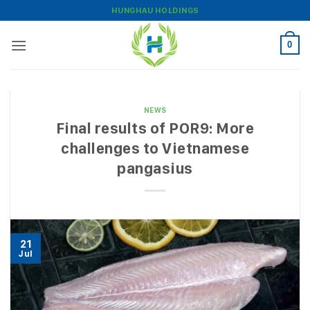
Skip
HUNGHAU HOLDINGS
to
content
0
NEWS
Final results of POR9: More
challenges to Vietnamese
pangasius
21
Jul