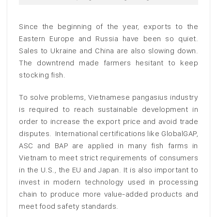
Since the beginning of the year, exports to the
Eastern Europe and Russia have been so quiet.
Sales to Ukraine and China are also slowing down.
The downtrend made farmers hesitant to keep
stocking fish.
To solve problems, Vietnamese pangasius industry
is required to reach sustainable development in
order to increase the export price and avoid trade
disputes. International certifications like GlobalGAP,
ASC and BAP are applied in many fish farms in
Vietnam to meet strict requirements of consumers
in the U.S., the EU and Japan. It is also important to
invest in modern technology used in processing
chain to produce more value-added products and
meet food safety standards.