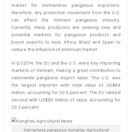
market for Vietnamese pangasius exporters;
therefore, any protection movement from the U.S.
can affect the Vietnam pangasius industry.
Currently, many producers are seeking new and
potential markets for pangasius products and
boost exports to Asia, Africa, Brazil and Spain to
reduce the influence of American market.
In Q.I/2014, the EU and the U.S. were key importing
markets of Vietnam, making a great contribution to
nationwide pangasius export value. The U.S. was
the largest importer with total value of US$84
million, accounting for 20.5 percent. The EU ranked
second with US$83 million of value, accounting for
20.3 percent.
Vietnamese pangasius HungHau Agricultural