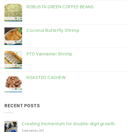
ROBUSTA GREEN COFFEE BEANS
Coconut Butterfly Shrimp
PTO Vannamei Shrimp
ROASTED CASHEW
RECENT POSTS
Creating momentum for double-digit growth
on
Comments Off