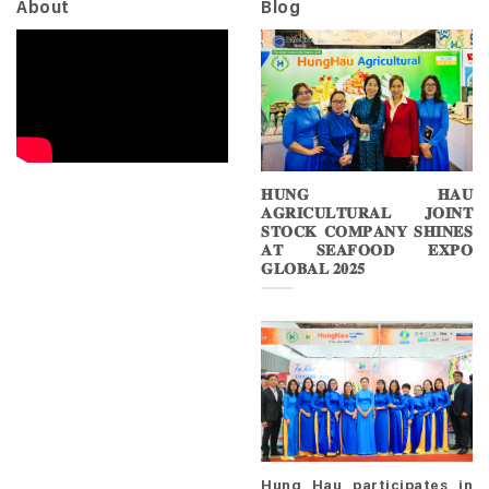
About
Blog
𝐇𝐔𝐍𝐆 𝐇𝐀𝐔
𝐀𝐆𝐑𝐈𝐂𝐔𝐋𝐓𝐔𝐑𝐀𝐋 𝐉𝐎𝐈𝐍𝐓
𝐒𝐓𝐎𝐂𝐊 𝐂𝐎𝐌𝐏𝐀𝐍𝐘 𝐒𝐇𝐈𝐍𝐄𝐒
𝐀𝐓 𝐒𝐄𝐀𝐅𝐎𝐎𝐃 𝐄𝐗𝐏𝐎
𝐆𝐋𝐎𝐁𝐀𝐋 𝟐𝟎𝟐𝟓
Hung Hau participates in