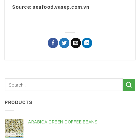
Source: seafood.vasep.com.vn
PRODUCTS
ARABICA GREEN COFFEE BEANS