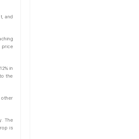
t, and
aching
 price
12% in
to the
 other
y. The
rop is