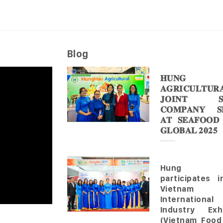
Blog
𝐇𝐔𝐍𝐆 
𝐀𝐆𝐑𝐈𝐂𝐔𝐋𝐓𝐔𝐑
𝐉𝐎𝐈𝐍𝐓 𝐒
𝐂𝐎𝐌𝐏𝐀𝐍𝐘 𝐒𝐇
𝐀𝐓 𝐒𝐄𝐀𝐅𝐎𝐎𝐃
𝐆𝐋𝐎𝐁𝐀𝐋 𝟐𝟎𝟐𝟓
Hung 
participates 
Vietnam
Internationa
Industry Exhi
(Vietnam Food