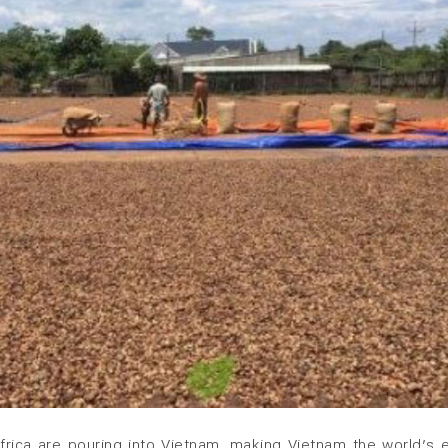
rica are pouring into Vietnam, making Vietnam the world’s 