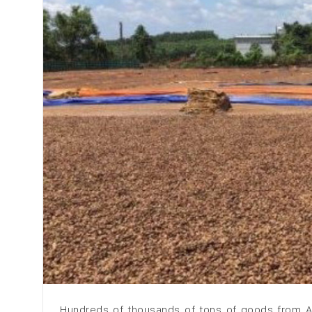
Hundreds of thousands of tons of goods from Af