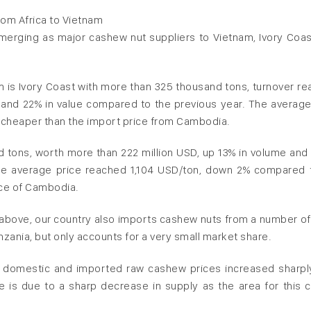
om Africa to Vietnam
emerging as major cashew nut suppliers to Vietnam, Ivory Coas
am is Ivory Coast with more than 325 thousand tons, turnover re
and 22% in value compared to the previous year. The average
y cheaper than the import price from Cambodia.
 tons, worth more than 222 million USD, up 13% in volume and 
he average price reached 1,104 USD/ton, down 2% compared 
ice of Cambodia.
d above, our country also imports cashew nuts from a number of
anzania, but only accounts for a very small market share.
h domestic and imported raw cashew prices increased sharpl
e is due to a sharp decrease in supply as the area for this c