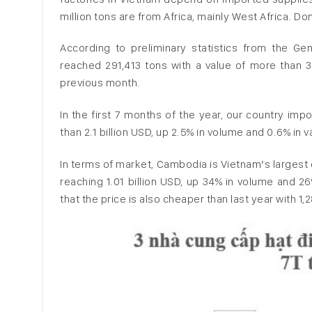
million tons are from Africa, mainly West Africa. D
According to preliminary statistics from the G
reached 291,413 tons with a value of more than 3
previous month.
In the first 7 months of the year, our country imp
than 2.1 billion USD, up 2.5% in volume and 0.6% in
In terms of market, Cambodia is Vietnam’s largest 
reaching 1.01 billion USD, up 34% in volume and 26
that the price is also cheaper than last year with 