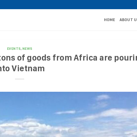
HOME
ABOUT U
EVENTS
,
NEWS
ons of goods from Africa are pour
nto Vietnam