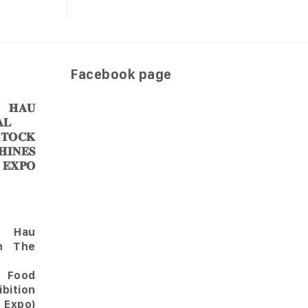
Facebook page
𝐀𝐔
𝐋
𝐎𝐂𝐊
𝐈𝐍𝐄𝐒
 𝐄𝐗𝐏𝐎
Hau
in The
l Food
bition
 Expo)