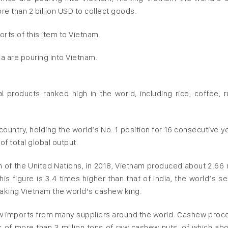
re than 2 billion USD to collect goods.
orts of this item to Vietnam.
a are pouring into Vietnam.
al products ranked high in the world, including rice, coffee, r
ountry, holding the world’s No. 1 position for 16 consecutive ye
f total global output.
 of the United Nations, in 2018, Vietnam produced about 2.66 m
s figure is 3.4 times higher than that of India, the world’s s
making Vietnam the world’s cashew king.
ew imports from many suppliers around the world. Cashew proc
 of more than 3 million tons of raw cashew nuts, of which abo