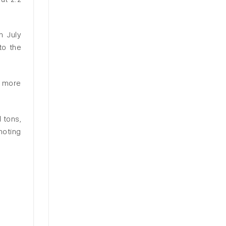
n July
to the
f more
 tons,
noting