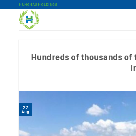
Skip
HUNGHAU HOLDINGS
to
content
Hundreds of thousands of t
i
27
Aug