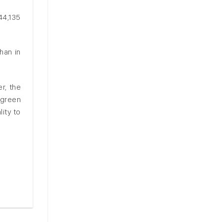
44,135
han in
r, the
 green
ity to