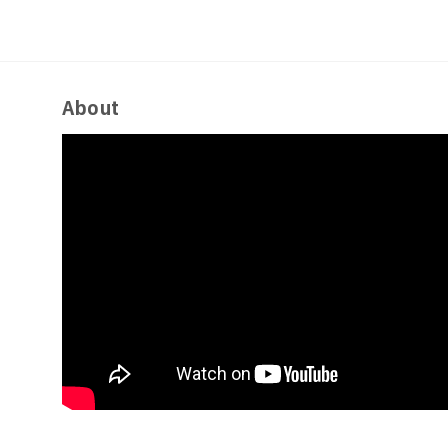
About