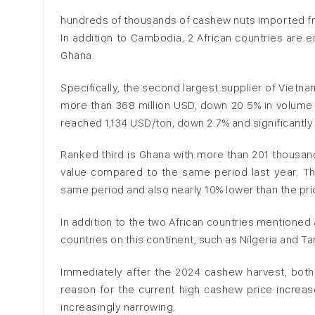
hundreds of thousands of cashew nuts imported fr
In addition to Cambodia, 2 African countries are 
Ghana.
Specifically, the second largest supplier of Vietn
more than 368 million USD, down 20.5% in volume 
reached 1,134 USD/ton, down 2.7% and significantl
Ranked third is Ghana with more than 201 thousand
value compared to the same period last year. T
same period and also nearly 10% lower than the pr
In addition to the two African countries mentione
countries on this continent, such as Nilgeria and T
Immediately after the 2024 cashew harvest, bot
reason for the current high cashew price increas
increasingly narrowing.