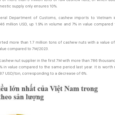
omestic supply only ensures 10%.
eneral Department of Customs, cashew imports to Vietnam i
46 million USD, up 1.9% in volume and 7% in value compared 
orted more than 1.7 million tons of cashew nuts with a value o
 value compared to 7M/2023.
cashew nut supplier in the first 7M with more than 786 thousand
% in value compared to the same period last year. It is worth 
1,287 USD/ton, corresponding to a decrease of 6%.