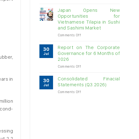
Vietnam
raw
Japan Opens New
cashew
Opportunities for
imports
Vietnamese Tilapia in Sushi
exceed
and Sashimi Market
$3B
in
on
Comments Off
almost
Japan
7
Opens
Report on The Corporate
30
months
New
Governance for 6 Months of
Jul
Opportunities
ubber,
2026
for
on
Comments Off
Vietnamese
Report
Tilapia
on
in
Consolidated Finacial
ars in
30
The
Sushi
Statements (Q3.2026)
Jul
Corporate
and
on
Comments Off
Governance
Sashimi
Consolidated
for
Market
illion
Finacial
6
Statements
econd-
Months
(Q3.2026)
of
2026
essing
ut 2.2