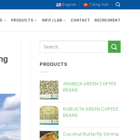
English
Tiếng Việt
S
PRODUCTS
INFO / LAB
CONTACT
RECRUIMENT
ing
PRODUCTS
ARABICA GREEN COFFEE
BEANS
ROBUSTA GREEN COFFEE
BEANS
Coconut Butterfly Shrimp