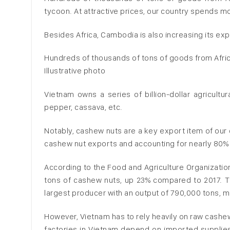
tycoon. At attractive prices, our country spends mo
Besides Africa, Cambodia is also increasing its exp
Hundreds of thousands of tons of goods from Afric
Illustrative photo
Vietnam owns a series of billion-dollar agricultur
pepper, cassava, etc.
Notably, cashew nuts are a key export item of our c
cashew nut exports and accounting for nearly 80% o
According to the Food and Agriculture Organization
tons of cashew nuts, up 23% compared to 2017. Thi
largest producer with an output of 790,000 tons, 
However, Vietnam has to rely heavily on raw cash
factories in Vietnam depend on imported supplies