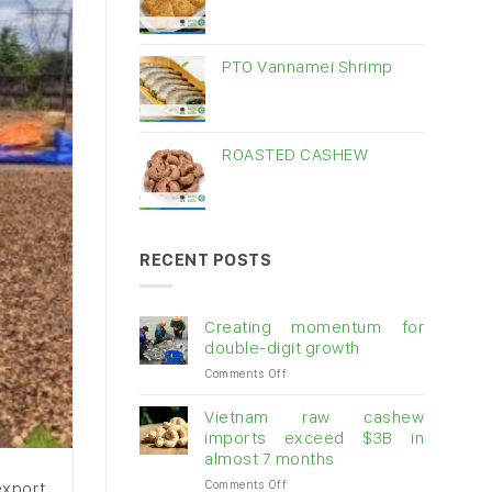
PTO Vannamei Shrimp
ROASTED CASHEW
RECENT POSTS
Creating momentum for
double-digit growth
on
Comments Off
Creating
momentum
Vietnam raw cashew
for
imports exceed $3B in
double-
almost 7 months
digit
on
Comments Off
growth
export