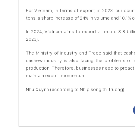
For Vietnam, in terms of export, in 2023, our cou
tons, a sharp increase of 24% in volume and 18.1% o
In 2024, Vietnam aims to export a record 3.8 bil
2023).
The Ministry of Industry and Trade said that cash
cashew industry is also facing the problems of r
production. Therefore, businesses need to proacti
maintain export momentum.
Như Quỳnh (according to Nhip song thi truong)