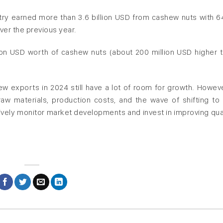
ntry earned more than 3.6 billion USD from cashew nuts with 6
ver the previous year.
lion USD worth of cashew nuts (about 200 million USD higher t
ew exports in 2024 still have a lot of room for growth. Howeve
aw materials, production costs, and the wave of shifting to
vely monitor market developments and invest in improving qual