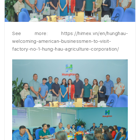
See more: https://himex.vn/en/hunghau-
welcoming-american-businessmen-to-visit-
factory-no-1-hung-hau-agriculture-corporation/