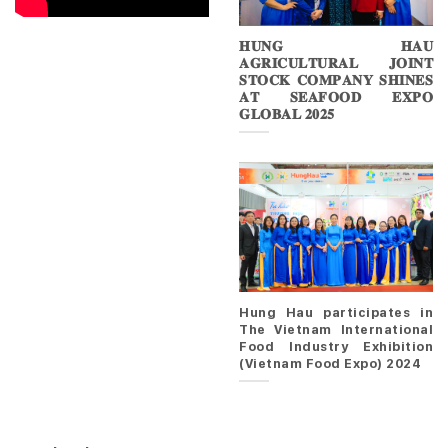
𝐇𝐔𝐍𝐆 𝐇𝐀𝐔
𝐀𝐆𝐑𝐈𝐂𝐔𝐋𝐓𝐔𝐑𝐀𝐋 𝐉𝐎𝐈𝐍𝐓
𝐒𝐓𝐎𝐂𝐊 𝐂𝐎𝐌𝐏𝐀𝐍𝐘 𝐒𝐇𝐈𝐍𝐄𝐒
𝐀𝐓 𝐒𝐄𝐀𝐅𝐎𝐎𝐃 𝐄𝐗𝐏𝐎
𝐆𝐋𝐎𝐁𝐀𝐋 𝟐𝟎𝟐𝟓
Hung Hau participates in
The Vietnam International
Food Industry Exhibition
(Vietnam Food Expo) 2024