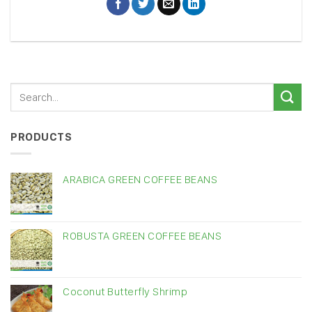
PRODUCTS
ARABICA GREEN COFFEE BEANS
ROBUSTA GREEN COFFEE BEANS
Coconut Butterfly Shrimp