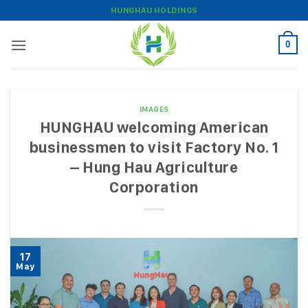
Skip
HUNGHAU HOLDINGS
to
content
0
IMAGES
HUNGHAU welcoming American
businessmen to visit Factory No. 1
– Hung Hau Agriculture
Corporation
17
May