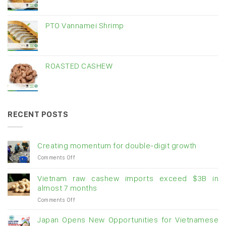
PTO Vannamei Shrimp
ROASTED CASHEW
RECENT POSTS
Creating momentum for double-digit growth
on
Comments Off
Creating
momentum
Vietnam raw cashew imports exceed $3B in
for
almost 7 months
double-
on
Comments Off
digit
Vietnam
growth
raw
Japan Opens New Opportunities for Vietnamese
cashew