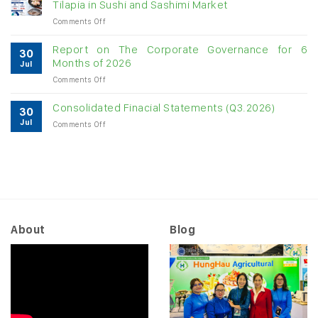
Tilapia in Sushi and Sashimi Market
imports
on
Comments Off
exceed
Japan
$3B
Opens
in
Report on The Corporate Governance for 6
30
New
almost
Months of 2026
Jul
Opportunities
7
on
Comments Off
for
months
Report
Vietnamese
on
Tilapia
Consolidated Finacial Statements (Q3.2026)
30
The
in
Jul
on
Comments Off
Corporate
Sushi
Consolidated
Governance
and
Finacial
for
Sashimi
Statements
6
Market
(Q3.2026)
Months
of
2026
About
Blog