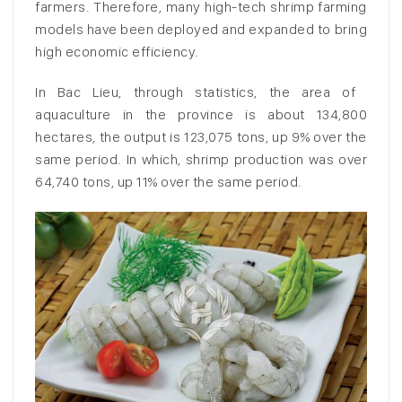
farmers. Therefore, many high-tech shrimp farming
models have been deployed and expanded to bring
high economic efficiency.
In Bac Lieu, through statistics, the area of ​​
aquaculture in the province is about 134,800
hectares, the output is 123,075 tons, up 9% over the
same period. In which, shrimp production was over
64,740 tons, up 11% over the same period.