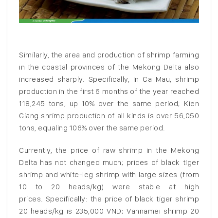
Similarly, the area and production of shrimp farming
in the coastal provinces of the Mekong Delta also
increased sharply. Specifically, in Ca Mau, shrimp
production in the first 6 months of the year reached
118,245 tons, up 10% over the same period; Kien
Giang shrimp production of all kinds is over 56,050
tons, equaling 106% over the same period.
Currently, the price of raw shrimp in the Mekong
Delta has not changed much; prices of black tiger
shrimp and white-leg shrimp with large sizes (from
10 to 20 heads/kg) were stable at high
prices. Specifically: the price of black tiger shrimp
20 heads/kg is 235,000 VND; Vannamei shrimp 20