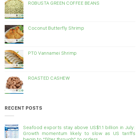
ROBUSTA GREEN COFFEE BEANS
Coconut Butterfly Shrimp
PTO Vannamei Shrimp
ROASTED CASHEW
RECENT POSTS
Seafood exports stay above US$1.1 billion in July:
Growth momentum likely to slow as US tariffs
begin to “filter through” to orders