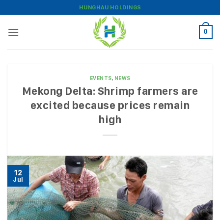
Skip
HUNGHAU HOLDINGS
to
content
0
EVENTS
,
NEWS
Mekong Delta: Shrimp farmers are
excited because prices remain
high
12
Jul