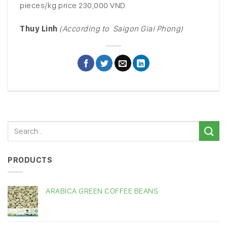
pieces/kg price 230,000 VND.
Thuy Linh
(According to Saigon Giai Phong)
PRODUCTS
ARABICA GREEN COFFEE BEANS