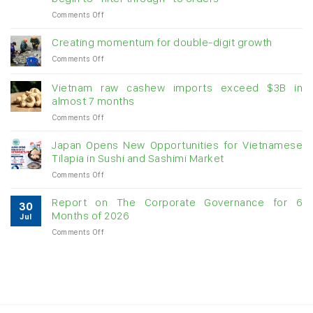
on
Comments Off
Seafood
exports
Creating momentum for double-digit growth
stay
on
Comments Off
above
Creating
US$1.1
momentum
billion
Vietnam raw cashew imports exceed $3B in
for
in
almost 7 months
double-
July:
on
Comments Off
digit
Growth
Vietnam
growth
momentum
raw
Japan Opens New Opportunities for Vietnamese
likely
cashew
Tilapia in Sushi and Sashimi Market
to
imports
slow
on
Comments Off
exceed
as
Japan
$3B
US
Opens
in
Report on The Corporate Governance for 6
tariffs
30
New
almost
Months of 2026
begin
Jul
Opportunities
7
to
on
Comments Off
for
months
“filter
Report
Vietnamese
through”
on
Tilapia
to
The
in
orders
Corporate
Sushi
Governance
and
for
Sashimi