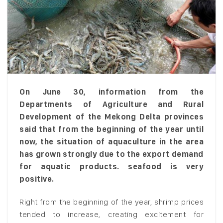
On June 30, information from the
Departments of Agriculture and Rural
Development of the Mekong Delta provinces
said that from the beginning of the year until
now, the situation of aquaculture in the area
has grown strongly due to the export demand
for aquatic products. seafood is very
positive.
Right from the beginning of the year, shrimp prices
tended to increase, creating excitement for