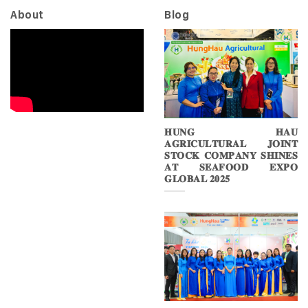
About
Blog
𝐇𝐔𝐍𝐆 𝐇𝐀𝐔
𝐀𝐆𝐑𝐈𝐂𝐔𝐋𝐓𝐔𝐑𝐀𝐋 𝐉𝐎𝐈𝐍𝐓
𝐒𝐓𝐎𝐂𝐊 𝐂𝐎𝐌𝐏𝐀𝐍𝐘 𝐒𝐇𝐈𝐍𝐄𝐒
𝐀𝐓 𝐒𝐄𝐀𝐅𝐎𝐎𝐃 𝐄𝐗𝐏𝐎
𝐆𝐋𝐎𝐁𝐀𝐋 𝟐𝟎𝟐𝟓