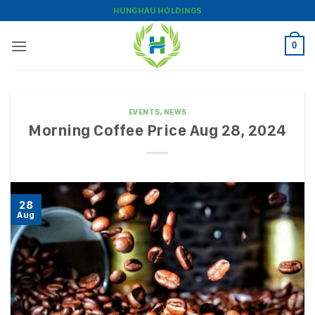
Skip
HUNGHAU HOLDINGS
to
content
0
EVENTS
,
NEWS
Morning Coffee Price Aug 28, 2024
28
Aug