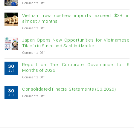
on
Comments Off
Creating
momentum
Vietnam raw cashew imports exceed $3B in
for
almost 7 months
double-
on
Comments Off
digit
Vietnam
growth
raw
Japan Opens New Opportunities for Vietnamese
cashew
Tilapia in Sushi and Sashimi Market
imports
on
Comments Off
exceed
Japan
$3B
Opens
in
Report on The Corporate Governance for 6
30
New
almost
Months of 2026
Jul
Opportunities
7
on
Comments Off
for
months
Report
Vietnamese
on
Tilapia
Consolidated Finacial Statements (Q3.2026)
30
The
in
Jul
on
Comments Off
Corporate
Sushi
Consolidated
Governance
and
Finacial
for
Sashimi
Statements
6
Market
(Q3.2026)
Months
of
2026