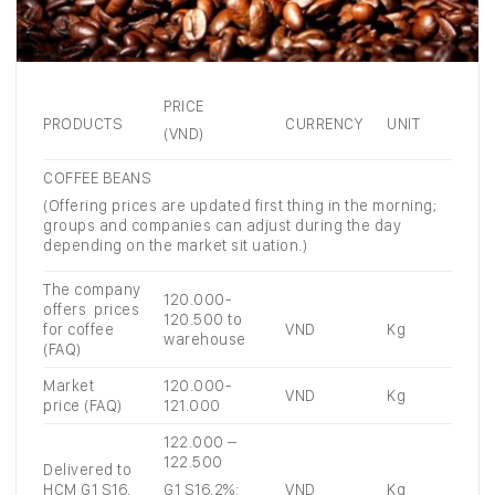
PRICE
PRODUCTS
CURRENCY
UNIT
(VND)
COFFEE BEANS
(Offering prices are updated first thing in the morning;
groups and companies can adjust during the day
depending on the market sit uation.)
The company
120.000-
offers prices
120.500 to
for coffee
VND
Kg
warehouse
(FAQ)
Market
120.000-
VND
Kg
price (FAQ)
121.000
122.000 –
122.500
Delivered to
HCM G1 S16,
VND
Kg
G1 S16,2%: