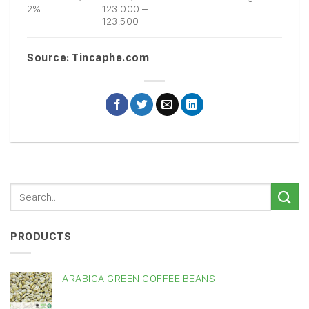
2%
123.000 –
123.500
Source: Tincaphe.com
PRODUCTS
ARABICA GREEN COFFEE BEANS