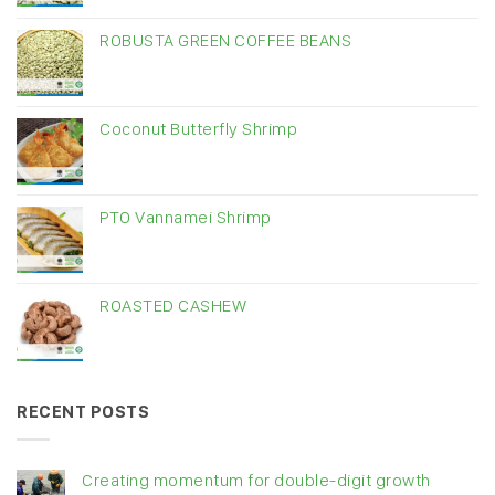
ROBUSTA GREEN COFFEE BEANS
Coconut Butterfly Shrimp
PTO Vannamei Shrimp
ROASTED CASHEW
RECENT POSTS
Creating momentum for double-digit growth