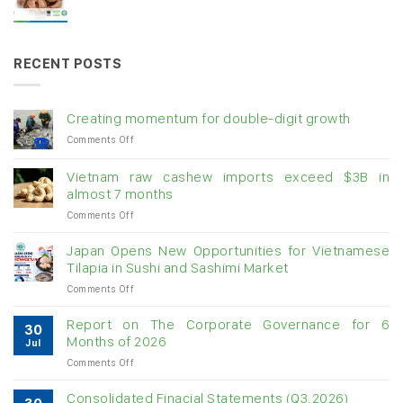
RECENT POSTS
Creating momentum for double-digit growth
on
Comments Off
Creating
momentum
Vietnam raw cashew imports exceed $3B in
for
almost 7 months
double-
on
Comments Off
digit
Vietnam
growth
raw
Japan Opens New Opportunities for Vietnamese
cashew
Tilapia in Sushi and Sashimi Market
imports
on
Comments Off
exceed
Japan
$3B
Opens
in
Report on The Corporate Governance for 6
30
New
almost
Months of 2026
Jul
Opportunities
7
on
Comments Off
for
months
Report
Vietnamese
on
Tilapia
Consolidated Finacial Statements (Q3.2026)