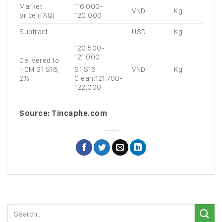
Market
116.000-
VND
Kg
price (FAQ)
120.000
Subtract
USD
Kg
120.500-
121.000
Delivered to
HCM G1 S16,
VND
Kg
G1 S16
2%
Clean:121.700-
122.000
Source: Tincaphe.com