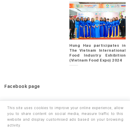
Hung Hau participates in
The Vietnam International
Food Industry Exhibition
(Vietnam Food Expo) 2024
Facebook page
This site uses cookies to improve your online experience, allow
you to share content on social media, measure traffic to this
website and display customised ads based on your browsing
HOME
PRODUCTS
INFO / LAB
activity.