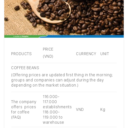
PRICE
PRODUCTS
CURRENCY
UNIT
(VND)
COFFEE BEANS
(Offering prices are updated first thing in the morning;
groups and companies can adjust during the day
depending on the market situation.)
116.000-
The company
117.000
offers prices
establishments
VND
Kg
for coffee
118.000-
(FAQ)
119.000 to
warehouse