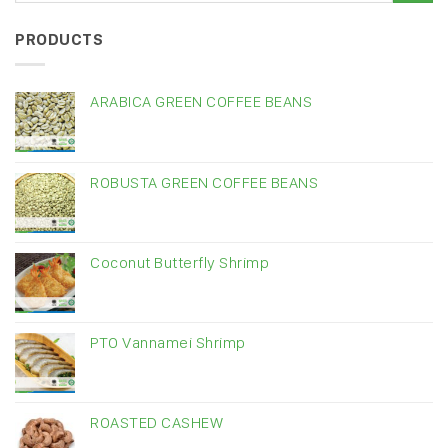
PRODUCTS
ARABICA GREEN COFFEE BEANS
ROBUSTA GREEN COFFEE BEANS
Coconut Butterfly Shrimp
PTO Vannamei Shrimp
ROASTED CASHEW