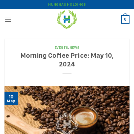
Skip
HUNGHAU HOLDINGS
to
content
0
EVENTS
,
NEWS
Morning Coffee Price: May 10,
2024
10
May