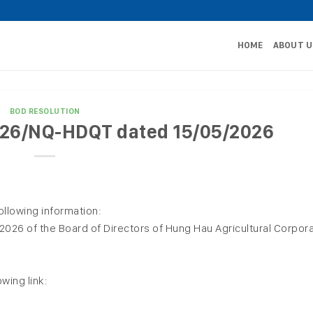
HOME
ABOUT U
BOD RESOLUTION
2026/NQ-HDQT dated 15/05/2026
ollowing information:
26 of the Board of Directors of Hung Hau Agricultural Corpora
owing link: