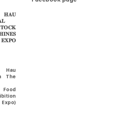
𝐀𝐔
𝐋
𝐎𝐂𝐊
𝐈𝐍𝐄𝐒
 𝐄𝐗𝐏𝐎
Hau
in The
l Food
bition
 Expo)