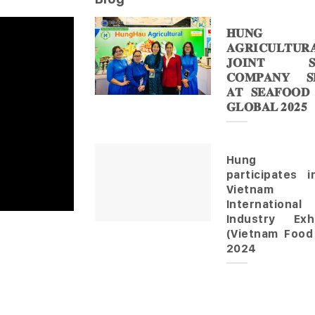
𝐇𝐔𝐍𝐆 
𝐀𝐆𝐑𝐈𝐂𝐔𝐋𝐓𝐔𝐑
𝐉𝐎𝐈𝐍𝐓 𝐒
𝐂𝐎𝐌𝐏𝐀𝐍𝐘 𝐒𝐇
𝐀𝐓 𝐒𝐄𝐀𝐅𝐎𝐎𝐃
𝐆𝐋𝐎𝐁𝐀𝐋 𝟐𝟎𝟐𝟓
Hung 
participates 
Vietnam
Internationa
Industry Exhi
(Vietnam Food
2024