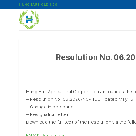
Skip
HUNGHAU HOLDINGS
to
content
Resolution No. 06.
Hung Hau Agricultural Corporation announces the f
– Resolution No. 06.2026/NQ-HĐQT dated May 15, 20
– Change in personnel.
– Resignation letter.
Download the full text of the Resolution via the foll
EN SJ1 Resolution