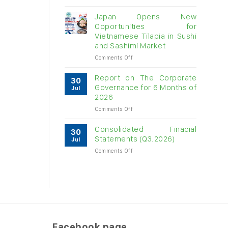
Vietnam
raw
Japan Opens New
cashew
Opportunities for
imports
Vietnamese Tilapia in Sushi
exceed
and Sashimi Market
$3B
in
on
Comments Off
almost
Japan
7
Opens
Report on The Corporate
30
months
New
Governance for 6 Months of
Jul
Opportunities
2026
for
on
Comments Off
Vietnamese
Report
Tilapia
on
in
Consolidated Finacial
30
The
Sushi
Statements (Q3.2026)
Jul
Corporate
and
on
Comments Off
Governance
Sashimi
Consolidated
for
Market
Finacial
6
Statements
Months
(Q3.2026)
of
2026
Facebook page