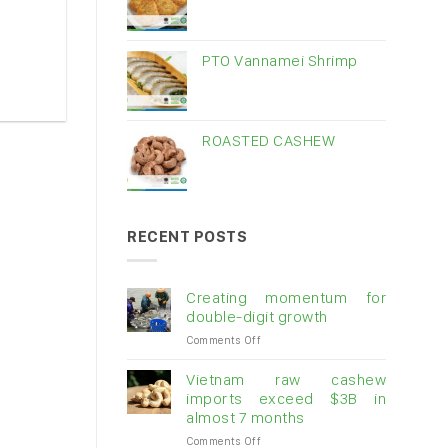
PTO Vannamei Shrimp
ROASTED CASHEW
RECENT POSTS
Creating momentum for
double-digit growth
on
Comments Off
Creating
momentum
Vietnam raw cashew
for
imports exceed $3B in
double-
almost 7 months
digit
on
Comments Off
growth