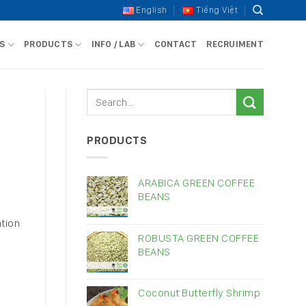
English
Tiếng Việt
S
PRODUCTS
INFO / LAB
CONTACT
RECRUIMENT
PRODUCTS
ARABICA GREEN COFFEE
BEANS
tion
ROBUSTA GREEN COFFEE
BEANS
Coconut Butterfly Shrimp