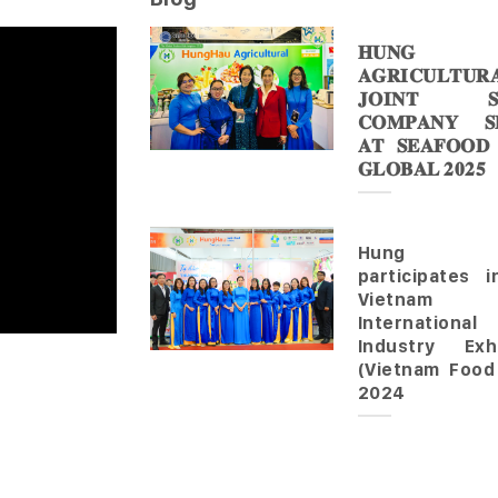
𝐇𝐔𝐍𝐆 
𝐀𝐆𝐑𝐈𝐂𝐔𝐋𝐓𝐔𝐑
𝐉𝐎𝐈𝐍𝐓 𝐒
𝐂𝐎𝐌𝐏𝐀𝐍𝐘 𝐒𝐇
𝐀𝐓 𝐒𝐄𝐀𝐅𝐎𝐎𝐃
𝐆𝐋𝐎𝐁𝐀𝐋 𝟐𝟎𝟐𝟓
Hung 
participates 
Vietnam
Internationa
Industry Exhi
(Vietnam Food
2024