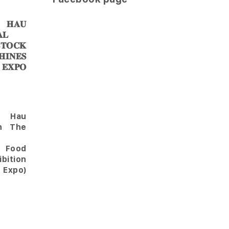
𝐀𝐔
𝐋
𝐎𝐂𝐊
𝐈𝐍𝐄𝐒
 𝐄𝐗𝐏𝐎
Hau
in The
l Food
bition
 Expo)