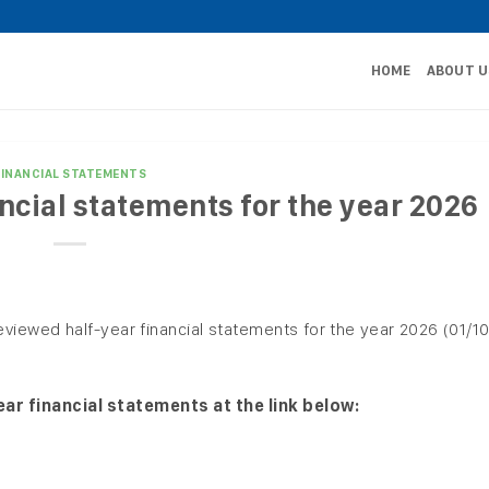
HOME
ABOUT U
FINANCIAL STATEMENTS
ncial statements for the year 2026
eviewed half-year financial statements for the year 2026 (01/1
ar financial statements at the link below: