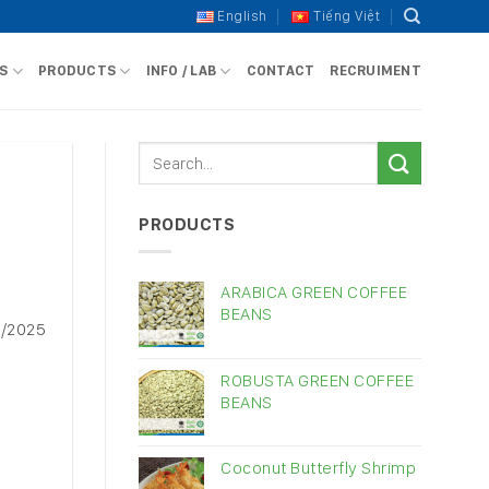
English
Tiếng Việt
S
PRODUCTS
INFO / LAB
CONTACT
RECRUIMENT
PRODUCTS
ARABICA GREEN COFFEE
BEANS
0/2025
ROBUSTA GREEN COFFEE
BEANS
Coconut Butterfly Shrimp