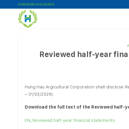
Skip
HUNGHAU HOLDINGS
to
content
Reviewed half-year fina
Hung Hau Argicultural Corporation shall disclose R
– 31/03/2026).
Download the full text of the Reviewed half-ye
EN_Reviewed half-year financial statements