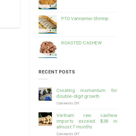
PTO Vannamei Shrimp
ROASTED CASHEW
RECENT POSTS
Creating momentum for
double-digit growth
on
Comments Off
Creating
momentum
Vietnam raw cashew
for
imports exceed $3B in
double-
almost 7 months
digit
on
Comments Off
growth