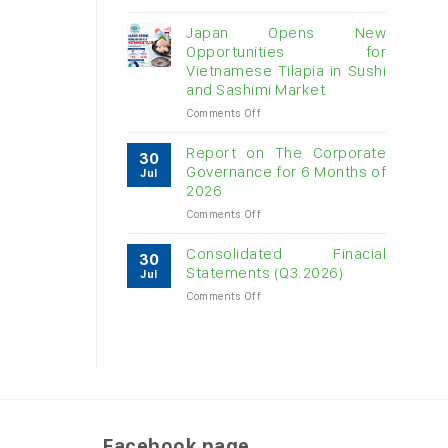
Vietnam
raw
Japan Opens New
cashew
Opportunities for
imports
Vietnamese Tilapia in Sushi
exceed
and Sashimi Market
$3B
in
on
Comments Off
almost
Japan
7
Opens
Report on The Corporate
30
months
New
Governance for 6 Months of
Jul
Opportunities
2026
for
on
Comments Off
Vietnamese
Report
Tilapia
on
in
Consolidated Finacial
30
The
Sushi
Statements (Q3.2026)
Jul
Corporate
and
on
Comments Off
Governance
Sashimi
Consolidated
for
Market
Finacial
6
Statements
Months
(Q3.2026)
of
2026
Facebook page