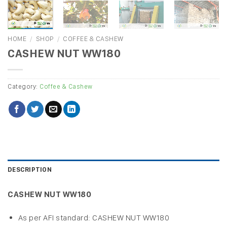
HOME
/
SHOP
/
COFFEE & CASHEW
CASHEW NUT WW180
Category:
Coffee & Cashew
DESCRIPTION
CASHEW NUT WW180
As per AFI standard: CASHEW NUT WW180