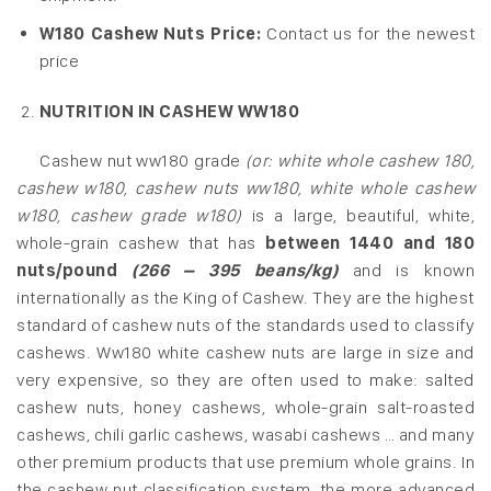
W180 Cashew Nuts Price:
Contact us for the newest
price
NUTRITION IN CASHEW WW180
Cashew nut ww180 grade
(or: white whole cashew 180,
cashew w180, cashew nuts ww180, white whole cashew
w180, cashew grade w180)
is a large, beautiful, white,
whole-grain cashew that has
between 1440 and 180
nuts/pound
(266 – 395 beans/kg)
and is known
internationally as the King of Cashew. They are the highest
standard of cashew nuts of the standards used to classify
cashews. Ww180 white cashew nuts are large in size and
very expensive, so they are often used to make: salted
cashew nuts, honey cashews, whole-grain salt-roasted
cashews, chili garlic cashews, wasabi cashews … and many
other premium products that use premium whole grains. In
the cashew nut classification system, the more advanced