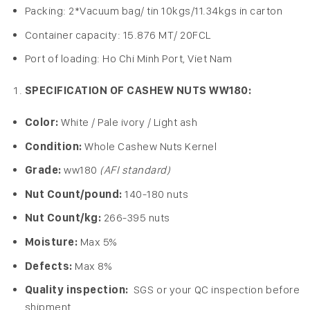
Packing: 2*Vacuum bag/ tin 10kgs/11.34kgs in carton
Container capacity: 15.876 MT/ 20FCL
Port of loading: Ho Chi Minh Port, Viet Nam
SPECIFICATION OF CASHEW NUTS WW180:
Color:
White / Pale ivory / Light ash
Condition:
Whole Cashew Nuts Kernel
Grade:
ww180
(AFI standard)
Nut Count/pound:
140-180 nuts
Nut Count/kg:
266-395 nuts
Moisture:
Max 5%
Defects:
Max 8%
Quality inspection:
SGS or your QC inspection before
shipment.