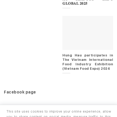
𝐆𝐋𝐎𝐁𝐀𝐋 𝟐𝟎𝟐𝟓
Hung Hau participates in
The Vietnam International
Food Industry Exhibition
(Vietnam Food Expo) 2024
Facebook page
This site uses cookies to improve your online experience, allow
you to share content on social media, measure traffic to this