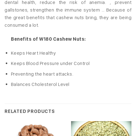
dental health, reduce the risk of anemia. , prevent
gallstones, strengthen the immune system … Because of
the great benefits that cashew nuts bring, they are being
consumed a lot.
Benefits of W180 Cashew Nuts:
Keeps Heart Healthy
Keeps Blood Pressure under Control
Preventing the heart attacks.
Balances Cholesterol Level
RELATED PRODUCTS