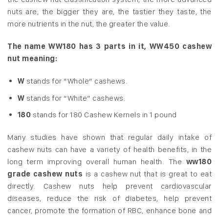
nuts are, the bigger they are, the tastier they taste, the
more nutrients in the nut, the greater the value.
The name WW180 has 3 parts in it, WW450 cashew
nut meaning:
W
stands for “Whole” cashews.
W
stands for “White” cashews.
180
stands for 180 Cashew Kernels in 1 pound
Many studies have shown that regular daily intake of
cashew nuts can have a variety of health benefits, in the
long term improving overall human health. The
ww180
grade cashew nuts
is a cashew nut that is great to eat
directly. Cashew nuts help prevent cardiovascular
diseases, reduce the risk of diabetes, help prevent
cancer, promote the formation of RBC, enhance bone and