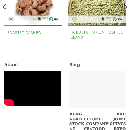
ROBUSTA GREEN COFFEE
ROASTED CASHEW
BEANS
About
Blog
𝐇𝐔𝐍𝐆 𝐇𝐀𝐔
𝐀𝐆𝐑𝐈𝐂𝐔𝐋𝐓𝐔𝐑𝐀𝐋 𝐉𝐎𝐈𝐍𝐓
𝐒𝐓𝐎𝐂𝐊 𝐂𝐎𝐌𝐏𝐀𝐍𝐘 𝐒𝐇𝐈𝐍𝐄𝐒
𝐀𝐓 𝐒𝐄𝐀𝐅𝐎𝐎𝐃 𝐄𝐗𝐏𝐎