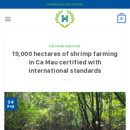
Skip
HUNGHAU HOLDINGS
to
content
0
VIETNAM SEAFOOD
19,000 hectares of shrimp farming
in Ca Mau certified with
international standards
04
Aug