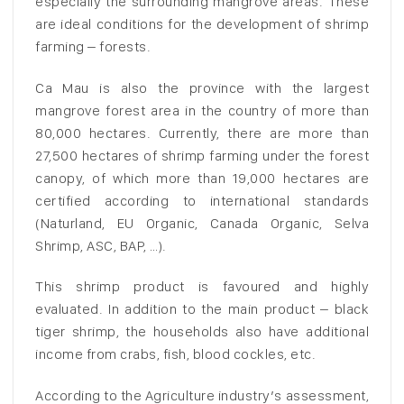
especially the surrounding mangrove areas. These
are ideal conditions for the development of shrimp
farming – forests.
Ca Mau is also the province with the largest
mangrove forest area in the country of more than
80,000 hectares. Currently, there are more than
27,500 hectares of shrimp farming under the forest
canopy, of which more than 19,000 hectares are
certified according to international standards
(Naturland, EU Organic, Canada Organic, Selva
Shrimp, ASC, BAP, …).
This shrimp product is favoured and highly
evaluated. In addition to the main product – black
tiger shrimp, the households also have additional
income from crabs, fish, blood cockles, etc.
According to the Agriculture industry’s assessment,