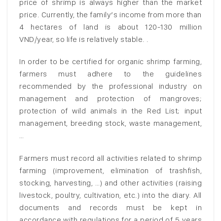
price of shrimp is always higher than the market
price. Currently, the family’s income from more than
4 hectares of land is about 120-130 million
VND/year, so life is relatively stable. .
In order to be certified for organic shrimp farming,
farmers must adhere to the guidelines
recommended by the professional industry on
management and protection of mangroves;
protection of wild animals in the Red List; input
management, breeding stock, waste management,
…
Farmers must record all activities related to shrimp
farming (improvement, elimination of trashfish,
stocking, harvesting, …) and other activities (raising
livestock, poultry, cultivation, etc.) into the diary. All
documents and records must be kept in
accordance with regulations for a period of 5 years