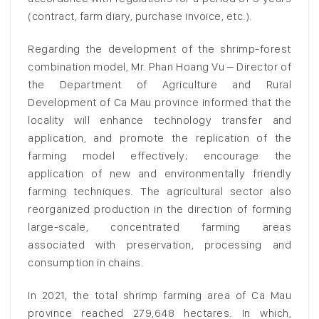
(contract, farm diary, purchase invoice, etc.).
Regarding the development of the shrimp-forest
combination model, Mr. Phan Hoang Vu – Director of
the Department of Agriculture and Rural
Development of Ca Mau province informed that the
locality will enhance technology transfer and
application, and promote the replication of the
farming model effectively; encourage the
application of new and environmentally friendly
farming techniques. The agricultural sector also
reorganized production in the direction of forming
large-scale, concentrated farming areas
associated with preservation, processing and
consumption in chains.
In 2021, the total shrimp farming area of ​​Ca Mau
province reached 279,648 hectares. In which,