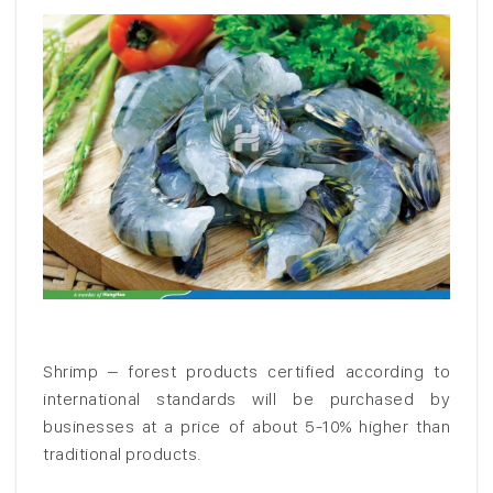
Shrimp – forest products certified according to
international standards will be purchased by
businesses at a price of about 5-10% higher than
traditional products.