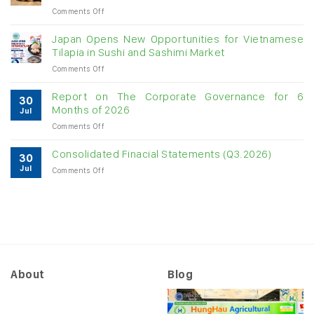
on
Comments Off
digit
Vietnam
growth
raw
Japan Opens New Opportunities for Vietnamese
cashew
Tilapia in Sushi and Sashimi Market
imports
on
Comments Off
exceed
Japan
$3B
Opens
in
Report on The Corporate Governance for 6
30
New
almost
Months of 2026
Jul
Opportunities
7
on
Comments Off
for
months
Report
Vietnamese
on
Tilapia
Consolidated Finacial Statements (Q3.2026)
30
The
in
Jul
on
Comments Off
Corporate
Sushi
Consolidated
Governance
and
Finacial
for
Sashimi
Statements
6
Market
(Q3.2026)
Months
of
2026
About
Blog