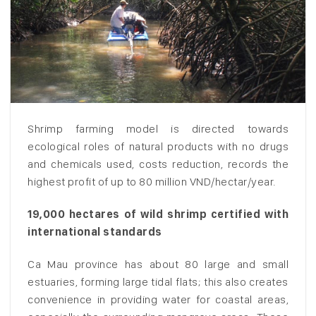
Shrimp farming model is directed towards
ecological roles of natural products with no drugs
and chemicals used, costs reduction, records the
highest profit of up to 80 million VND/hectar/year.
19,000 hectares of wild shrimp certified with
international standards
Ca Mau province has about 80 large and small
estuaries, forming large tidal flats; this also creates
convenience in providing water for coastal areas,