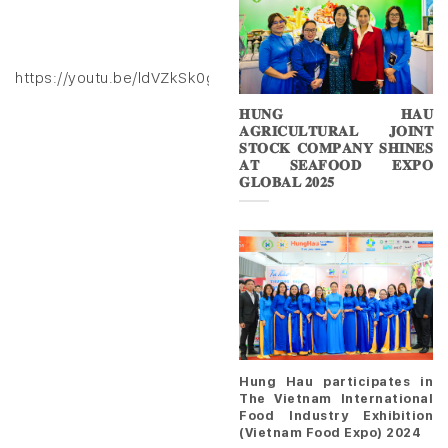
https://youtu.be/ldVZkSk0gXk
𝐇𝐔𝐍𝐆 𝐇𝐀𝐔
𝐀𝐆𝐑𝐈𝐂𝐔𝐋𝐓𝐔𝐑𝐀𝐋 𝐉𝐎𝐈𝐍𝐓
𝐒𝐓𝐎𝐂𝐊 𝐂𝐎𝐌𝐏𝐀𝐍𝐘 𝐒𝐇𝐈𝐍𝐄𝐒
𝐀𝐓 𝐒𝐄𝐀𝐅𝐎𝐎𝐃 𝐄𝐗𝐏𝐎
𝐆𝐋𝐎𝐁𝐀𝐋 𝟐𝟎𝟐𝟓
Hung Hau participates in
The Vietnam International
Food Industry Exhibition
(Vietnam Food Expo) 2024