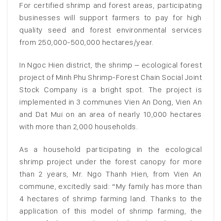
For certified shrimp and forest areas, participating
businesses will support farmers to pay for high
quality seed and forest environmental services
from 250,000-500,000 hectares/year.
In Ngoc Hien district, the shrimp – ecological forest
project of Minh Phu Shrimp-Forest Chain Social Joint
Stock Company is a bright spot. The project is
implemented in 3 communes Vien An Dong, Vien An
and Dat Mui on an area of ​​​​nearly 10,000 hectares
with more than 2,000 households.
As a household participating in the ecological
shrimp project under the forest canopy for more
than 2 years, Mr. Ngo Thanh Hien, from Vien An
commune, excitedly said: “My family has more than
4 hectares of shrimp farming land. Thanks to the
application of this model of shrimp farming, the