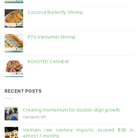
Coconut Butterfly Shrimp
PTO Vannamei Shrimp
ROASTED CASHEW
RECENT POSTS
Creating momentum for double-digit growth
on
Comments Off
Creating
momentum
Vietnam raw cashew imports exceed $3B in
for
almost 7 months
double-