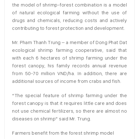
the model of shrimp-forest combination is a model
of natural ecological farming without the use of
drugs and chemicals, reducing costs and actively
contributing to forest protection and development.
Mr. Pham Thanh Trung – a member of Dong Phat Dat
ecological shrimp farming cooperative, said that
with each 6 hectares of shrimp farming under the
forest canopy, his family records annual revenue
from 50-70 million VND/ha. In addition, there are
additional sources of income from crabs and fish.
“The special feature of shrimp farming under the
forest canopy is that it requires little care and does
not use chemical fertilizers, so there are almost no
diseases on shrimp” said Mr. Trung.
Farmers benefit from the forest shrimp model