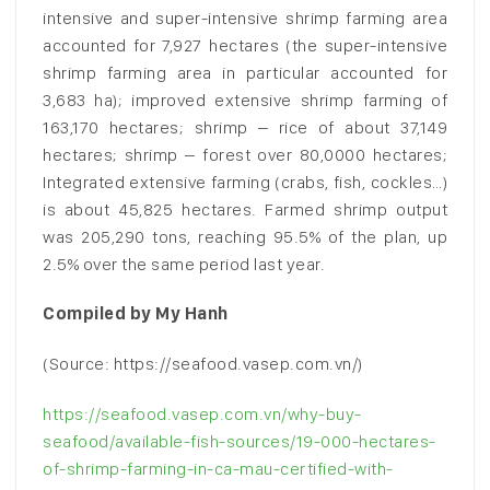
intensive and super-intensive shrimp farming area
accounted for 7,927 hectares (the super-intensive
shrimp farming area in particular accounted for
3,683 ha); improved extensive shrimp farming of
163,170 hectares; shrimp – rice of about 37,149
hectares; shrimp – forest over 80,0000 hectares;
Integrated extensive farming (crabs, fish, cockles…)
is about 45,825 hectares. Farmed shrimp output
was 205,290 tons, reaching 95.5% of the plan, up
2.5% over the same period last year.
Compiled by My Hanh
(Source: https://seafood.vasep.com.vn/)
https://seafood.vasep.com.vn/why-buy-
seafood/available-fish-sources/19-000-hectares-
of-shrimp-farming-in-ca-mau-certified-with-