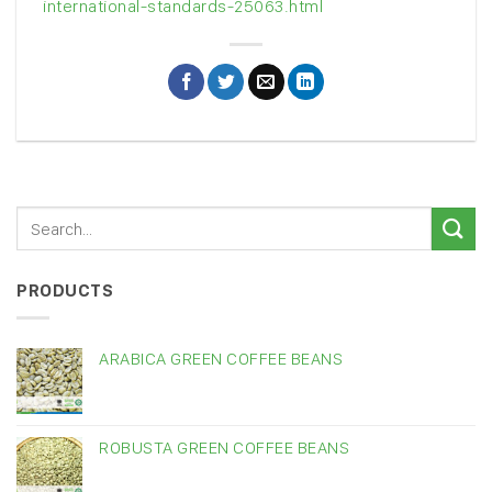
international-standards-25063.html
PRODUCTS
ARABICA GREEN COFFEE BEANS
ROBUSTA GREEN COFFEE BEANS