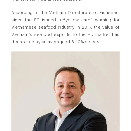
According to the Vietnam Directorate of Fisheries,
since the EC issued a “yellow card” warning for
Vietnamese seafood industry in 2017, the value of
Vietnam’s seafood exports to the EU market has
decreased by an average of 6-10% per year.