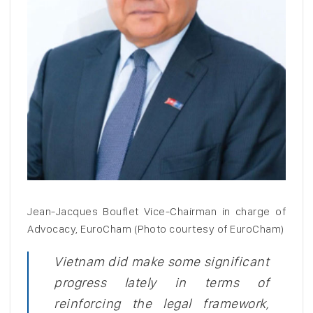
Jean-Jacques Bouflet Vice-Chairman in charge of
Advocacy, EuroCham (Photo courtesy of EuroCham)
Vietnam did make some significant
progress lately in terms of
reinforcing the legal framework,