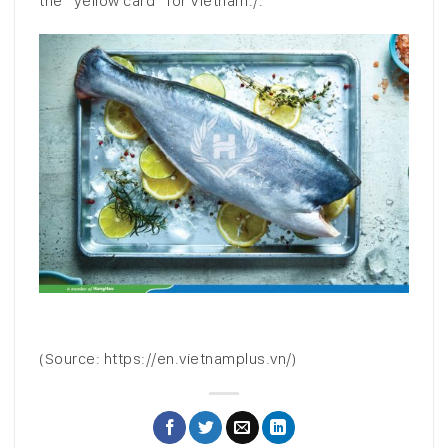
the “yellow card” for Vietnam./.
(Source: https://en.vietnamplus.vn/)