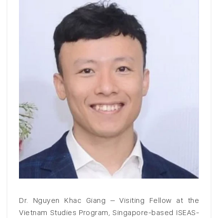
Dr. Nguyen Khac Giang – Visiting Fellow at the
Vietnam Studies Program, Singapore-based ISEAS-