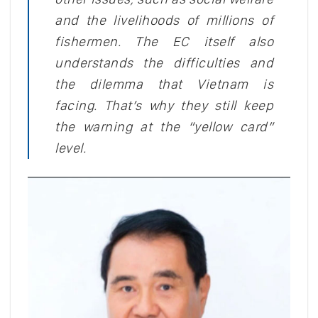
and the livelihoods of millions of
fishermen. The EC itself also
understands the difficulties and
the dilemma that Vietnam is
facing. That’s why they still keep
the warning at the “yellow card”
level.