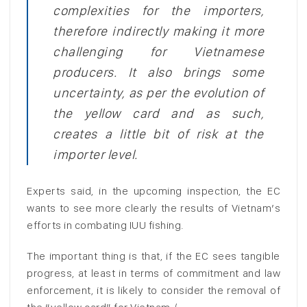
complexities for the importers,
therefore indirectly making it more
challenging for Vietnamese
producers. It also brings some
uncertainty, as per the evolution of
the yellow card and as such,
creates a little bit of risk at the
importer level.
Experts said, in the upcoming inspection, the EC
wants to see more clearly the results of Vietnam’s
efforts in combating IUU fishing.
The important thing is that, if the EC sees tangible
progress, at least in terms of commitment and law
enforcement, it is likely to consider the removal of