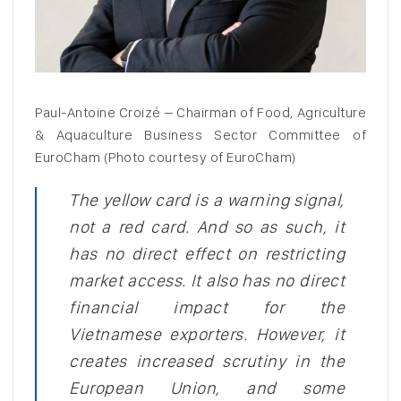
Paul-Antoine Croizé – Chairman of Food, Agriculture
& Aquaculture Business Sector Committee of
EuroCham (Photo courtesy of EuroCham)
The yellow card is a warning signal,
not a red card. And so as such, it
has no direct effect on restricting
market access. It also has no direct
financial impact for the
Vietnamese exporters. However, it
creates increased scrutiny in the
European Union, and some