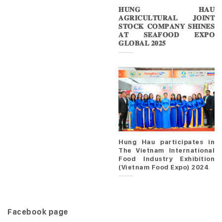
𝐇𝐔𝐍𝐆 𝐇𝐀𝐔
𝐀𝐆𝐑𝐈𝐂𝐔𝐋𝐓𝐔𝐑𝐀𝐋 𝐉𝐎𝐈𝐍𝐓
𝐒𝐓𝐎𝐂𝐊 𝐂𝐎𝐌𝐏𝐀𝐍𝐘 𝐒𝐇𝐈𝐍𝐄𝐒
𝐀𝐓 𝐒𝐄𝐀𝐅𝐎𝐎𝐃 𝐄𝐗𝐏𝐎
𝐆𝐋𝐎𝐁𝐀𝐋 𝟐𝟎𝟐𝟓
Hung Hau participates in
The Vietnam International
Food Industry Exhibition
(Vietnam Food Expo) 2024
Facebook page