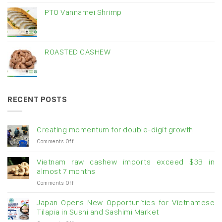
PTO Vannamei Shrimp
ROASTED CASHEW
RECENT POSTS
Creating momentum for double-digit growth
on
Comments Off
Creating
momentum
Vietnam raw cashew imports exceed $3B in
for
almost 7 months
double-
on
Comments Off
digit
Vietnam
growth
raw
Japan Opens New Opportunities for Vietnamese
cashew
Tilapia in Sushi and Sashimi Market
imports