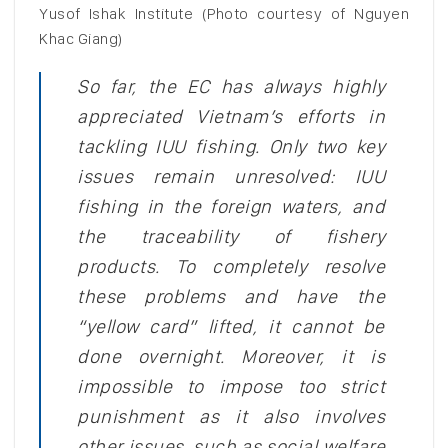
Yusof Ishak Institute (Photo courtesy of Nguyen
Khac Giang)
So far, the EC has always highly
appreciated Vietnam’s efforts in
tackling IUU fishing. Only two key
issues remain unresolved: IUU
fishing in the foreign waters, and
the traceability of fishery
products.
To completely resolve
these problems and have the
“yellow card” lifted, it cannot be
done overnight. Moreover, it is
impossible to impose too strict
punishment as it also involves
other issues, such as social welfare