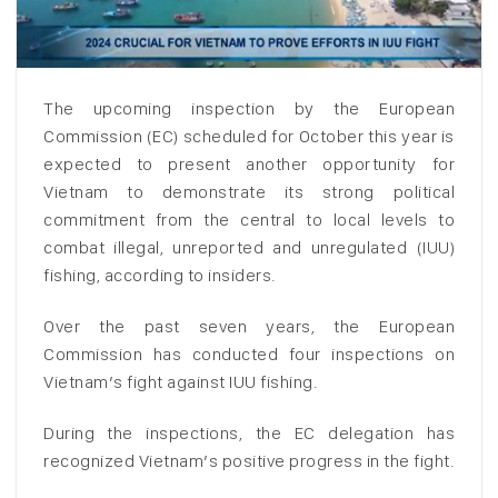
The upcoming inspection by the European
Commission (EC) scheduled for October this year is
expected to present another opportunity for
Vietnam to demonstrate its strong political
commitment from the central to local levels to
combat illegal, unreported and unregulated (IUU)
fishing, according to insiders.
Over the past seven years, the European
Commission has conducted four inspections on
Vietnam’s fight against IUU fishing.
During the inspections, the EC delegation has
recognized Vietnam’s positive progress in the fight.