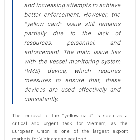
and increasing attempts to achieve
better enforcement. However, the
“yellow card” issue still remains
partially due to the lack of
resources, personnel, and
enforcement. The main issue lies
with the vessel monitoring system
(VMS) device, which requires
measures to ensure that, these
devices are used effectively and
consistently.
The removal of the “yellow card” is seen as a
critical and urgent task for Vietnam, as the
European Union is one of the largest export
markets for Vietnamese seafood.