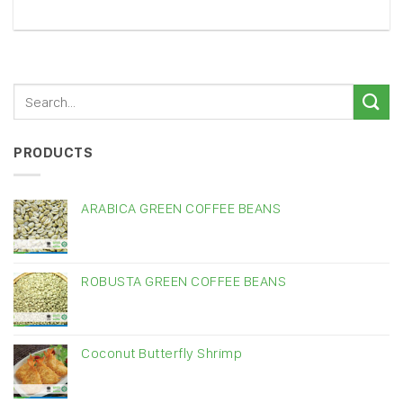
PRODUCTS
ARABICA GREEN COFFEE BEANS
ROBUSTA GREEN COFFEE BEANS
Coconut Butterfly Shrimp