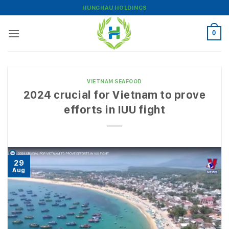
Skip
HUNGHAU HOLDINGS
to
content
0
VIETNAM SEAFOOD
2024 crucial for Vietnam to prove
efforts in IUU fight
29
Aug