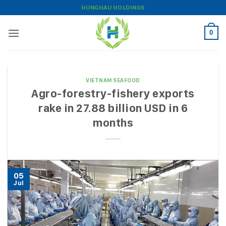
Skip
HUNGHAU HOLDINGS
to
content
0
VIETNAM SEAFOOD
Agro-forestry-fishery exports
rake in 27.88 billion USD in 6
months
05
Jul