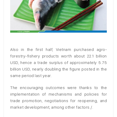
Also in the first half, Vietnam purchased agro-
forestry-fishery products worth about 22.1 billion
USD, hence a trade surplus of approximately 5.75
billion USD, nearly doubling the figure posted in the
same period last year.
The encouraging outcomes were thanks to the
implementation of mechanisms and policies for
trade promotion, negotiations for reopening, and
market development, among other factors./.