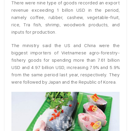
There were nine type of goods recorded an export
revenue exceeding 1 billon USD in the period,
namely coffee, rubber, cashew, vegetable-fruit,
rice, Tra fish, shrimp, woodwork products, and
inputs for production.
The ministry said the US and China were the
biggest importers of Vietnamese agro-forestry-
fishery goods for spending more than 7.61 billion
USD and 4.97 billion USD, increasing 7.9% and 5.9%
from the same period last year, respectively. They
were followed by Japan and the Republic of Korea.