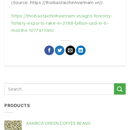
(Source: https://thoibaotaichinhvietnam.vn/)
https://thoibaotaichinhvietnam.vn/agro-forestry-
fishery-exports-rake-in-2788-billion-usd-in-6-
months-107797.html
PRODUCTS
ARABICA GREEN COFFEE BEANS