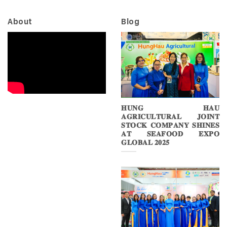
About
Blog
𝐇𝐔𝐍𝐆 𝐇𝐀𝐔
𝐀𝐆𝐑𝐈𝐂𝐔𝐋𝐓𝐔𝐑𝐀𝐋 𝐉𝐎𝐈𝐍𝐓
𝐒𝐓𝐎𝐂𝐊 𝐂𝐎𝐌𝐏𝐀𝐍𝐘 𝐒𝐇𝐈𝐍𝐄𝐒
𝐀𝐓 𝐒𝐄𝐀𝐅𝐎𝐎𝐃 𝐄𝐗𝐏𝐎
𝐆𝐋𝐎𝐁𝐀𝐋 𝟐𝟎𝟐𝟓