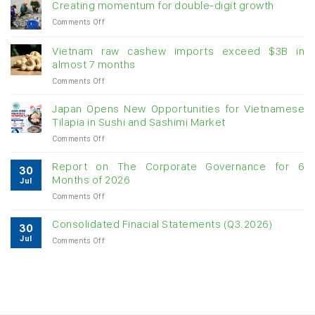
Creating momentum for double-digit growth
on
Comments Off
Creating
momentum
Vietnam raw cashew imports exceed $3B in
for
almost 7 months
double-
on
Comments Off
digit
Vietnam
growth
raw
Japan Opens New Opportunities for Vietnamese
cashew
Tilapia in Sushi and Sashimi Market
imports
on
Comments Off
exceed
Japan
$3B
Opens
in
Report on The Corporate Governance for 6
30
New
almost
Months of 2026
Jul
Opportunities
7
on
Comments Off
for
months
Report
Vietnamese
on
Tilapia
Consolidated Finacial Statements (Q3.2026)
30
The
in
Jul
on
Comments Off
Corporate
Sushi
Consolidated
Governance
and
Finacial
for
Sashimi
Statements
6
Market
(Q3.2026)
Months
of
2026