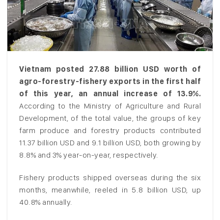
Vietnam posted 27.88 billion USD worth of
agro-forestry-fishery exports in the first half
of this year, an annual increase of 13.9%.
According to the Ministry of Agriculture and Rural
Development, of the total value, the groups of key
farm produce and forestry products contributed
11.37 billion USD and 9.1 billion USD, both growing by
8.8% and 3% year-on-year, respectively.
Fishery products shipped overseas during the six
months, meanwhile, reeled in 5.8 billion USD, up
40.8% annually.