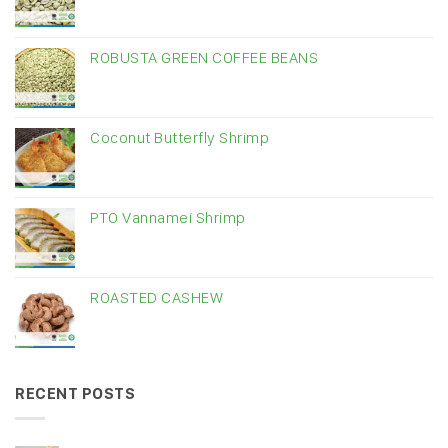
ROBUSTA GREEN COFFEE BEANS
Coconut Butterfly Shrimp
PTO Vannamei Shrimp
ROASTED CASHEW
RECENT POSTS