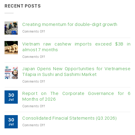
RECENT POSTS
Creating momentum for double-digit growth
on
Comments Off
Creating
momentum
Vietnam raw cashew imports exceed $3B in
for
almost 7 months
double-
on
Comments Off
digit
Vietnam
growth
raw
Japan Opens New Opportunities for Vietnamese
cashew
Tilapia in Sushi and Sashimi Market
imports
on
Comments Off
exceed
Japan
$3B
Opens
in
Report on The Corporate Governance for 6
30
New
almost
Months of 2026
Jul
Opportunities
7
on
Comments Off
for
months
Report
Vietnamese
on
Tilapia
Consolidated Finacial Statements (Q3.2026)
30
The
in
Jul
on
Comments Off
Corporate
Sushi
Consolidated
Governance
and