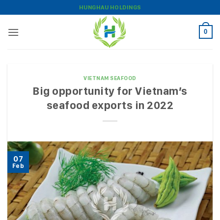
Skip
HUNGHAU HOLDINGS
to
content
0
VIETNAM SEAFOOD
Big opportunity for Vietnam’s
seafood exports in 2022
07
Feb