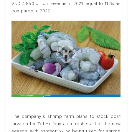
VND 4,850 billion revenue in 2021, equal to 112% as
compared to 2020.
The company’s shrimp farm plans to stock post
larvae after Tet Holiday as a fresh start of the new
season, with another 52 ha being used for shrimp