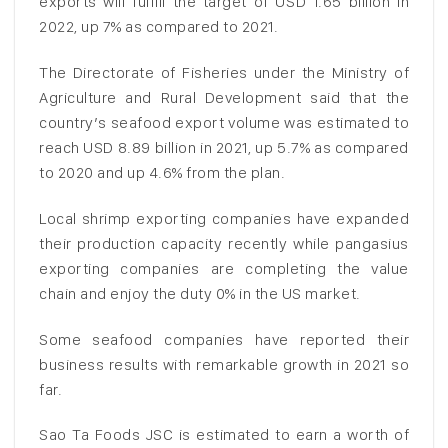
exports will fulfill the target of USD 1.65 billion in
2022, up 7% as compared to 2021.
The Directorate of Fisheries under the Ministry of
Agriculture and Rural Development said that the
country’s seafood export volume was estimated to
reach USD 8.89 billion in 2021, up 5.7% as compared
to 2020 and up 4.6% from the plan.
Local shrimp exporting companies have expanded
their production capacity recently while pangasius
exporting companies are completing the value
chain and enjoy the duty 0% in the US market.
Some seafood companies have reported their
business results with remarkable growth in 2021 so
far.
Sao Ta Foods JSC is estimated to earn a worth of