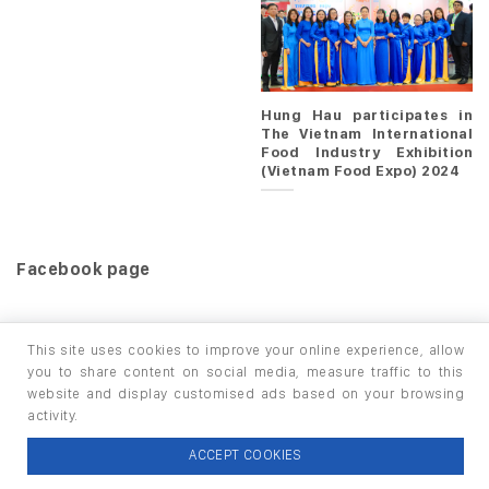
Hung Hau participates in
The Vietnam International
Food Industry Exhibition
(Vietnam Food Expo) 2024
Facebook page
This site uses cookies to improve your online experience, allow
you to share content on social media, measure traffic to this
website and display customised ads based on your browsing
HOME
PRODUCTS
INFO / LAB
activity.
Copyright 2026 ©
thuộc HUNGHAU HOLDINGS. All rights
ACCEPT COOKIES
reserved.