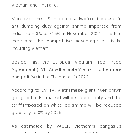
Vietnam and Thailand.
Moreover, the US imposed a twofold increase in
anti-dumping duty against shrimp imported from
India, from 3% to 7.15% in November 2021. This has
increased the competitive advantage of rivals,
including Vietnam.
Beside this, the European-Vietnam Free Trade
Agreement (EVFTA) will enable Vietnam to be more
competitive in the EU market in 2022.
According to EVFTA, Vietnamese giant river prawn
going to the EU market will be free of duty, and the
tariff imposed on white leg shrimp will be reduced
gradually to 0% by 2025.
As estimated by VASEP, Vietnam’s pangasius