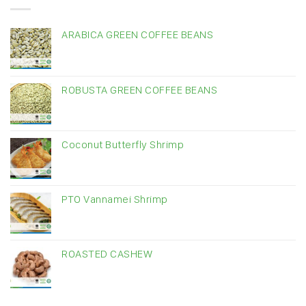
ARABICA GREEN COFFEE BEANS
ROBUSTA GREEN COFFEE BEANS
Coconut Butterfly Shrimp
PTO Vannamei Shrimp
ROASTED CASHEW