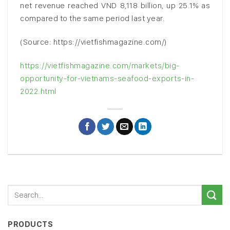
net revenue reached VND 8,118 billion, up 25.1% as
compared to the same period last year.
(Source: https://vietfishmagazine.com/)
https://vietfishmagazine.com/markets/big-
opportunity-for-vietnams-seafood-exports-in-
2022.html
PRODUCTS