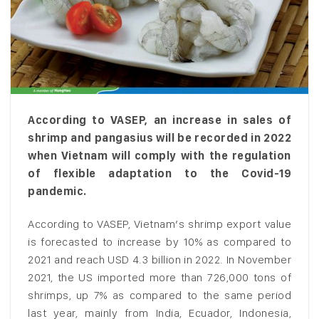
According to VASEP, an increase in sales of
shrimp and pangasius will be recorded in 2022
when Vietnam will comply with the regulation
of flexible adaptation to the Covid-19
pandemic.
According to VASEP, Vietnam’s shrimp export value
is forecasted to increase by 10% as compared to
2021 and reach USD 4.3 billion in 2022. In November
2021, the US imported more than 726,000 tons of
shrimps, up 7% as compared to the same period
last year, mainly from India, Ecuador, Indonesia,