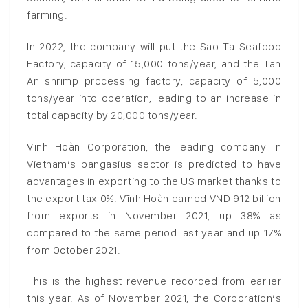
farming.
In 2022, the company will put the Sao Ta Seafood
Factory, capacity of 15,000 tons/year, and the Tan
An shrimp processing factory, capacity of 5,000
tons/year into operation, leading to an increase in
total capacity by 20,000 tons/year.
Vĩnh Hoàn Corporation, the leading company in
Vietnam’s pangasius sector is predicted to have
advantages in exporting to the US market thanks to
the export tax 0%. Vĩnh Hoàn earned VND 912 billion
from exports in November 2021, up 38% as
compared to the same period last year and up 17%
from October 2021.
This is the highest revenue recorded from earlier
this year. As of November 2021, the Corporation’s