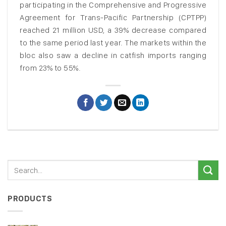
participating in the Comprehensive and Progressive
Agreement for Trans-Pacific Partnership (CPTPP)
reached 21 million USD, a 39% decrease compared
to the same period last year. The markets within the
bloc also saw a decline in catfish imports ranging
from 23% to 55%.
PRODUCTS