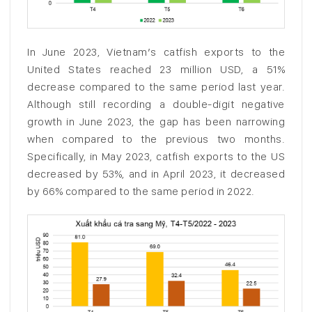
In June 2023, Vietnam’s catfish exports to the
United States reached 23 million USD, a 51%
decrease compared to the same period last year.
Although still recording a double-digit negative
growth in June 2023, the gap has been narrowing
when compared to the previous two months.
Specifically, in May 2023, catfish exports to the US
decreased by 53%, and in April 2023, it decreased
by 66% compared to the same period in 2022.