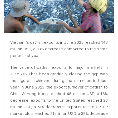
Vietnam’s catfish exports in June 2023 reached 143
million USD, a 33% decrease compared to the same
period last year.
The value of catfish exports to major markets in
June 2023 has been gradually closing the gap with
the figures achieved during the same period last
year. In June 2023, the export turnover of catfish to
China & Hong Kong reached 48 million USD, a 15%
decrease; exports to the United States reached 23
million USD, a 51% decrease; exports to the CPTPP
market bloc reached 21 million USD, a 39% decrease