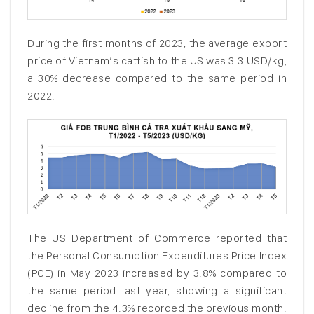
During the first months of 2023, the average export
price of Vietnam’s catfish to the US was 3.3 USD/kg,
a 30% decrease compared to the same period in
2022.
The US Department of Commerce reported that
the Personal Consumption Expenditures Price Index
(PCE) in May 2023 increased by 3.8% compared to
the same period last year, showing a significant
decline from the 4.3% recorded the previous month.