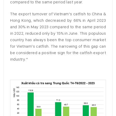
compared to the same period last year.
The export turnover of Vietnam’s catfish to China &
Hong Kong, which decreased by 66% in April 2023
and 30% in May 2023 compared to the same period
in 2022, reduced only by 15% in June. This populous
country has always been the top consumer market
for Vietnam’s catfish. The narrowing of this gap can
be considered a positive sign for the catfish export
industry.”