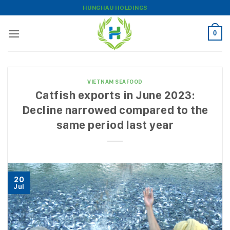
Skip
HUNGHAU HOLDINGS
to
content
0
VIETNAM SEAFOOD
Catfish exports in June 2023:
Decline narrowed compared to the
same period last year
20
Jul