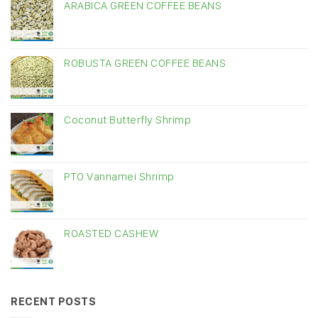
ARABICA GREEN COFFEE BEANS
ROBUSTA GREEN COFFEE BEANS
Coconut Butterfly Shrimp
PTO Vannamei Shrimp
ROASTED CASHEW
RECENT POSTS