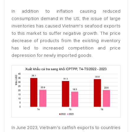
In addition to inflation causing reduced
consumption demand in the US, the issue of large
inventories has caused Vietnam’s seafood exports
to this market to suffer negative growth. The price
decrease of products from the existing inventory
has led to increased competition and price
depression for newly imported goods.
In June 2023, Vietnam’s catfish exports to countries