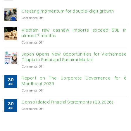
Creating momentum for double-digit growth
on
Comments Off
Creating
momentum
Vietnam raw cashew imports exceed $3B in
for
almost 7 months
double-
on
Comments Off
digit
Vietnam
growth
raw
Japan Opens New Opportunities for Vietnamese
cashew
Tilapia in Sushi and Sashimi Market
imports
on
Comments Off
exceed
Japan
$3B
Opens
in
Report on The Corporate Governance for 6
30
New
almost
Months of 2026
Jul
Opportunities
7
on
Comments Off
for
months
Report
Vietnamese
on
Tilapia
Consolidated Finacial Statements (Q3.2026)
30
The
in
Jul
on
Comments Off
Corporate
Sushi
Consolidated
Governance
and
Finacial
for
Sashimi
Statements
6
Market
(Q3.2026)
Months