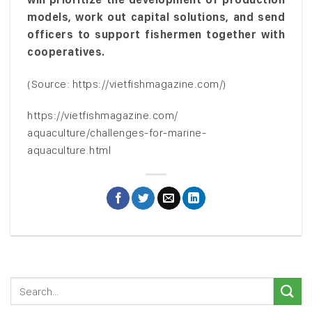
models, work out capital solutions, and send
officers to support fishermen together with
cooperatives.
(Source: https://vietfishmagazine.com/)
https://vietfishmagazine.com/
aquaculture/challenges-for-marine-
aquaculture.html