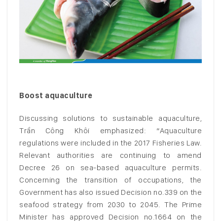
Boost aquaculture
Discussing solutions to sustainable aquaculture,
Trần Công Khôi emphasized: “Aquaculture
regulations were included in the 2017 Fisheries Law.
Relevant authorities are continuing to amend
Decree 26 on sea-based aquaculture permits.
Concerning the transition of occupations, the
Government has also issued Decision no.339 on the
seafood strategy from 2030 to 2045. The Prime
Minister has approved Decision no.1664 on the