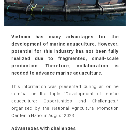
Vietnam has many advantages for the
development of marine aquaculture. However,
potential for this industry has not been fully
realized due to fragmented, small-scale
production. Therefore, collaboration is
needed to advance marine aquaculture.
This information was presented during an online
seminar on the topic “Development of marine
aquaculture: Opportunities and Challenges,”
organized by the National Agricultural Promotion
Center in Hanoi in August 2023.
Advantages with challenges