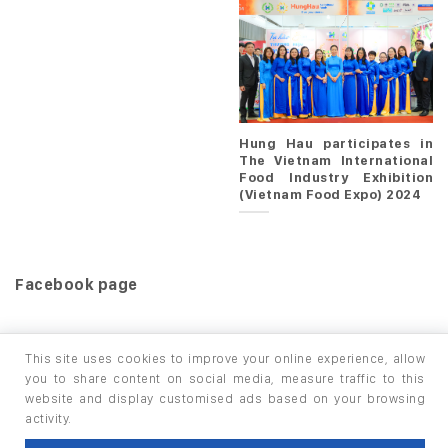
Hung Hau participates in
The Vietnam International
Food Industry Exhibition
(Vietnam Food Expo) 2024
Facebook page
This site uses cookies to improve your online experience, allow
you to share content on social media, measure traffic to this
website and display customised ads based on your browsing
HOME
PRODUCTS
INFO / LAB
activity.
Copyright 2026 ©
thuộc HUNGHAU HOLDINGS. All rights