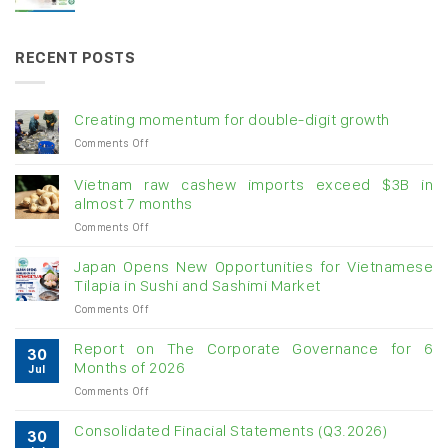
RECENT POSTS
Creating momentum for double-digit growth
on
Comments Off
Creating
momentum
Vietnam raw cashew imports exceed $3B in
for
almost 7 months
double-
on
Comments Off
digit
Vietnam
growth
raw
Japan Opens New Opportunities for Vietnamese
cashew
Tilapia in Sushi and Sashimi Market
imports
on
Comments Off
exceed
Japan
$3B
Opens
in
Report on The Corporate Governance for 6
30
New
almost
Months of 2026
Jul
Opportunities
7
on
Comments Off
for
months
Report
Vietnamese
on
Tilapia
Consolidated Finacial Statements (Q3.2026)
30
The
in