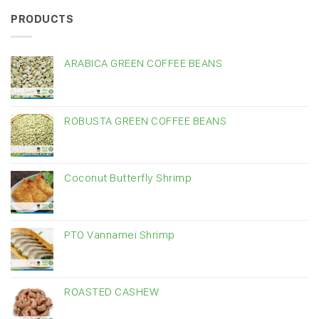
PRODUCTS
ARABICA GREEN COFFEE BEANS
ROBUSTA GREEN COFFEE BEANS
Coconut Butterfly Shrimp
PTO Vannamei Shrimp
ROASTED CASHEW