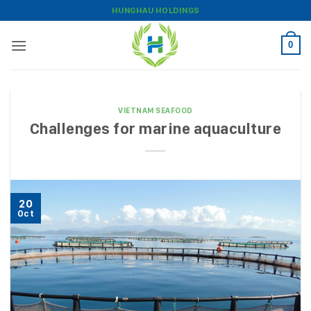
Skip
HUNGHAU HOLDINGS
to
content
0
VIETNAM SEAFOOD
Challenges for marine aquaculture
20
Oct