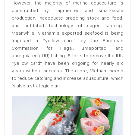
However, the majority of marine aquaculture is
constructed by fragmented and small-scale
production, inadequate breeding stock and feed,
and outdated technology of caged farming.
Meanwhile, Vietnam’s exported seafood is being
imposed a “yellow card” by the European
Commission for illegal, unreported, and
unregulated (IUU) fishing. Efforts to remove the IUU
“yellow card” have been ongoing for nearly six
years without success. Therefore, Vietnam needs
to reduce catching and increase aquaculture, which
is also a strategic plan.