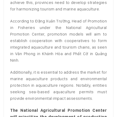
achieve this, provinces need to develop strategies
for harmonizing tourism and marine aquaculture.
According to Đặng Xuân Trường, Head of Promotion
in Fisheries under the National Agricultural
Promotion Center, promotion models will aim to
establish cooperation with cooperatives to form
integrated aquaculture and tourism chains, as seen
in Vân Phong in Khánh Hòa and Phất Cờ in Quảng
Ninh.
Additionally, it is essential to address the market for
marine aquaculture products and environmental
protection in aquaculture regions. Notably, entities
seeking sea-based aquaculture permits must
provide environmental impact assessments.
The National Agricultural Promotion Center
will prioritize the development of production