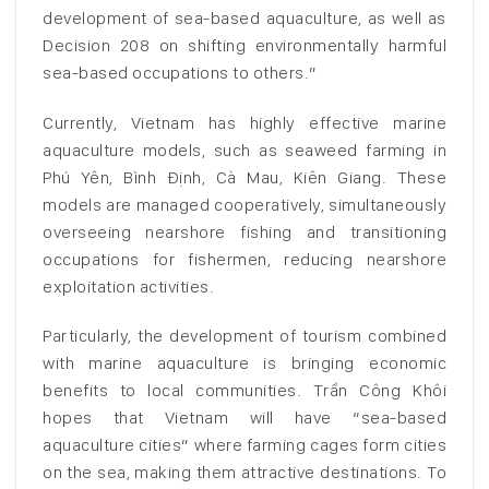
development of sea-based aquaculture, as well as
Decision 208 on shifting environmentally harmful
sea-based occupations to others.”
Currently, Vietnam has highly effective marine
aquaculture models, such as seaweed farming in
Phú Yên, Bình Định, Cà Mau, Kiên Giang. These
models are managed cooperatively, simultaneously
overseeing nearshore fishing and transitioning
occupations for fishermen, reducing nearshore
exploitation activities.
Particularly, the development of tourism combined
with marine aquaculture is bringing economic
benefits to local communities. Trần Công Khôi
hopes that Vietnam will have “sea-based
aquaculture cities” where farming cages form cities
on the sea, making them attractive destinations. To