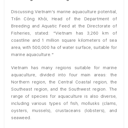
Discussing Vietnam’s marine aquaculture potential,
Trần Công Khôi, Head of the Department of
Breeding and Aquatic Feed at the Directorate of
Fisheries, stated: “Vietnam has 3,260 km of
coastline and 1 million square kilometers of sea
area, with 500,000 ha of water surface, suitable for
marine aquaculture.”
Vietnam has many regions suitable for marine
aquaculture, divided into four main areas: the
Northern region, the Central Coastal region, the
Southeast region, and the Southwest region. The
range of species for aquaculture is also diverse,
including various types of fish, mollusks (clams,
oysters, mussels), crustaceans (lobsters), and
seaweed.