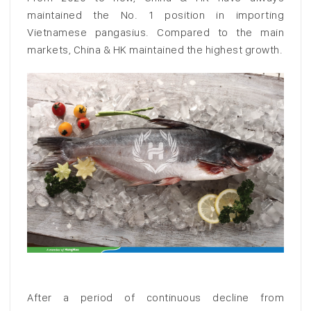
maintained the No. 1 position in importing
Vietnamese pangasius. Compared to the main
markets, China & HK maintained the highest growth.
After a period of continuous decline from