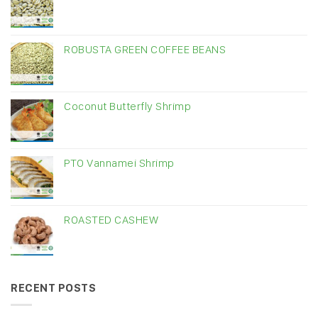
ROBUSTA GREEN COFFEE BEANS
Coconut Butterfly Shrimp
PTO Vannamei Shrimp
ROASTED CASHEW
RECENT POSTS