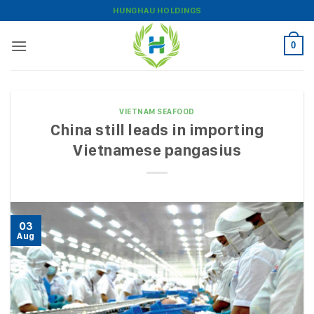
Skip
HUNGHAU HOLDINGS
to
content
0
VIETNAM SEAFOOD
China still leads in importing
Vietnamese pangasius
03
Aug