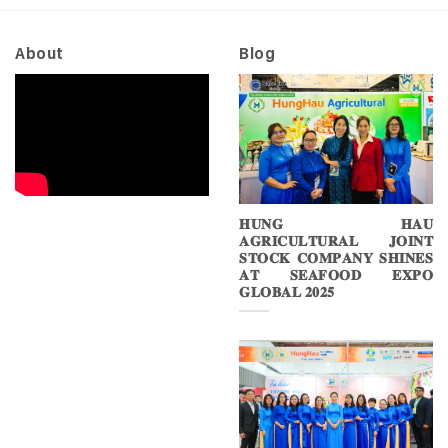
2026
About
Blog
𝐇𝐔𝐍𝐆 𝐇𝐀𝐔
𝐀𝐆𝐑𝐈𝐂𝐔𝐋𝐓𝐔𝐑𝐀𝐋 𝐉𝐎𝐈𝐍𝐓
𝐒𝐓𝐎𝐂𝐊 𝐂𝐎𝐌𝐏𝐀𝐍𝐘 𝐒𝐇𝐈𝐍𝐄𝐒
𝐀𝐓 𝐒𝐄𝐀𝐅𝐎𝐎𝐃 𝐄𝐗𝐏𝐎
𝐆𝐋𝐎𝐁𝐀𝐋 𝟐𝟎𝟐𝟓