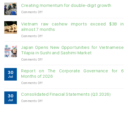
Creating momentum for double-digit growth
on
Comments Off
Creating
momentum
Vietnam raw cashew imports exceed $3B in
for
almost 7 months
double-
on
Comments Off
digit
Vietnam
growth
raw
Japan Opens New Opportunities for Vietnamese
cashew
Tilapia in Sushi and Sashimi Market
imports
on
Comments Off
exceed
Japan
$3B
Opens
in
Report on The Corporate Governance for 6
30
New
almost
Months of 2026
Jul
Opportunities
7
on
Comments Off
for
months
Report
Vietnamese
on
Tilapia
Consolidated Finacial Statements (Q3.2026)
30
The
in
Jul
on
Comments Off
Corporate
Sushi
Consolidated
Governance
and
Finacial
for
Sashimi
Statements
6
Market
(Q3.2026)
Months
of