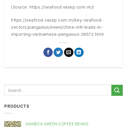
(Source: https://seafood.vasep.com.vn/)
https://seafood.vasep.com.vn/key-seafood-
sectors/pangasius/news/china-still-leads-in-
importing-vietnamese-pangasius-28572.html
PRODUCTS
ARABICA GREEN COFFEE BEANS