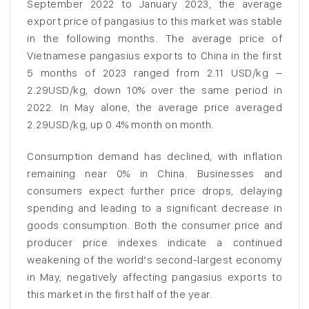
September 2022 to January 2023, the average
export price of pangasius to this market was stable
in the following months. The average price of
Vietnamese pangasius exports to China in the first
5 months of 2023 ranged from 2.11 USD/kg –
2.29USD/kg, down 10% over the same period in
2022. In May alone, the average price averaged
2.29USD/kg, up 0.4% month on month.
Consumption demand has declined, with inflation
remaining near 0% in China. Businesses and
consumers expect further price drops, delaying
spending and leading to a significant decrease in
goods consumption. Both the consumer price and
producer price indexes indicate a continued
weakening of the world’s second-largest economy
in May, negatively affecting pangasius exports to
this market in the first half of the year.