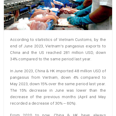
According to statistics of Vietnam Customs, by the
end of June 2023, Vietnam’s pangasius exports to
China and the US reached 281 million USD, down
34% compared to the same period last year.
In June 2023, China & HK imported 48 million USD of
pangasius from Vietnam, down 4% compared to
May 2023, down 15% over the same period last year.
The 15% decrease in June was lower than the
decrease of the previous months (April and May
recorded a decrease of 30% – 60%).
From 2020 to now, China & HK have always