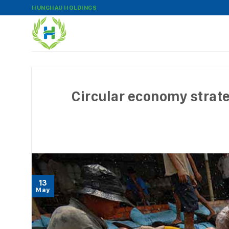
Skip
HUNGHAU HOLDINGS
to
content
Circular economy strat
13
May