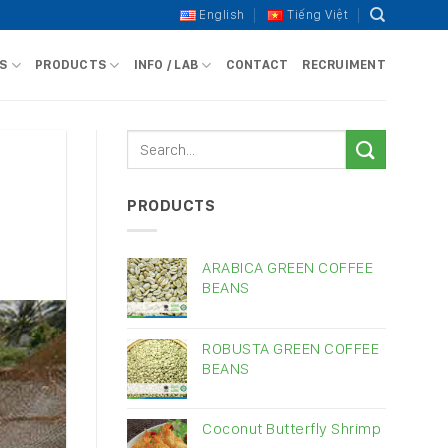
English
Tiếng Việt
S
PRODUCTS
INFO / LAB
CONTACT
RECRUIMENT
PRODUCTS
ARABICA GREEN COFFEE
BEANS
ROBUSTA GREEN COFFEE
BEANS
Coconut Butterfly Shrimp