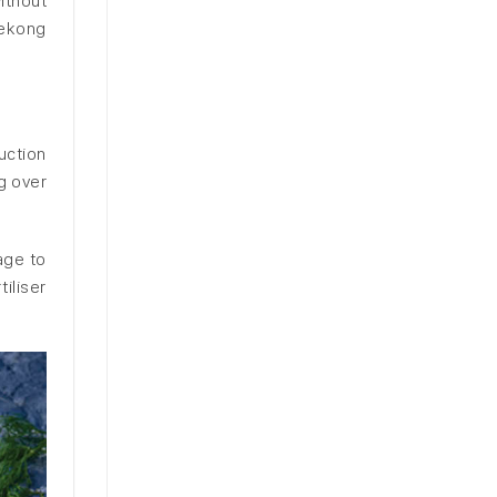
ithout
Mekong
uction
g over
age to
iliser