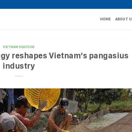
HOME
ABOUT U
VIETNAM SEAFOOD
egy reshapes Vietnam’s pangasius
industry