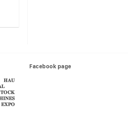
Facebook page
𝐀𝐔
𝐋
𝐎𝐂𝐊
𝐈𝐍𝐄𝐒
 𝐄𝐗𝐏𝐎