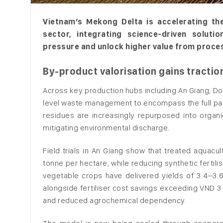
Vietnam’s Mekong Delta is accelerating the
sector, integrating science-driven soluti
pressure and unlock higher value from proce
By-product valorisation gains tractio
Across key production hubs including An Giang, D
level waste management to encompass the full pan
residues are increasingly repurposed into organi
mitigating environmental discharge.
Field trials in An Giang show that treated aquacu
tonne per hectare, while reducing synthetic fertil
vegetable crops have delivered yields of 3.4–3.6
alongside fertiliser cost savings exceeding VND 3 
and reduced agrochemical dependency.