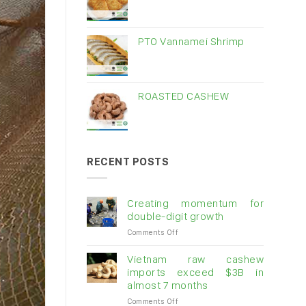
PTO Vannamei Shrimp
ROASTED CASHEW
RECENT POSTS
Creating momentum for
double-digit growth
on
Comments Off
Creating
momentum
Vietnam raw cashew
for
imports exceed $3B in
double-
almost 7 months
digit
on
Comments Off
growth