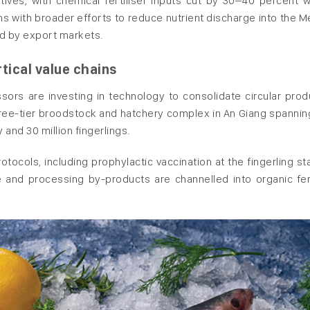
ves, with chemical fertiliser inputs cut by 30–40 percent w
ns with broader efforts to reduce nutrient discharge into the 
ed by export markets.
tical value chains
cessors are investing in technology to consolidate circular prod
ree-tier broodstock and hatchery complex in An Giang spannin
y and 30 million fingerlings.
tocols, including prophylactic vaccination at the fingerling st
e and processing by-products are channelled into organic fert