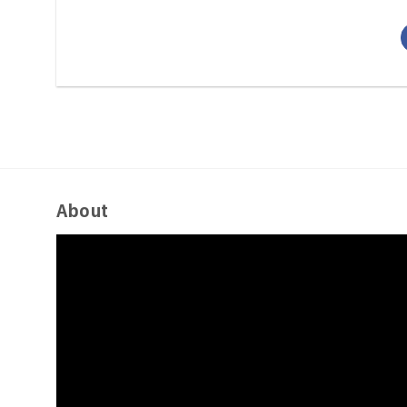
About