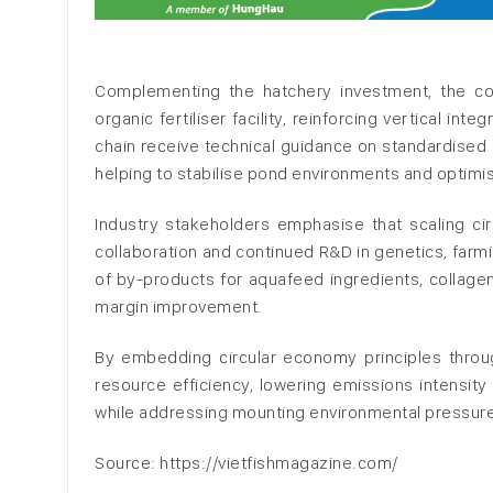
Complementing the hatchery investment, the c
organic fertiliser facility, reinforcing vertical int
chain receive technical guidance on standardised 
helping to stabilise pond environments and optimis
Industry stakeholders emphasise that scaling cir
collaboration and continued R&D in genetics, far
of by-products for aquafeed ingredients, collagen
margin improvement.
By embedding circular economy principles throug
resource efficiency, lowering emissions intensity
while addressing mounting environmental pressure
Source: https://vietfishmagazine.com/