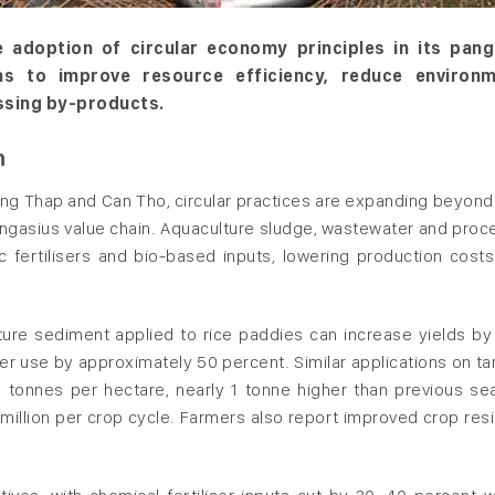
 adoption of circular economy principles in its pang
ons to improve resource efficiency, reduce environm
ssing by-products.
n
ong Thap and Can Tho, circular practices are expanding beyond
gasius value chain. Aquaculture sludge, wastewater and proc
c fertilisers and bio-based inputs, lowering production costs
lture sediment applied to rice paddies can increase yields by
iser use by approximately 50 percent. Similar applications on ta
 tonnes per hectare, nearly 1 tonne higher than previous se
million per crop cycle. Farmers also report improved crop resi