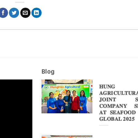
Blog
𝐇𝐔𝐍𝐆 
𝐀𝐆𝐑𝐈𝐂𝐔𝐋𝐓𝐔𝐑
𝐉𝐎𝐈𝐍𝐓 𝐒
𝐂𝐎𝐌𝐏𝐀𝐍𝐘 𝐒𝐇
𝐀𝐓 𝐒𝐄𝐀𝐅𝐎𝐎𝐃
𝐆𝐋𝐎𝐁𝐀𝐋 𝟐𝟎𝟐𝟓