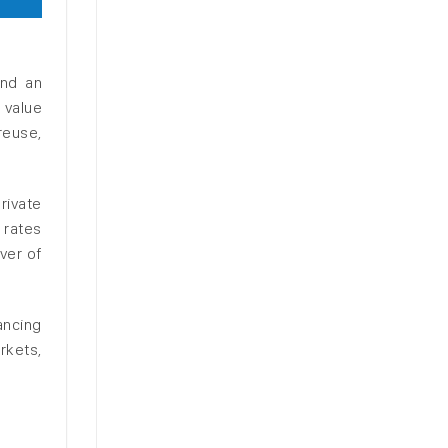
and an
e value
reuse,
rivate
 rates
ver of
ancing
rkets,