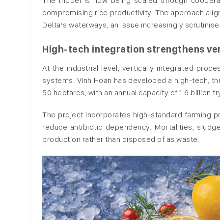
The model is now being scaled through cooperati
compromising rice productivity. The approach alig
Delta’s waterways, an issue increasingly scrutinis
High-tech integration strengthens ver
At the industrial level, vertically integrated pro
systems. Vinh Hoan has developed a high-tech, th
50 hectares, with an annual capacity of 1.6 billion fr
The project incorporates high-standard farming pro
reduce antibiotic dependency. Mortalities, sludg
production rather than disposed of as waste.