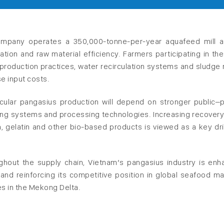
ompany operates a 350,000-tonne-per-year aquafeed mill 
egration and raw material efficiency. Farmers participating in th
production practices, water recirculation systems and sludge 
e input costs.
cular pangasius production will depend on stronger public–p
ming systems and processing technologies. Increasing recovery
, gelatin and other bio-based products is viewed as a key dri
hout the supply chain, Vietnam’s pangasius industry is enh
 and reinforcing its competitive position in global seafood ma
s in the Mekong Delta.