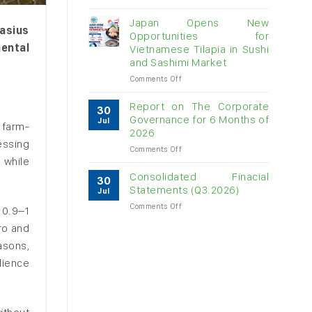
Vietnam
raw
Japan Opens New
asius
cashew
Opportunities for
imports
ental
Vietnamese Tilapia in Sushi
exceed
and Sashimi Market
$3B
in
on
Comments Off
almost
Japan
7
Opens
Report on The Corporate
30
months
New
Governance for 6 Months of
Jul
 farm-
Opportunities
2026
for
essing
on
Comments Off
Vietnamese
 while
Report
Tilapia
on
in
Consolidated Finacial
30
The
Sushi
Statements (Q3.2026)
Jul
Corporate
and
on
Comments Off
Governance
Sashimi
 0.9–1
Consolidated
for
Market
ro and
Finacial
6
Statements
Months
asons,
(Q3.2026)
of
lience
2026