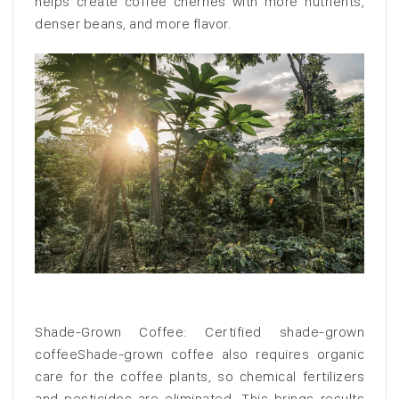
helps create coffee cherries with more nutrients,
denser beans, and more flavor.
Shade-Grown Coffee: Certified shade-grown
coffeeShade-grown coffee also requires organic
care for the coffee plants, so chemical fertilizers
and pesticides are eliminated. This brings results