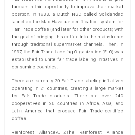
farmers a fair opportunity to improve their market
position. In 1988, a Dutch NGO called Solidaridad
launched the Max Havelaar certification system for
Fair Trade coffee (and later for other products) with
the goal of bringing this coffee into the mainstream
through traditional supermarket channels. Then, in
1997, the Fair Trade Labeling Organization (FLO) was
established to unite fair trade labeling initiatives in
consuming countries.
There are currently 20 Fair Trade labeling initiatives
operating in 21 countries, creating a large market
for Fair Trade products. There are over 240
cooperatives in 26 countries in Africa, Asia, and
Latin America that produce Fair Trade-certified
coffee.
Rainforest Alliance/UTZThe Rainforest Alliance