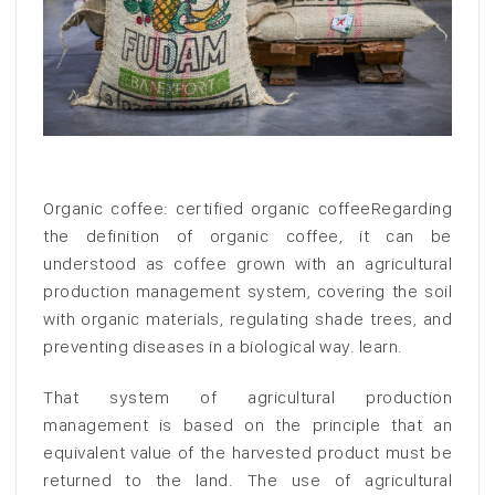
Organic coffee: certified organic coffeeRegarding
the definition of organic coffee, it can be
understood as coffee grown with an agricultural
production management system, covering the soil
with organic materials, regulating shade trees, and
preventing diseases in a biological way. learn.
That system of agricultural production
management is based on the principle that an
equivalent value of the harvested product must be
returned to the land. The use of agricultural