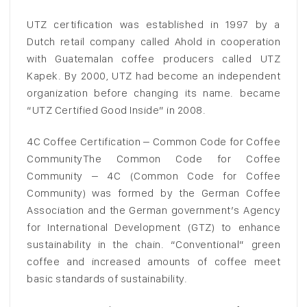
UTZ certification was established in 1997 by a
Dutch retail company called Ahold in cooperation
with Guatemalan coffee producers called UTZ
Kapek. By 2000, UTZ had become an independent
organization before changing its name. became
“UTZ Certified Good Inside” in 2008.
4C Coffee Certification – Common Code for Coffee
CommunityThe Common Code for Coffee
Community – 4C (Common Code for Coffee
Community) was formed by the German Coffee
Association and the German government’s Agency
for International Development (GTZ) to enhance
sustainability in the chain. “Conventional” green
coffee and increased amounts of coffee meet
basic standards of sustainability.