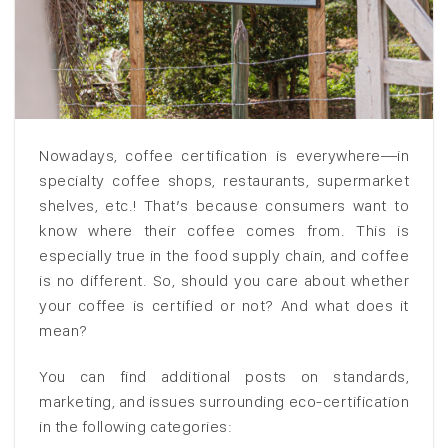
Nowadays, coffee certification is everywhere—in
specialty coffee shops, restaurants, supermarket
shelves, etc.! That’s because consumers want to
know where their coffee comes from. This is
especially true in the food supply chain, and coffee
is no different. So, should you care about whether
your coffee is certified or not? And what does it
mean?
You can find additional posts on standards,
marketing, and issues surrounding eco-certification
in the following categories: