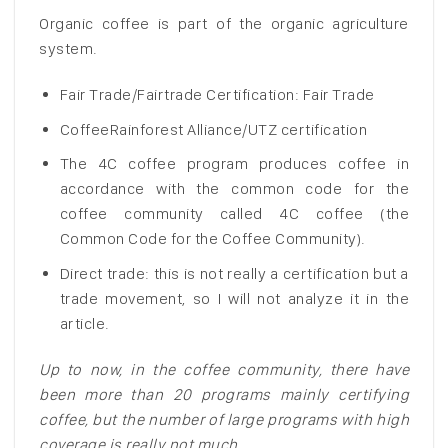
Organic coffee is part of the organic agriculture
system.
Fair Trade/Fairtrade Certification: Fair Trade
CoffeeRainforest Alliance/UTZ certification
The 4C coffee program produces coffee in
accordance with the common code for the
coffee community called 4C coffee (the
Common Code for the Coffee Community).
Direct trade: this is not really a certification but a
trade movement, so I will not analyze it in the
article.
Up to now, in the coffee community, there have
been more than 20 programs mainly certifying
coffee, but the number of large programs with high
coverage is really not much.