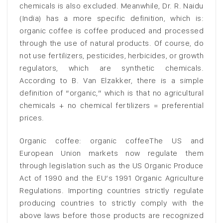
chemicals is also excluded. Meanwhile, Dr. R. Naidu
(India) has a more specific definition, which is:
organic coffee is coffee produced and processed
through the use of natural products. Of course, do
not use fertilizers, pesticides, herbicides, or growth
regulators, which are synthetic chemicals.
According to B. Van Elzakker, there is a simple
definition of “organic,” which is that no agricultural
chemicals + no chemical fertilizers = preferential
prices.
Organic coffee: organic coffeeThe US and
European Union markets now regulate them
through legislation such as the US Organic Produce
Act of 1990 and the EU’s 1991 Organic Agriculture
Regulations. Importing countries strictly regulate
producing countries to strictly comply with the
above laws before those products are recognized