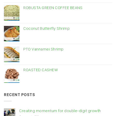
ROBUSTA GREEN COFFEE BEANS
Coconut Butterfly Shrimp
PTO Vannamei Shrimp
ROASTED CASHEW
RECENT POSTS
Creating momentum for double-digit growth