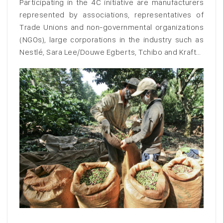
Participating in the 4C initiative are manufacturers
represented by associations, representatives of
Trade Unions and non-governmental organizations
(NGOs), large corporations in the industry such as
Nestlé, Sara Lee/Douwe Egberts, Tchibo and Kraft…