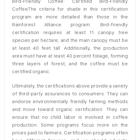
Bird-Friendly Coffee: Certified Bird-Friendly
CoffeeThe criteria for shade in this certification
program are more detailed than those in the
Rainforest Alliance program. Bird-friendly
certification requires at least 11 canopy tree
species per hectare, and the main canopy must be
at least 40 feet tall. Additionally, the production
area must have at least 40 percent foliage, forming
three layers of forest, and the coffee must be
certified organic.
Ultimately, the certifications above provide a variety
of third-party assurances to consumers. They can
endorse environmentally friendly farming methods
and move toward organic certification. They can
ensure that no child labor is involved in coffee
production. Some programs focus more on the
prices paid to farmers. Certification programs often