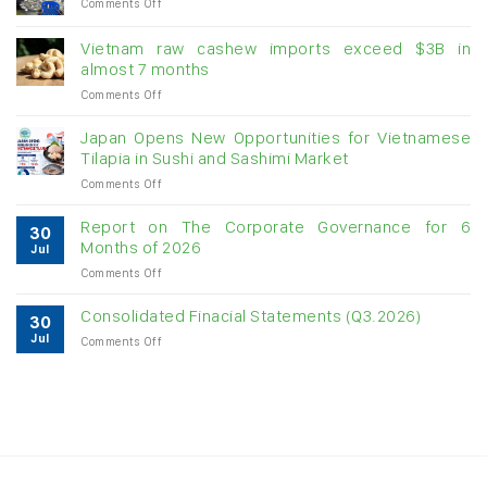
on
Comments Off
Creating
momentum
Vietnam raw cashew imports exceed $3B in
for
almost 7 months
double-
on
Comments Off
digit
Vietnam
growth
raw
Japan Opens New Opportunities for Vietnamese
cashew
Tilapia in Sushi and Sashimi Market
imports
on
Comments Off
exceed
Japan
$3B
Opens
in
Report on The Corporate Governance for 6
30
New
almost
Months of 2026
Jul
Opportunities
7
on
Comments Off
for
months
Report
Vietnamese
on
Tilapia
Consolidated Finacial Statements (Q3.2026)
30
The
in
Jul
on
Comments Off
Corporate
Sushi
Consolidated
Governance
and
Finacial
for
Sashimi
Statements
6
Market
(Q3.2026)
Months
of
2026