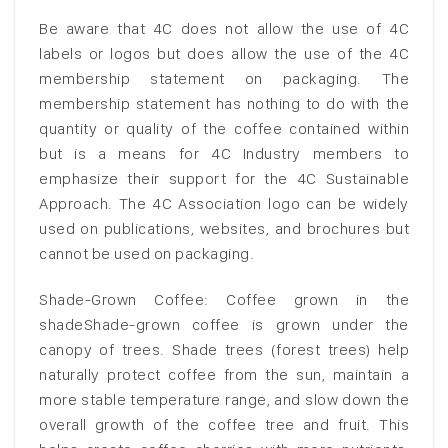
Be aware that 4C does not allow the use of 4C
labels or logos but does allow the use of the 4C
membership statement on packaging. The
membership statement has nothing to do with the
quantity or quality of the coffee contained within
but is a means for 4C Industry members to
emphasize their support for the 4C Sustainable
Approach. The 4C Association logo can be widely
used on publications, websites, and brochures but
cannot be used on packaging.
Shade-Grown Coffee: Coffee grown in the
shadeShade-grown coffee is grown under the
canopy of trees. Shade trees (forest trees) help
naturally protect coffee from the sun, maintain a
more stable temperature range, and slow down the
overall growth of the coffee tree and fruit. This