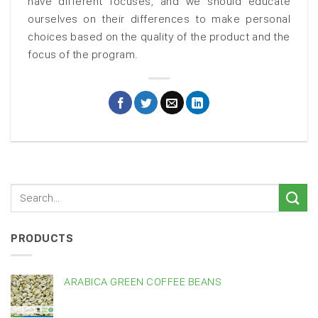
have different focuses, and we should educate
ourselves on their differences to make personal
choices based on the quality of the product and the
focus of the program.
PRODUCTS
ARABICA GREEN COFFEE BEANS