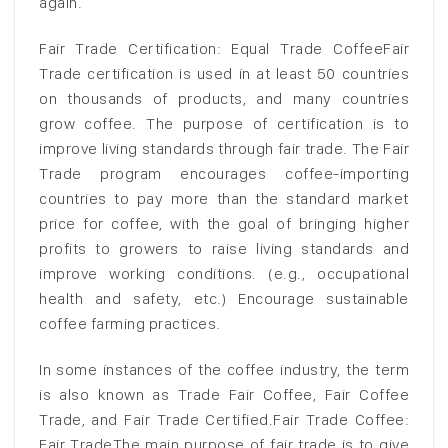
again.
Fair Trade Certification: Equal Trade CoffeeFair
Trade certification is used in at least 50 countries
on thousands of products, and many countries
grow coffee. The purpose of certification is to
improve living standards through fair trade. The Fair
Trade program encourages coffee-importing
countries to pay more than the standard market
price for coffee, with the goal of bringing higher
profits to growers to raise living standards and
improve working conditions. (e.g., occupational
health and safety, etc.) Encourage sustainable
coffee farming practices.
In some instances of the coffee industry, the term
is also known as Trade Fair Coffee, Fair Coffee
Trade, and Fair Trade Certified.Fair Trade Coffee:
Fair TradeThe main purpose of fair trade is to give