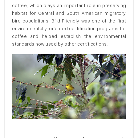
coffee, which plays an important role in preserving
habitat for Central and South American migratory
bird populations. Bird Friendly was one of the first
environmentally-oriented certification programs for
coffee and helped establish the environmental
standards now used by other certifications.