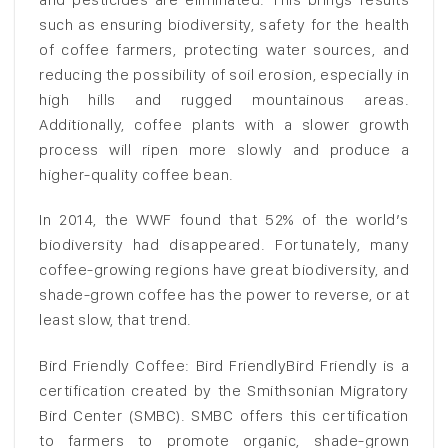
such as ensuring biodiversity, safety for the health
of coffee farmers, protecting water sources, and
reducing the possibility of soil erosion, especially in
high hills and rugged mountainous areas.
Additionally, coffee plants with a slower growth
process will ripen more slowly and produce a
higher-quality coffee bean.
In 2014, the WWF found that 52% of the world’s
biodiversity had disappeared. Fortunately, many
coffee-growing regions have great biodiversity, and
shade-grown coffee has the power to reverse, or at
least slow, that trend.
Bird Friendly Coffee: Bird FriendlyBird Friendly is a
certification created by the Smithsonian Migratory
Bird Center (SMBC). SMBC offers this certification
to farmers to promote organic, shade-grown