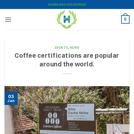
Skip
HUNGHAU HOLDINGS
to
content
0
EVENTS
,
NEWS
Coffee certifications are popular
around the world.
03
Jan