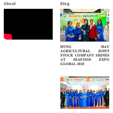
About
Blog
𝐇𝐔𝐍𝐆 𝐇𝐀𝐔
𝐀𝐆𝐑𝐈𝐂𝐔𝐋𝐓𝐔𝐑𝐀𝐋 𝐉𝐎𝐈𝐍𝐓
𝐒𝐓𝐎𝐂𝐊 𝐂𝐎𝐌𝐏𝐀𝐍𝐘 𝐒𝐇𝐈𝐍𝐄𝐒
𝐀𝐓 𝐒𝐄𝐀𝐅𝐎𝐎𝐃 𝐄𝐗𝐏𝐎
𝐆𝐋𝐎𝐁𝐀𝐋 𝟐𝟎𝟐𝟓