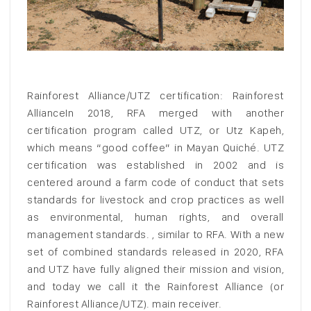
Rainforest Alliance/UTZ certification: Rainforest
AllianceIn 2018, RFA merged with another
certification program called UTZ, or Utz Kapeh,
which means “good coffee” in Mayan Quiché. UTZ
certification was established in 2002 and is
centered around a farm code of conduct that sets
standards for livestock and crop practices as well
as environmental, human rights, and overall
management standards. , similar to RFA. With a new
set of combined standards released in 2020, RFA
and UTZ have fully aligned their mission and vision,
and today we call it the Rainforest Alliance (or
Rainforest Alliance/UTZ). main receiver.