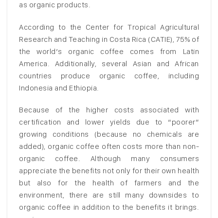
as organic products.
According to the Center for Tropical Agricultural
Research and Teaching in Costa Rica (CATIE), 75% of
the world’s organic coffee comes from Latin
America. Additionally, several Asian and African
countries produce organic coffee, including
Indonesia and Ethiopia.
Because of the higher costs associated with
certification and lower yields due to “poorer”
growing conditions (because no chemicals are
added), organic coffee often costs more than non-
organic coffee. Although many consumers
appreciate the benefits not only for their own health
but also for the health of farmers and the
environment, there are still many downsides to
organic coffee in addition to the benefits it brings.