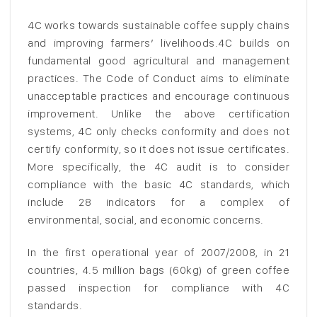
4C works towards sustainable coffee supply chains
and improving farmers’ livelihoods.4C builds on
fundamental good agricultural and management
practices. The Code of Conduct aims to eliminate
unacceptable practices and encourage continuous
improvement. Unlike the above certification
systems, 4C only checks conformity and does not
certify conformity, so it does not issue certificates.
More specifically, the 4C audit is to consider
compliance with the basic 4C standards, which
include 28 indicators for a complex of
environmental, social, and economic concerns.
In the first operational year of 2007/2008, in 21
countries, 4.5 million bags (60kg) of green coffee
passed inspection for compliance with 4C
standards.