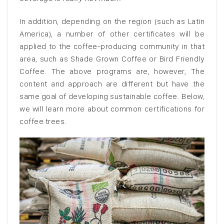
In addition, depending on the region (such as Latin
America), a number of other certificates will be
applied to the coffee-producing community in that
area, such as Shade Grown Coffee or Bird Friendly
Coffee. The above programs are, however, The
content and approach are different but have the
same goal of developing sustainable coffee. Below,
we will learn more about common certifications for
coffee trees.