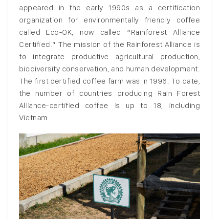
appeared in the early 1990s as a certification
organization for environmentally friendly coffee
called Eco-OK, now called “Rainforest Alliance
Certified.” The mission of the Rainforest Alliance is
to integrate productive agricultural production,
biodiversity conservation, and human development.
The first certified coffee farm was in 1996. To date,
the number of countries producing Rain Forest
Alliance-certified coffee is up to 18, including
Vietnam.