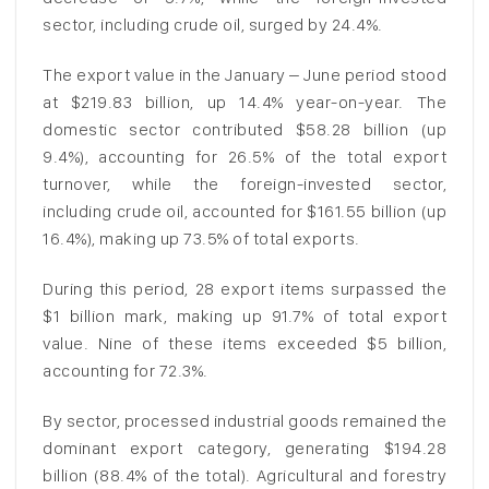
sector, including crude oil, surged by 24.4%.
The export value in the January – June period stood
at $219.83 billion, up 14.4% year-on-year. The
domestic sector contributed $58.28 billion (up
9.4%), accounting for 26.5% of the total export
turnover, while the foreign-invested sector,
including crude oil, accounted for $161.55 billion (up
16.4%), making up 73.5% of total exports.
During this period, 28 export items surpassed the
$1 billion mark, making up 91.7% of total export
value. Nine of these items exceeded $5 billion,
accounting for 72.3%.
By sector, processed industrial goods remained the
dominant export category, generating $194.28
billion (88.4% of the total). Agricultural and forestry