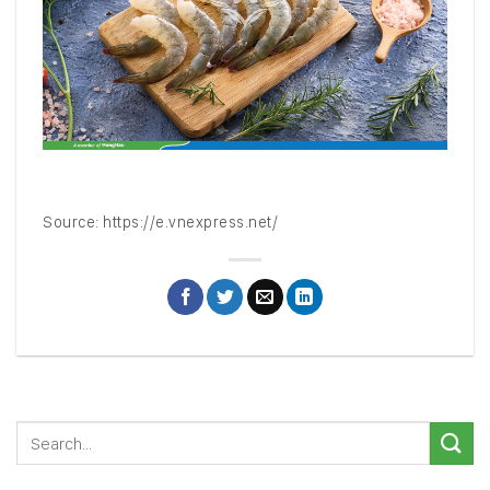
Source:
https://e.vnexpress.net/