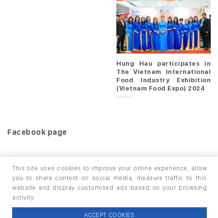
Hung Hau participates in
The Vietnam International
Food Industry Exhibition
(Vietnam Food Expo) 2024
Facebook page
This site uses cookies to improve your online experience, allow
you to share content on social media, measure traffic to this
website and display customised ads based on your browsing
HOME
PRODUCTS
INFO / LAB
activity.
Copyright 2026 ©
thuộc HUNGHAU HOLDINGS. All rights
ACCEPT COOKIES