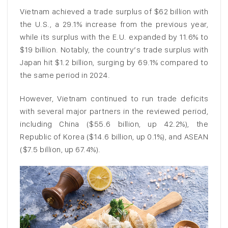
Vietnam achieved a trade surplus of $62 billion with
the U.S., a 29.1% increase from the previous year,
while its surplus with the E.U. expanded by 11.6% to
$19 billion. Notably, the country’s trade surplus with
Japan hit $1.2 billion, surging by 69.1% compared to
the same period in 2024.
However, Vietnam continued to run trade deficits
with several major partners in the reviewed period,
including China ($55.6 billion, up 42.2%), the
Republic of Korea ($14.6 billion, up 0.1%), and ASEAN
($7.5 billion, up 67.4%).