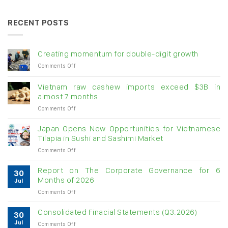
RECENT POSTS
Creating momentum for double-digit growth
on
Comments Off
Creating
momentum
Vietnam raw cashew imports exceed $3B in
for
almost 7 months
double-
on
Comments Off
digit
Vietnam
growth
raw
Japan Opens New Opportunities for Vietnamese
cashew
Tilapia in Sushi and Sashimi Market
imports
on
Comments Off
exceed
Japan
$3B
Opens
in
Report on The Corporate Governance for 6
30
New
almost
Months of 2026
Jul
Opportunities
7
on
Comments Off
for
months
Report
Vietnamese
on
Tilapia
Consolidated Finacial Statements (Q3.2026)
30
The
in
Jul
on
Comments Off
Corporate
Sushi