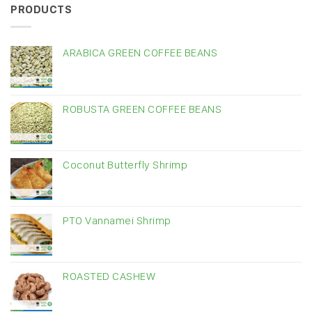
PRODUCTS
ARABICA GREEN COFFEE BEANS
ROBUSTA GREEN COFFEE BEANS
Coconut Butterfly Shrimp
PTO Vannamei Shrimp
ROASTED CASHEW