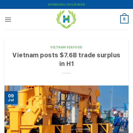
Skip
HUNGHAU HOLDINGS
to
content
0
VIETNAM SEAFOOD
Vietnam posts $7.6B trade surplus
in H1
09
Jul