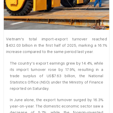
Vietnam’s total import-export turnover reached
$432.03 billion in the first half of 2025, marking a 16.1%
increase compared to the same period last year.
The country’s export earnings grew by 14.4%, while
its import turnover rose by 17.9%, resulting in a
trade surplus of US$7.63 billion, the National
Statistics Office (NSO) under the Ministry of Finance
reported on Saturday.
In June alone, the export turnover surged by 16.3%
year-on-year. The domestic economic sector saw a
decrease of 5.7%, while the foreign-invested