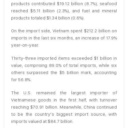
products contributed $19.12 billion (8.7%), seafood
reached $5.11 billion (2.3%), and fuel and mineral
products totaled $1.34 billion (0.6%).
On the import side, Vietnam spent $212.2 billion on
imports in the last six months, an increase of 17.9%
year-on-year.
Thirty-three imported items exceeded $1 billion in
value, comprising 89.0% of total imports, while six
others surpassed the $5 billion mark, accounting
for 56.8%.
The U.S. remained the largest importer of
Vietnamese goods in the first half, with turnover
reaching $70.91 billion. Meanwhile, China continued
to be the country’s biggest import source, with
imports valued at $84.7 billion.