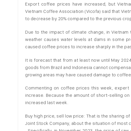
Export coffee prices have increased, but Vietn
Vietnam Coffee Association (Vicofa) said that Vie
to decrease by 20% compared to the previous crop y
Due to the impact of climate change, in Vietnam 
weather causes water levels at dams in some pro
caused coffee prices to increase sharply in the pa
It is forecast that from at least now until May 20
goods from Brazil and Indonesia cannot compensate.
growing areas may have caused damage to coffee t
Commenting on coffee prices this week, expert 
increase. Because the amount of short-selling on 
increased last week.
Buy high price, sell low price: That is the sharing 
Joint Stock Company, about the situation of most
. Specifically, in November 2023, the price of r