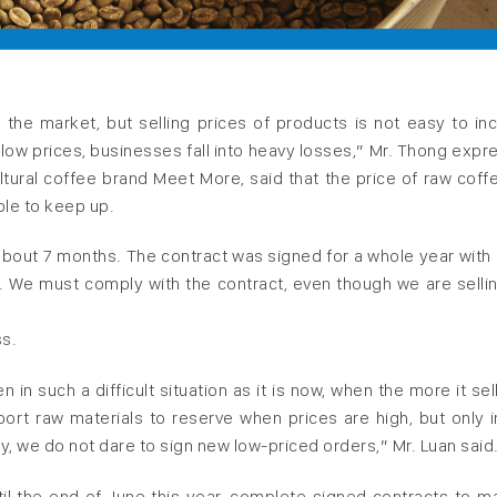
 the market, but selling prices of products is not easy to in
t low prices, businesses fall into heavy losses,” Mr. Thong expr
ultural coffee brand Meet More, said that the price of raw coff
le to keep up.
 about 7 months. The contract was signed for a whole year with 
We must comply with the contract, even though we are sellin
ss.
n such a difficult situation as it is now, when the more it sell
ort raw materials to reserve when prices are high, but only 
y, we do not dare to sign new low-priced orders,” Mr. Luan said
il the end of June this year, complete signed contracts to ma