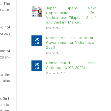
Vietnam
k. The
raw
Japan Opens New
imated
cashew
Opportunities for
imports
Vietnamese Tilapia in Sushi
exceed
and Sashimi Market
$3B
ed hot
in
on
Comments Off
almost
Japan
 crops
7
Opens
Report on The Corporate
30
months
New
Governance for 6 Months of
Jul
Opportunities
2026
for
unt of
on
Comments Off
Vietnamese
ilian-
Report
Tilapia
on
in
Consolidated Finacial
30
The
Sushi
Statements (Q3.2026)
Jul
Corporate
and
on
Comments Off
Governance
to the
Sashimi
Consolidated
for
Market
r also
Finacial
6
Statements
Months
(Q3.2026)
of
2026
uc Sinh
alate.
st one