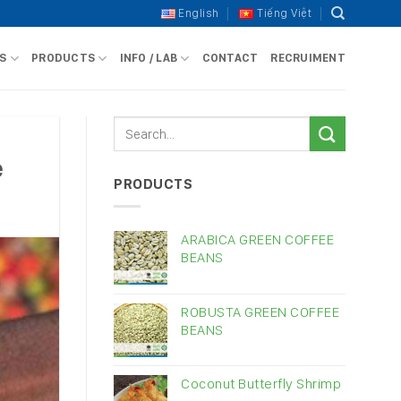
English
Tiếng Việt
S
PRODUCTS
INFO / LAB
CONTACT
RECRUIMENT
e
PRODUCTS
ARABICA GREEN COFFEE
BEANS
ROBUSTA GREEN COFFEE
BEANS
Coconut Butterfly Shrimp