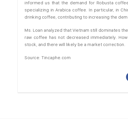
informed us that the demand for Robusta coffee 
specializing in Arabica coffee. In particular, in 
drinking coffee, contributing to increasing the dem
Ms. Loan analyzed that Vietnam still dominates the
raw coffee has not decreased immediately. Howeve
stock, and there will likely be a market correction.
Source: Tincaphe.com