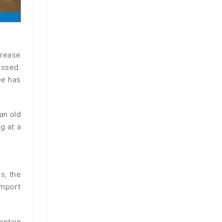
crease
essed.
ee has
an old
g at a
s, the
import
.
intain