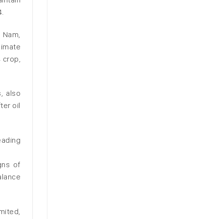
4.
i Nam,
limate
 crop,
, also
er oil
eading
gns of
alance
mited,