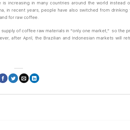
is increasing in many countries around the world instead o
China, in recent years, people have also switched from drinking 
and for raw coffee.
 supply of coffee raw materials in “only one market,” so the pr
r, after April, the Brazilian and Indonesian markets will ret