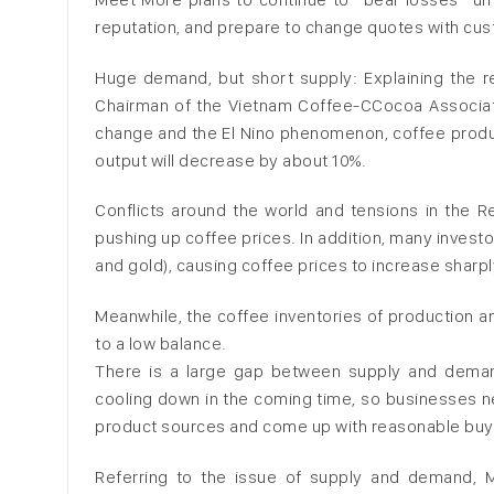
reputation, and prepare to change quotes with cust
Huge demand, but short supply: Explaining the re
Chairman of the Vietnam Coffee-CCocoa Associatio
change and the El Nino phenomenon, coffee produc
output will decrease by about 10%.
Conflicts around the world and tensions in the R
pushing up coffee prices. In addition, many invest
and gold), causing coffee prices to increase sharpl
Meanwhile, the coffee inventories of production a
to a low balance.
There is a large gap between supply and deman
cooling down in the coming time, so businesses n
product sources and come up with reasonable buyin
Referring to the issue of supply and demand, 