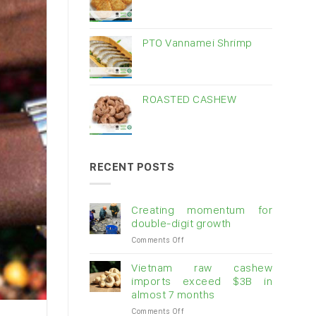
PTO Vannamei Shrimp
ROASTED CASHEW
RECENT POSTS
Creating momentum for
double-digit growth
on
Comments Off
Creating
momentum
Vietnam raw cashew
for
imports exceed $3B in
double-
almost 7 months
digit
on
Comments Off
growth