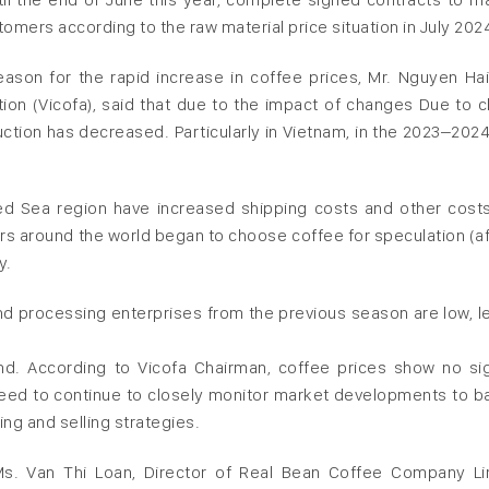
omers according to the raw material price situation in July 202
ason for the rapid increase in coffee prices, Mr. Nguyen Ha
n (Vicofa), said that due to the impact of changes Due to c
tion has decreased. Particularly in Vietnam, in the 2023–2024
ed Sea region have increased shipping costs and other costs
ors around the world began to choose coffee for speculation (aft
y.
nd processing enterprises from the previous season are low, l
d. According to Vicofa Chairman, coffee prices show no si
eed to continue to closely monitor market developments to b
g and selling strategies.
Ms. Van Thi Loan, Director of Real Bean Coffee Company Li