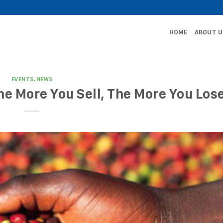
HOME
ABOUT U
EVENTS
,
NEWS
he More You Sell, The More You Los