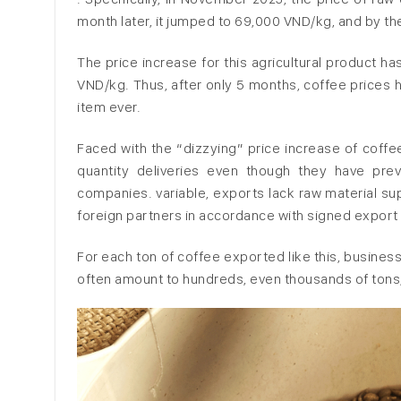
month later, it jumped to 69,000 VND/kg, and by th
The price increase for this agricultural product 
VND/kg. Thus, after only 5 months, coffee prices h
item ever.
Faced with the “dizzying” price increase of coffe
quantity deliveries even though they have pre
companies. variable, exports lack raw material sup
foreign partners in accordance with signed export
For each ton of coffee exported like this, busines
often amount to hundreds, even thousands of tons,