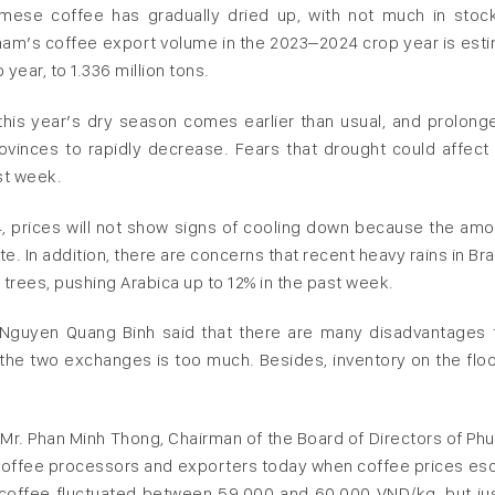
amese coffee has gradually dried up, with not much in stoc
tnam’s coffee export volume in the 2023–2024 crop year is est
ear, to 1.336 million tons.
this year’s dry season comes earlier than usual, and prolong
vinces to rapidly decrease. Fears that drought could affect
st week.
24, prices will not show signs of cooling down because the amo
 In addition, there are concerns that recent heavy rains in Braz
rees, pushing Arabica up to 12% in the past week.
Nguyen Quang Binh said that there are many disadvantages 
the two exchanges is too much. Besides, inventory on the floo
of Mr. Phan Minh Thong, Chairman of the Board of Directors of Ph
 coffee processors and exporters today when coffee prices esc
aw coffee fluctuated between 59,000 and 60,000 VND/kg, but ju