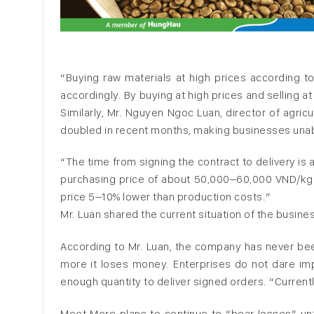
“Buying raw materials at high prices according to
accordingly. By buying at high prices and selling a
Similarly, Mr. Nguyen Ngoc Luan, director of agric
doubled in recent months, making businesses unab
“The time from signing the contract to delivery is
purchasing price of about 50,000–60,000 VND/kg. 
price 5–10% lower than production costs.”
Mr. Luan shared the current situation of the busine
According to Mr. Luan, the company has never been i
more it loses money. Enterprises do not dare imp
enough quantity to deliver signed orders. “Currentl
Meet More plans to continue to “bear losses” unt