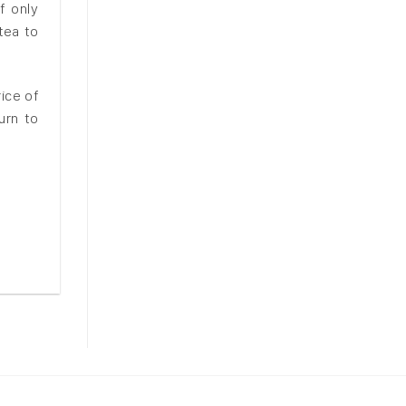
f only
tea to
ice of
urn to