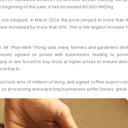
e beginning of this year, it had exceeded 80,000 VND/kg.
has not stopped. In March 2024, the price jumped to more than 
ave increased by more than 61%. This is the largest increase fo
e, Mr. Phan Minh Thong said, many farmers and gardeners limit
viously agreed on prices with businesses, leading to proc
ply or are forced to buy more at higher prices to ensure deliv
 contracts.
ses lose tens of millions of dong, and signed coffee export con
 so processing and exporting businesses suffer losses. great