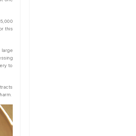
95,000
r this
 large
essing
ery to
tracts
 harm.