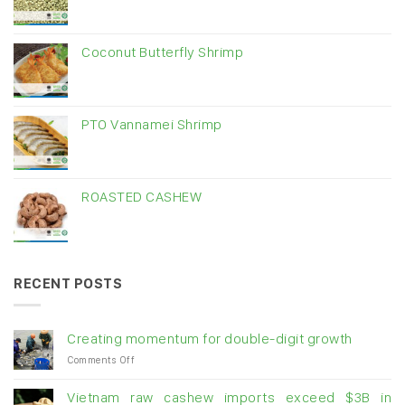
Coconut Butterfly Shrimp
PTO Vannamei Shrimp
ROASTED CASHEW
RECENT POSTS
Creating momentum for double-digit growth
on
Comments Off
Creating
momentum
Vietnam raw cashew imports exceed $3B in