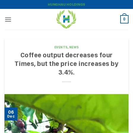
Skip
HUNGHAU HOLDINGS
to
content
0
EVENTS
,
NEWS
Coffee output decreases four
Times, but the price increases by
3.4%.
06
Dec