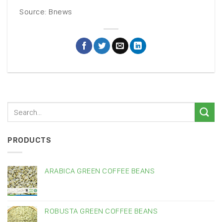
Source: Bnews
PRODUCTS
ARABICA GREEN COFFEE BEANS
ROBUSTA GREEN COFFEE BEANS