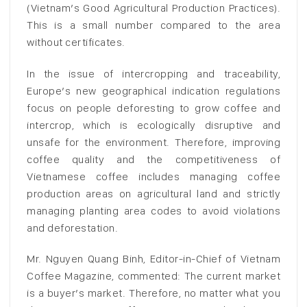
(Vietnam’s Good Agricultural Production Practices).
This is a small number compared to the area
without certificates.
In the issue of intercropping and traceability,
Europe’s new geographical indication regulations
focus on people deforesting to grow coffee and
intercrop, which is ecologically disruptive and
unsafe for the environment. Therefore, improving
coffee quality and the competitiveness of
Vietnamese coffee includes managing coffee
production areas on agricultural land and strictly
managing planting area codes to avoid violations
and deforestation.
Mr. Nguyen Quang Binh, Editor-in-Chief of Vietnam
Coffee Magazine, commented: The current market
is a buyer’s market. Therefore, no matter what you