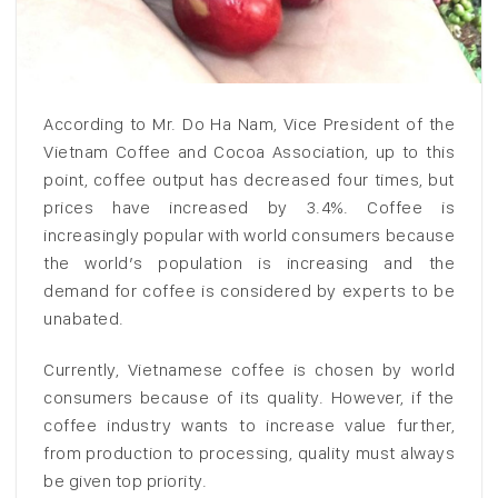
According to Mr. Do Ha Nam, Vice President of the
Vietnam Coffee and Cocoa Association, up to this
point, coffee output has decreased four times, but
prices have increased by 3.4%. Coffee is
increasingly popular with world consumers because
the world’s population is increasing and the
demand for coffee is considered by experts to be
unabated.
Currently, Vietnamese coffee is chosen by world
consumers because of its quality. However, if the
coffee industry wants to increase value further,
from production to processing, quality must always
be given top priority.