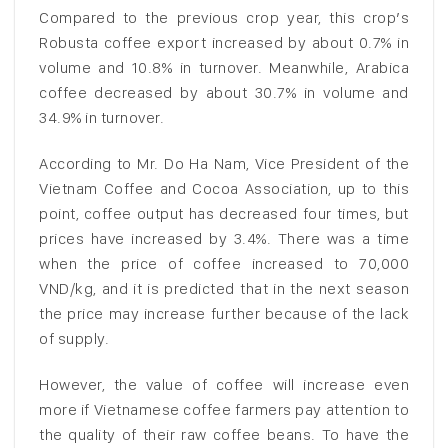
Compared to the previous crop year, this crop’s
Robusta coffee export increased by about 0.7% in
volume and 10.8% in turnover. Meanwhile, Arabica
coffee decreased by about 30.7% in volume and
34.9% in turnover.
According to Mr. Do Ha Nam, Vice President of the
Vietnam Coffee and Cocoa Association, up to this
point, coffee output has decreased four times, but
prices have increased by 3.4%. There was a time
when the price of coffee increased to 70,000
VND/kg, and it is predicted that in the next season
the price may increase further because of the lack
of supply.
However, the value of coffee will increase even
more if Vietnamese coffee farmers pay attention to
the quality of their raw coffee beans. To have the