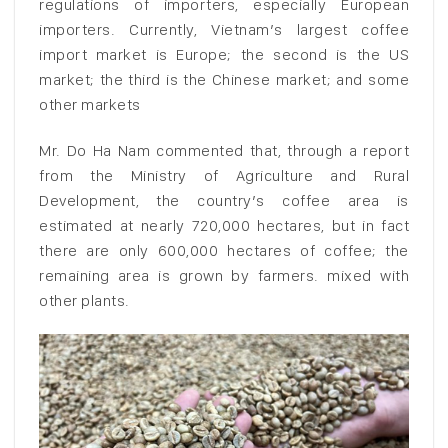
regulations of importers, especially European
importers. Currently, Vietnam’s largest coffee
import market is Europe; the second is the US
market; the third is the Chinese market; and some
other markets
Mr. Do Ha Nam commented that, through a report
from the Ministry of Agriculture and Rural
Development, the country’s coffee area is
estimated at nearly 720,000 hectares, but in fact
there are only 600,000 hectares of coffee; the
remaining area is grown by farmers. mixed with
other plants.