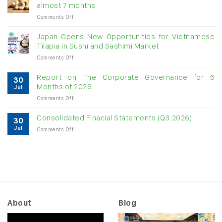
for
almost 7 months
double-
on
Comments Off
digit
Vietnam
growth
raw
Japan Opens New Opportunities for Vietnamese
cashew
Tilapia in Sushi and Sashimi Market
imports
on
Comments Off
exceed
Japan
$3B
Opens
in
Report on The Corporate Governance for 6
30
New
almost
Months of 2026
Jul
Opportunities
7
on
Comments Off
for
months
Report
Vietnamese
on
Tilapia
Consolidated Finacial Statements (Q3.2026)
30
The
in
Jul
on
Comments Off
Corporate
Sushi
Consolidated
Governance
and
Finacial
for
Sashimi
Statements
6
Market
(Q3.2026)
Months
of
2026
About
Blog