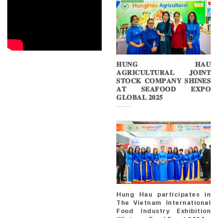
𝐇𝐔𝐍𝐆 𝐇𝐀𝐔
𝐀𝐆𝐑𝐈𝐂𝐔𝐋𝐓𝐔𝐑𝐀𝐋 𝐉𝐎𝐈𝐍𝐓
𝐒𝐓𝐎𝐂𝐊 𝐂𝐎𝐌𝐏𝐀𝐍𝐘 𝐒𝐇𝐈𝐍𝐄𝐒
𝐀𝐓 𝐒𝐄𝐀𝐅𝐎𝐎𝐃 𝐄𝐗𝐏𝐎
𝐆𝐋𝐎𝐁𝐀𝐋 𝟐𝟎𝟐𝟓
Hung Hau participates in
The Vietnam International
Food Industry Exhibition