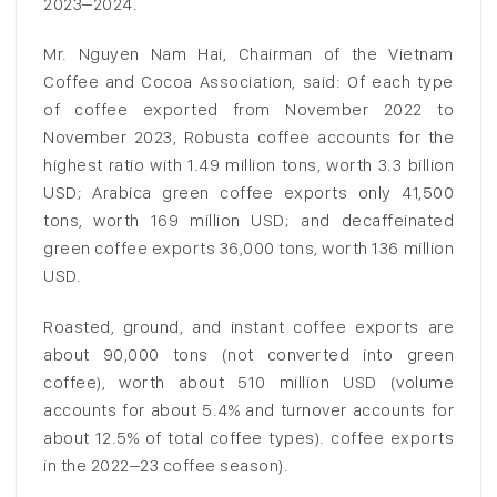
2023–2024.
Mr. Nguyen Nam Hai, Chairman of the Vietnam
Coffee and Cocoa Association, said: Of each type
of coffee exported from November 2022 to
November 2023, Robusta coffee accounts for the
highest ratio with 1.49 million tons, worth 3.3 billion
USD; Arabica green coffee exports only 41,500
tons, worth 169 million USD; and decaffeinated
green coffee exports 36,000 tons, worth 136 million
USD.
Roasted, ground, and instant coffee exports are
about 90,000 tons (not converted into green
coffee), worth about 510 million USD (volume
accounts for about 5.4% and turnover accounts for
about 12.5% of total coffee types). coffee exports
in the 2022–23 coffee season).