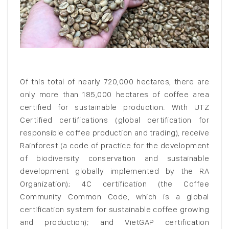
Of this total of nearly 720,000 hectares, there are
only more than 185,000 hectares of coffee area
certified for sustainable production. With UTZ
Certified certifications (global certification for
responsible coffee production and trading), receive
Rainforest (a code of practice for the development
of biodiversity conservation and sustainable
development globally implemented by the RA
Organization); 4C certification (the Coffee
Community Common Code, which is a global
certification system for sustainable coffee growing
and production); and VietGAP certification