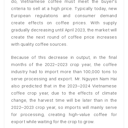
do, Vietnamese coffee must meet the buyer’s
criteria to sell at a high price. Typically today, new
European regulations and consumer demand
create effects on coffee prices. With supply
gradually decreasing until April 2023, the market will
create the next round of coffee price increases
with quality coffee sources.
Because of this decrease in output, in the final
months of the 2022–2023 crop year, the coffee
industry had to import more than 100,000 tons to
serve processing and export. Mr. Nguyen Nam Hai
also predicted that in the 2023–2024 Vietnamese
coffee crop year, due to the effects of climate
change, the harvest time will be later than in the
2022–2023 crop year, so imports will mainly serve
for processing, creating high-value coffee for
export while waiting for the crop to grow.