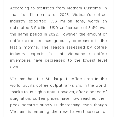
According to statistics from Vietnam Customs, in
the first 11 months of 2023, Vietnam’s coffee
industry exported 1.36 million tons, worth an
estimated 3.5 billion USD, an increase of 3.4% over
the same period in 2022. However, the amount of
coffee exported has gradually decreased in the
last 2 months. The reason assessed by coffee
industry experts is that Vietnamese coffee
inventories have decreased to the lowest level
ever.
Vietnam has the 6th largest coffee area in the
world, but its coffee output ranks 2nd in the world,
thanks to its high output. However, after a period of
stagnation, coffee prices have now reached their
peak because supply is decreasing even though
Vietnam is entering the new harvest season of