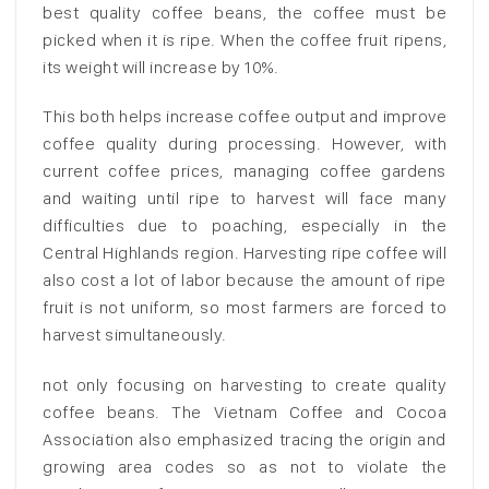
best quality coffee beans, the coffee must be
picked when it is ripe. When the coffee fruit ripens,
its weight will increase by 10%.
This both helps increase coffee output and improve
coffee quality during processing. However, with
current coffee prices, managing coffee gardens
and waiting until ripe to harvest will face many
difficulties due to poaching, especially in the
Central Highlands region. Harvesting ripe coffee will
also cost a lot of labor because the amount of ripe
fruit is not uniform, so most farmers are forced to
harvest simultaneously.
not only focusing on harvesting to create quality
coffee beans. The Vietnam Coffee and Cocoa
Association also emphasized tracing the origin and
growing area codes so as not to violate the