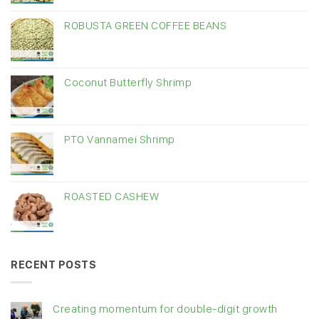
ROBUSTA GREEN COFFEE BEANS
Coconut Butterfly Shrimp
PTO Vannamei Shrimp
ROASTED CASHEW
RECENT POSTS
Creating momentum for double-digit growth