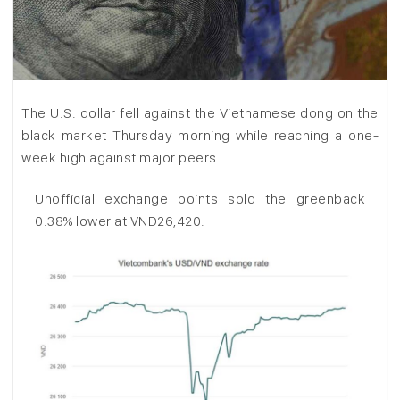
The U.S. dollar fell against the Vietnamese dong on the
black market Thursday morning while reaching a one-
week high against major peers.
Unofficial exchange points sold the greenback
0.38% lower at VND26,420.