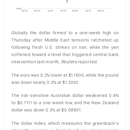
Globally the dollar firmed to a one-week high on
‌Thursday after Middle East tensions ratcheted up
following fresh U.S. strikes on Iran, while the yen
softened toward a level that triggered central bank
intervention last month,
Reuters
reported.
The euro was 0.2% lower at $1.1600, while the pound
was down nearly 0.3% at $1.3392.
The risk-sensitive Australian ‌dollar ⁠weakened 0.4%
to $0.7111 to a one-week low, and the New Zealand
dollar was down 0.3% at $0.58831.
The dollar index, which measures the greenback’s