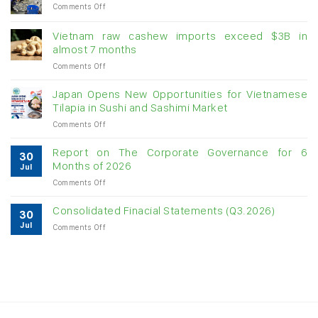
on
Comments Off
Creating
momentum
Vietnam raw cashew imports exceed $3B in
for
almost 7 months
double-
on
Comments Off
digit
Vietnam
growth
raw
Japan Opens New Opportunities for Vietnamese
cashew
Tilapia in Sushi and Sashimi Market
imports
on
Comments Off
exceed
Japan
$3B
Opens
in
Report on The Corporate Governance for 6
30
New
almost
Months of 2026
Jul
Opportunities
7
on
Comments Off
for
months
Report
Vietnamese
on
Tilapia
Consolidated Finacial Statements (Q3.2026)
30
The
in
Jul
on
Comments Off
Corporate
Sushi
Consolidated
Governance
and
Finacial
for
Sashimi
Statements
6
Market
(Q3.2026)
Months
of
2026