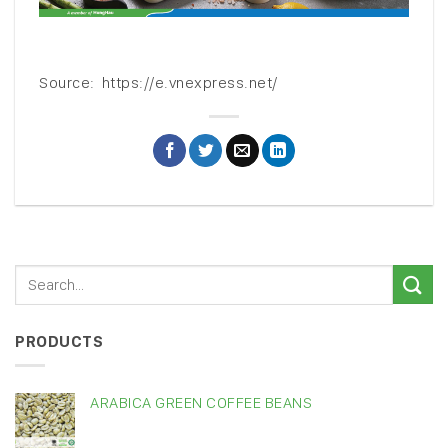
Source: https://e.vnexpress.net/
PRODUCTS
ARABICA GREEN COFFEE BEANS