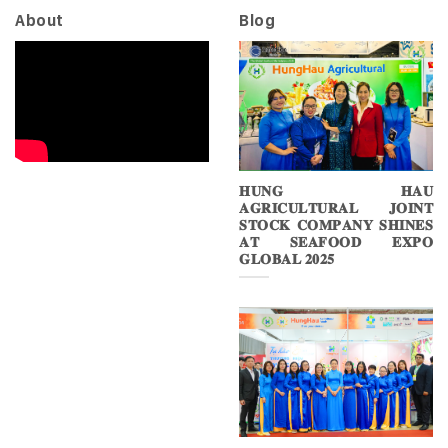
About
Blog
𝐇𝐔𝐍𝐆 𝐇𝐀𝐔
𝐀𝐆𝐑𝐈𝐂𝐔𝐋𝐓𝐔𝐑𝐀𝐋 𝐉𝐎𝐈𝐍𝐓
𝐒𝐓𝐎𝐂𝐊 𝐂𝐎𝐌𝐏𝐀𝐍𝐘 𝐒𝐇𝐈𝐍𝐄𝐒
𝐀𝐓 𝐒𝐄𝐀𝐅𝐎𝐎𝐃 𝐄𝐗𝐏𝐎
𝐆𝐋𝐎𝐁𝐀𝐋 𝟐𝟎𝟐𝟓