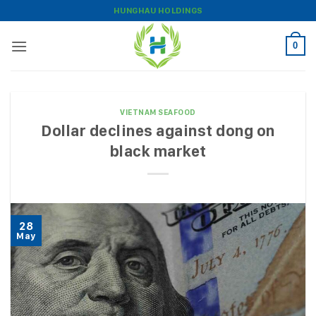
Skip
HUNGHAU HOLDINGS
to
content
0
VIETNAM SEAFOOD
Dollar declines against dong on
black market
28
May