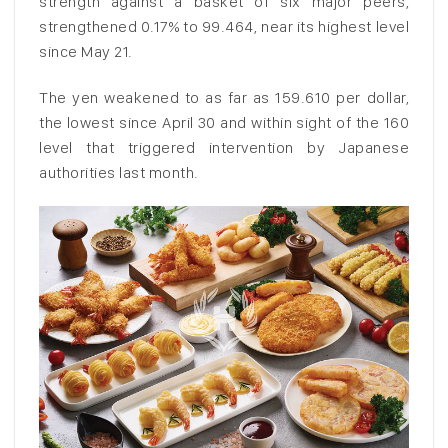
strength against a basket of six major peers,
strengthened 0.17% to 99.464, near its highest level
since May 21.
The yen weakened to as far as 159.610 per dollar,
the lowest since April 30 and within sight of the 160
level that triggered intervention by Japanese
authorities last month.