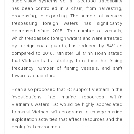
supervision systems so far. Seafood traceability
has been controlled in a chain, from harvesting,
processing, to exporting. The number of vessels
trespassing foreign waters has significantly
decreased since 2015. The number of vessels,
which trespassed foreign waters and were arrested
by foreign coast guards, has reduced by 84% as
compared to 2016. Minister Lê Minh Hoan stated
that Vietnam had a strategy to reduce the fishing
frequency, number of fishing vessels, and shift
towards aquaculture.
Hoan also proposed that EC support Vietnam in the
investigations into marine resources within
Vietnam’s waters. EC would be highly appreciated
to assist Vietnam with programs to change marine
exploitation activities that affect resources and the
ecological environment.