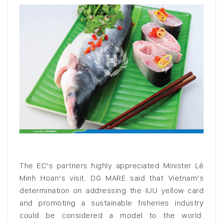
The EC’s partners highly appreciated Minister Lê
Minh Hoan’s visit. DG MARE said that Vietnam’s
determination on addressing the IUU yellow card
and promoting a sustainable fisheries industry
could be considered a model to the world.