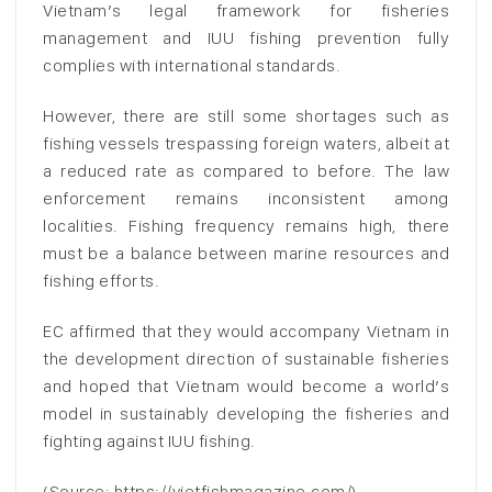
Vietnam’s legal framework for fisheries
management and IUU fishing prevention fully
complies with international standards.
However, there are still some shortages such as
fishing vessels trespassing foreign waters, albeit at
a reduced rate as compared to before. The law
enforcement remains inconsistent among
localities. Fishing frequency remains high, there
must be a balance between marine resources and
fishing efforts.
EC affirmed that they would accompany Vietnam in
the development direction of sustainable fisheries
and hoped that Vietnam would become a world’s
model in sustainably developing the fisheries and
fighting against IUU fishing.
(Source: https://vietfishmagazine.com/)