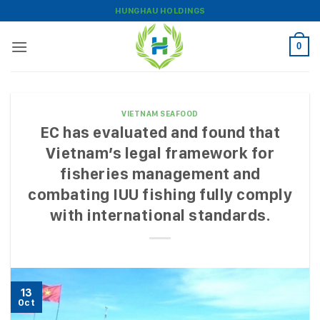
Skip
HUNGHAU HOLDINGS
to
content
0
VIETNAM SEAFOOD
EC has evaluated and found that
Vietnam’s legal framework for
fisheries management and
combating IUU fishing fully comply
with international standards.
13
Oct