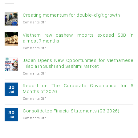
Creating momentum for double-digit growth
on
Comments Off
Creating
momentum
Vietnam raw cashew imports exceed $3B in
for
almost 7 months
double-
on
Comments Off
digit
Vietnam
growth
raw
Japan Opens New Opportunities for Vietnamese
cashew
Tilapia in Sushi and Sashimi Market
imports
on
Comments Off
exceed
Japan
$3B
Opens
in
Report on The Corporate Governance for 6
30
New
almost
Months of 2026
Jul
Opportunities
7
on
Comments Off
for
months
Report
Vietnamese
on
Tilapia
Consolidated Finacial Statements (Q3.2026)
30
The
in
Jul
on
Comments Off
Corporate
Sushi
Consolidated
Governance
and
Finacial
for
Sashimi
Statements
6
Market