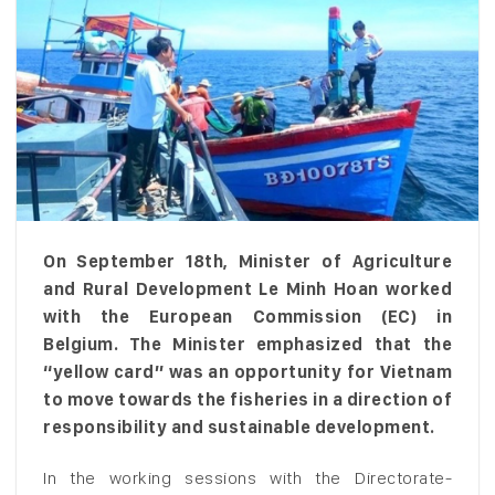
On September 18th, Minister of Agriculture
and Rural Development Le Minh Hoan worked
with the European Commission (EC) in
Belgium. The Minister emphasized that the
“yellow card” was an opportunity for Vietnam
to move towards the fisheries in a direction of
responsibility and sustainable development.
In the working sessions with the Directorate-