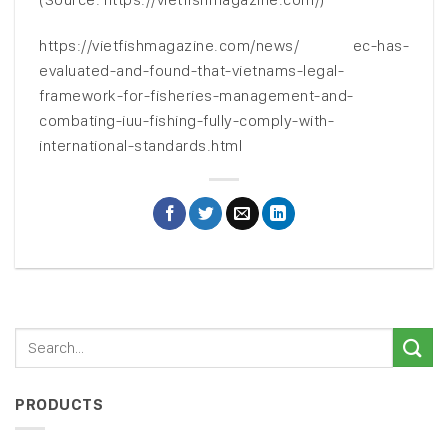
https://vietfishmagazine.com/news/ ec-has-
evaluated-and-found-that-vietnams-legal-
framework-for-fisheries-management-and-
combating-iuu-fishing-fully-comply-with-
international-standards.html
PRODUCTS