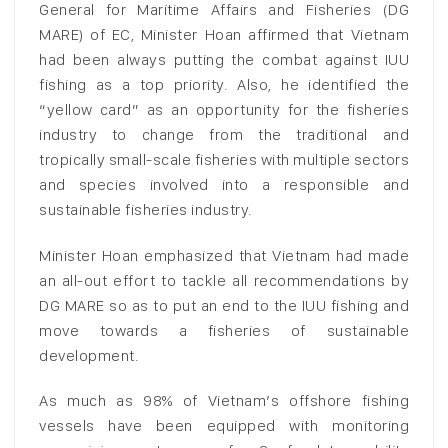
General for Maritime Affairs and Fisheries (DG
MARE) of EC, Minister Hoan affirmed that Vietnam
had been always putting the combat against IUU
fishing as a top priority. Also, he identified the
“yellow card” as an opportunity for the fisheries
industry to change from the traditional and
tropically small-scale fisheries with multiple sectors
and species involved into a responsible and
sustainable fisheries industry.
Minister Hoan emphasized that Vietnam had made
an all-out effort to tackle all recommendations by
DG MARE so as to put an end to the IUU fishing and
move towards a fisheries of sustainable
development.
As much as 98% of Vietnam’s offshore fishing
vessels have been equipped with monitoring