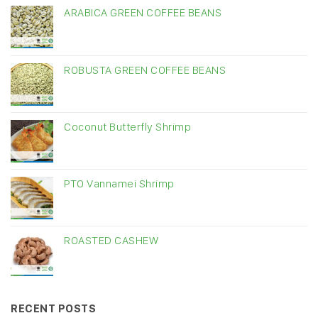
ARABICA GREEN COFFEE BEANS
ROBUSTA GREEN COFFEE BEANS
Coconut Butterfly Shrimp
PTO Vannamei Shrimp
ROASTED CASHEW
RECENT POSTS