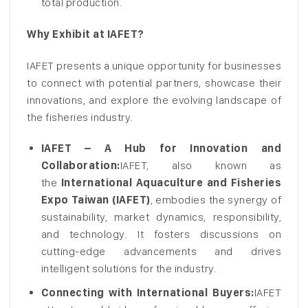
total production.
Why Exhibit at IAFET?
IAFET presents a unique opportunity for businesses
to connect with potential partners, showcase their
innovations, and explore the evolving landscape of
the fisheries industry.
IAFET – A Hub for Innovation and
Collaboration:
IAFET, also known as
the
International Aquaculture and Fisheries
Expo Taiwan (IAFET)
, embodies the synergy of
sustainability, market dynamics, responsibility,
and technology. It fosters discussions on
cutting-edge advancements and drives
intelligent solutions for the industry.
Connecting with International Buyers:
IAFET