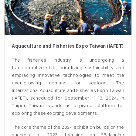
Aquaculture and Fisheries Expo Taiwan (IAFET)
The fisheries industry is undergoing a
transformative shift, prioritizing sustainability and
embracing innovative technologies to meet the
ever-growing demand for seafood. The
International Aquaculture and Fisheries Expo Taiwan
(IAFET), scheduled for September 11-13, 2024, in
Taipei, Taiwan, stands as a pivotal platform for
exploring these exciting developments.
The core theme of the 2024 exhibition builds on the
success of 2023, focusing on “Balancing