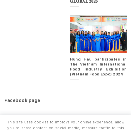
𝐆𝐋𝐎𝐁𝐀𝐋 𝟐𝟎𝟐𝟓
Hung Hau participates in
The Vietnam International
Food Industry Exhibition
(Vietnam Food Expo) 2024
Facebook page
This site uses cookies to improve your online experience, allow
you to share content on social media, measure traffic to this