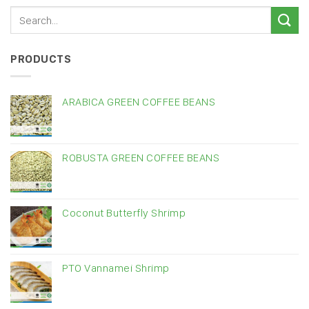
PRODUCTS
ARABICA GREEN COFFEE BEANS
ROBUSTA GREEN COFFEE BEANS
Coconut Butterfly Shrimp
PTO Vannamei Shrimp