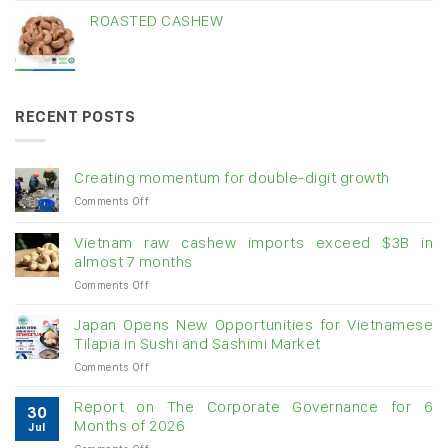
ROASTED CASHEW
RECENT POSTS
Creating momentum for double-digit growth
on
Comments Off
Creating
momentum
Vietnam raw cashew imports exceed $3B in
for
almost 7 months
double-
on
Comments Off
digit
Vietnam
growth
raw
Japan Opens New Opportunities for Vietnamese
cashew
Tilapia in Sushi and Sashimi Market
imports
on
Comments Off
exceed
Japan
$3B
Opens
in
Report on The Corporate Governance for 6
30
New
almost
Months of 2026
Jul
Opportunities
7