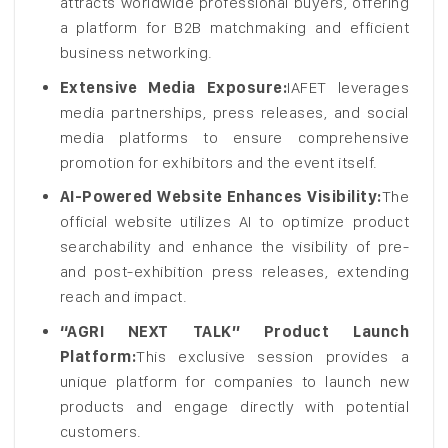
attracts worldwide professional buyers, offering
a platform for B2B matchmaking and efficient
business networking.
Extensive Media Exposure:
IAFET leverages
media partnerships, press releases, and social
media platforms to ensure comprehensive
promotion for exhibitors and the event itself.
AI-Powered Website Enhances Visibility:
The
official website utilizes AI to optimize product
searchability and enhance the visibility of pre-
and post-exhibition press releases, extending
reach and impact.
“AGRI NEXT TALK” Product Launch
Platform:
This exclusive session provides a
unique platform for companies to launch new
products and engage directly with potential
customers.