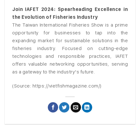
Join IAFET 2024: Spearheading Excellence in
the Evolution of Fisheries Industry
The Taiwan International Fisheries Show is a prime
opportunity for businesses to tap into the
expanding market for sustainable solutions in the
fisheries industry. Focused on cutting-edge
technologies and responsible practices, IAFET
offers valuable networking opportunities, serving
as a gateway to the industry’s future.
(Source: https://vietfishmagazine.com/)