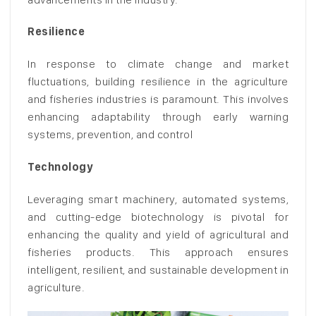
Resilience
In response to climate change and market
fluctuations, building resilience in the agriculture
and fisheries industries is paramount. This involves
enhancing adaptability through early warning
systems, prevention, and control
Technology
Leveraging smart machinery, automated systems,
and cutting-edge biotechnology is pivotal for
enhancing the quality and yield of agricultural and
fisheries products. This approach ensures
intelligent, resilient, and sustainable development in
agriculture.