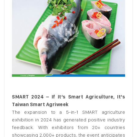
SMART 2024 – If It’s Smart Agriculture, It’s
Taiwan Smart Agriweek
The expansion to a 5-in-1 SMART agriculture
exhibition in 2024 has generated positive industry
feedback. With exhibitors from 20+ countries
showcasing 2,000+ products, the event anticipates