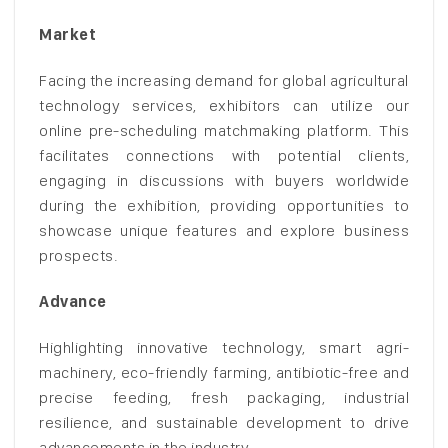
Market
Facing the increasing demand for global agricultural
technology services, exhibitors can utilize our
online pre-scheduling matchmaking platform. This
facilitates connections with potential clients,
engaging in discussions with buyers worldwide
during the exhibition, providing opportunities to
showcase unique features and explore business
prospects.
Advance
Highlighting innovative technology, smart agri-
machinery, eco-friendly farming, antibiotic-free and
precise feeding, fresh packaging, industrial
resilience, and sustainable development to drive
advancements in the industry.