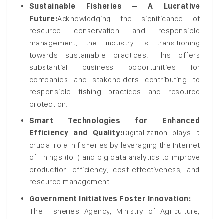
Sustainable Fisheries – A Lucrative
Future:
Acknowledging the significance of
resource conservation and responsible
management, the industry is transitioning
towards sustainable practices. This offers
substantial business opportunities for
companies and stakeholders contributing to
responsible fishing practices and resource
protection.
Smart Technologies for Enhanced
Efficiency and Quality:
Digitalization plays a
crucial role in fisheries by leveraging the Internet
of Things (IoT) and big data analytics to improve
production efficiency, cost-effectiveness, and
resource management.
Government Initiatives Foster Innovation:
The Fisheries Agency, Ministry of Agriculture,