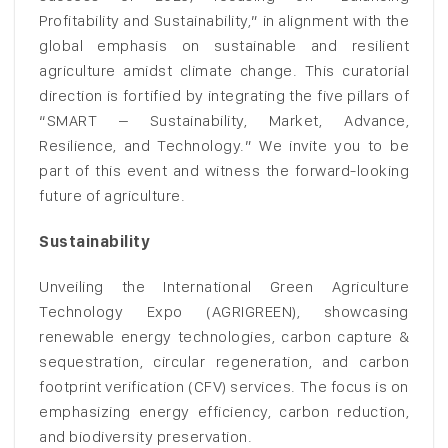
Profitability and Sustainability,” in alignment with the
global emphasis on sustainable and resilient
agriculture amidst climate change. This curatorial
direction is fortified by integrating the five pillars of
“SMART – Sustainability, Market, Advance,
Resilience, and Technology.” We invite you to be
part of this event and witness the forward-looking
future of agriculture.
Sustainability
Unveiling the International Green Agriculture
Technology Expo (AGRIGREEN), showcasing
renewable energy technologies, carbon capture &
sequestration, circular regeneration, and carbon
footprint verification (CFV) services. The focus is on
emphasizing energy efficiency, carbon reduction,
and biodiversity preservation.