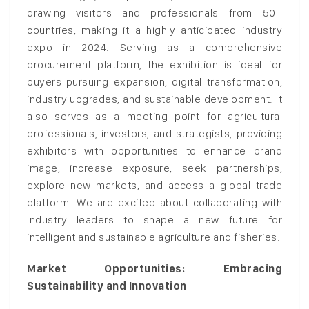
drawing visitors and professionals from 50+
countries, making it a highly anticipated industry
expo in 2024. Serving as a comprehensive
procurement platform, the exhibition is ideal for
buyers pursuing expansion, digital transformation,
industry upgrades, and sustainable development. It
also serves as a meeting point for agricultural
professionals, investors, and strategists, providing
exhibitors with opportunities to enhance brand
image, increase exposure, seek partnerships,
explore new markets, and access a global trade
platform. We are excited about collaborating with
industry leaders to shape a new future for
intelligent and sustainable agriculture and fisheries.
Market Opportunities: Embracing
Sustainability and Innovation