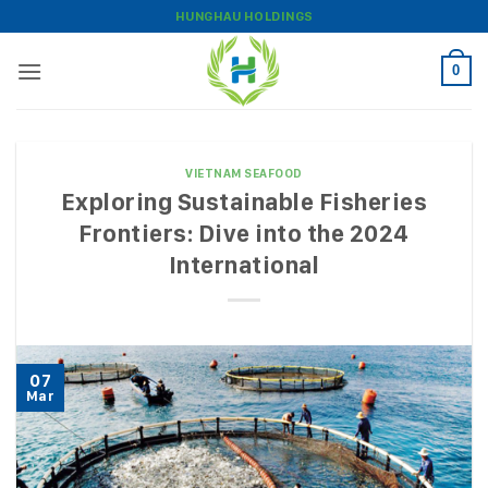
Skip
HUNGHAU HOLDINGS
to
content
0
VIETNAM SEAFOOD
Exploring Sustainable Fisheries
Frontiers: Dive into the 2024
International
07
Mar