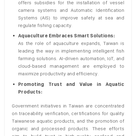
offers subsidies for the installation of vessel
camera systems and Automatic Identification
Systems (AIS) to improve safety at sea and
regulate fishing capacity.
Aquaculture Embraces Smart Solutions:
As the role of aquaculture expands, Taiwan is
leading the way in implementing intelligent fish
farming solutions. AI-driven automation, IoT, and
cloud-based management are employed to
maximize productivity and efficiency.
Promoting Trust and Value in Aquatic
Products:
Government initiatives in Taiwan are concentrated
on traceability verification, certifications for quality
Taiwanese aquatic products, and the promotion of
organic and processed products. These efforts