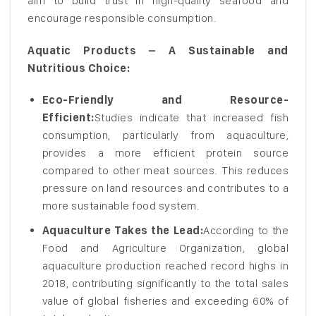
aim to build trust in high-quality seafood and
encourage responsible consumption.
Aquatic Products – A Sustainable and
Nutritious Choice:
Eco-Friendly and Resource-
Efficient:
Studies indicate that increased fish
consumption, particularly from aquaculture,
provides a more efficient protein source
compared to other meat sources. This reduces
pressure on land resources and contributes to a
more sustainable food system.
Aquaculture Takes the Lead:
According to the
Food and Agriculture Organization, global
aquaculture production reached record highs in
2018, contributing significantly to the total sales
value of global fisheries and exceeding 60% of