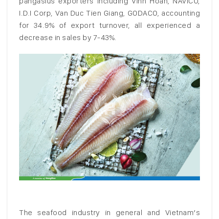
pangasius exporters including Vinh Hoan, NAVICO,
I.D.I Corp, Van Duc Tien Giang, GODACO, accounting
for 34.9% of export turnover, all experienced a
decrease in sales by 7-43%.
The seafood industry in general and Vietnam’s