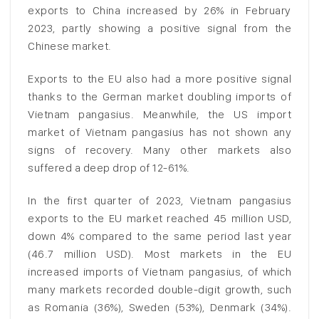
exports to China increased by 26% in February
2023, partly showing a positive signal from the
Chinese market.
Exports to the EU also had a more positive signal
thanks to the German market doubling imports of
Vietnam pangasius. Meanwhile, the US import
market of Vietnam pangasius has not shown any
signs of recovery. Many other markets also
suffered a deep drop of 12-61%.
In the first quarter of 2023, Vietnam pangasius
exports to the EU market reached 45 million USD,
down 4% compared to the same period last year
(46.7 million USD). Most markets in the EU
increased imports of Vietnam pangasius, of which
many markets recorded double-digit growth, such
as Romania (36%), Sweden (53%), Denmark (34%).