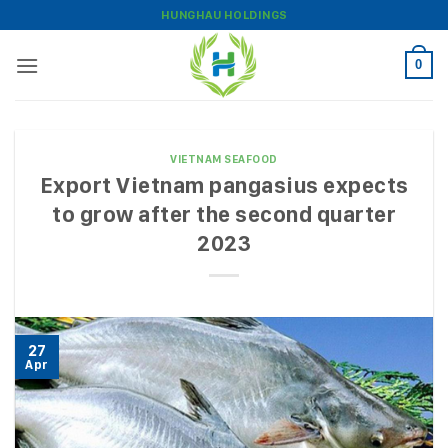
Skip
HUNGHAU HOLDINGS
to
content
0
VIETNAM SEAFOOD
Export Vietnam pangasius expects
to grow after the second quarter
2023
27
Apr