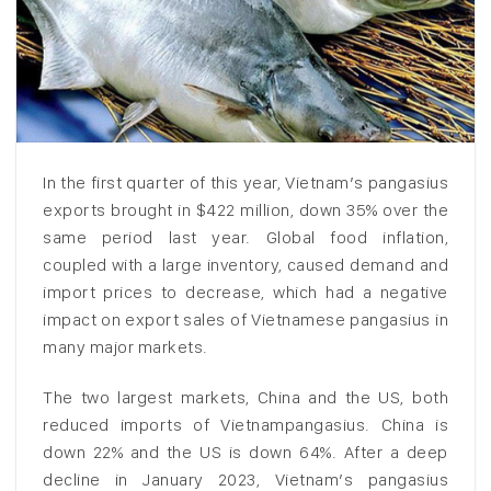
In the first quarter of this year, Vietnam’s pangasius
exports brought in $422 million, down 35% over the
same period last year. Global food inflation,
coupled with a large inventory, caused demand and
import prices to decrease, which had a negative
impact on export sales of Vietnamese pangasius in
many major markets.
The two largest markets, China and the US, both
reduced imports of Vietnampangasius. China is
down 22% and the US is down 64%. After a deep
decline in January 2023, Vietnam’s pangasius