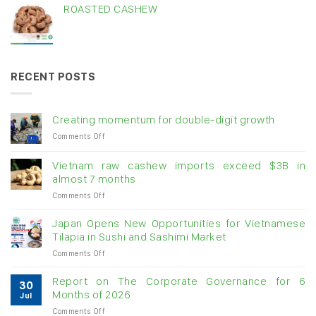
ROASTED CASHEW
RECENT POSTS
Creating momentum for double-digit growth
on
Comments Off
Creating
momentum
Vietnam raw cashew imports exceed $3B in
for
almost 7 months
double-
on
Comments Off
digit
Vietnam
growth
raw
Japan Opens New Opportunities for Vietnamese
cashew
Tilapia in Sushi and Sashimi Market
imports
on
Comments Off
exceed
Japan
$3B
Opens
in
Report on The Corporate Governance for 6
30
New
almost
Months of 2026
Jul
Opportunities
7
on
Comments Off
for
months