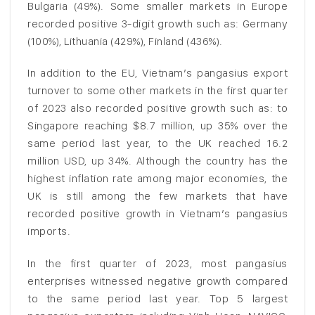
Bulgaria (49%). Some smaller markets in Europe
recorded positive 3-digit growth such as: Germany
(100%), Lithuania (429%), Finland (436%).
In addition to the EU, Vietnam’s pangasius export
turnover to some other markets in the first quarter
of 2023 also recorded positive growth such as: to
Singapore reaching $8.7 million, up 35% over the
same period last year, to the UK reached 16.2
million USD, up 34%. Although the country has the
highest inflation rate among major economies, the
UK is still among the few markets that have
recorded positive growth in Vietnam’s pangasius
imports.
In the first quarter of 2023, most pangasius
enterprises witnessed negative growth compared
to the same period last year. Top 5 largest