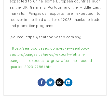
expected to China, some European countries such
as the UK, Germany, Portugal and the Middle East
markets. Pangasius exports are expected to
recover in the third quarter of 2023, thanks to trade
and promotion programs.
(Source: https://seafood.vasep.com.vn/)
https://seafood.vasep.com.vn/key-seafood-
sectors/pangasius/news/-export-vietnam-
pangasius-expects-to-grow-after-the-second-
quarter-2023-27861.html