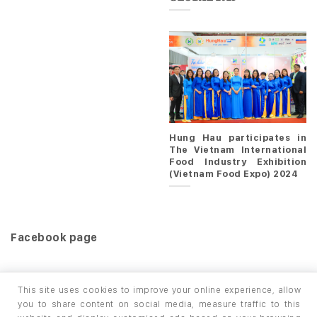
Hung Hau participates in
The Vietnam International
Food Industry Exhibition
(Vietnam Food Expo) 2024
Facebook page
This site uses cookies to improve your online experience, allow
you to share content on social media, measure traffic to this