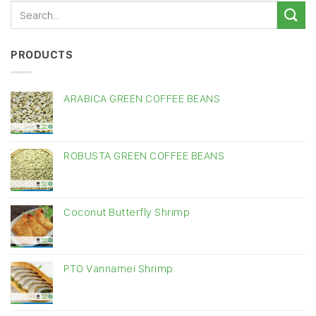
PRODUCTS
ARABICA GREEN COFFEE BEANS
ROBUSTA GREEN COFFEE BEANS
Coconut Butterfly Shrimp
PTO Vannamei Shrimp