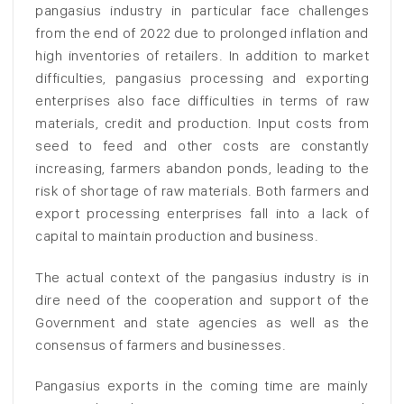
pangasius industry in particular face challenges
from the end of 2022 due to prolonged inflation and
high inventories of retailers. In addition to market
difficulties, pangasius processing and exporting
enterprises also face difficulties in terms of raw
materials, credit and production. Input costs from
seed to feed and other costs are constantly
increasing, farmers abandon ponds, leading to the
risk of shortage of raw materials. Both farmers and
export processing enterprises fall into a lack of
capital to maintain production and business.
The actual context of the pangasius industry is in
dire need of the cooperation and support of the
Government and state agencies as well as the
consensus of farmers and businesses.
Pangasius exports in the coming time are mainly