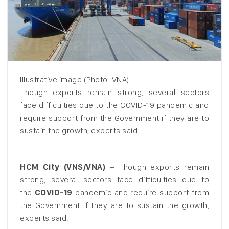
Illustrative image (Photo: VNA)
Though exports remain strong, several sectors
face difficulties due to the COVID-19 pandemic and
require support from the Government if they are to
sustain the growth, experts said.
HCM City (VNS/VNA)
– Though exports remain
strong, several sectors face difficulties due to
the
COVID-19
pandemic and require support from
the Government if they are to sustain the growth,
experts said.