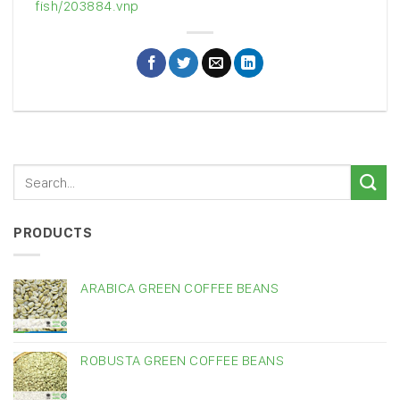
fish/203884.vnp
PRODUCTS
ARABICA GREEN COFFEE BEANS
ROBUSTA GREEN COFFEE BEANS