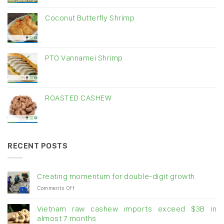
Coconut Butterfly Shrimp
PTO Vannamei Shrimp
ROASTED CASHEW
RECENT POSTS
Creating momentum for double-digit growth
on
Comments Off
Creating
momentum
Vietnam raw cashew imports exceed $3B in
for
almost 7 months
double-