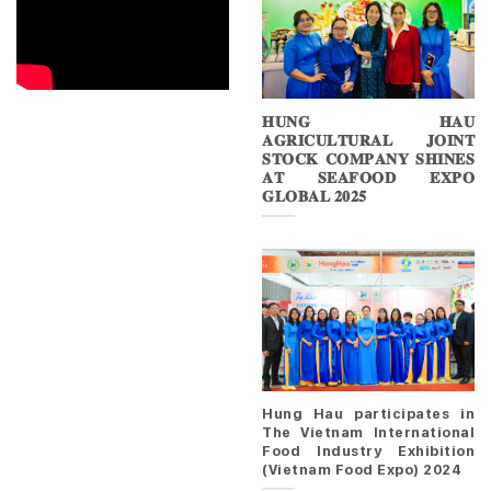
𝐇𝐔𝐍𝐆 𝐇𝐀𝐔
𝐀𝐆𝐑𝐈𝐂𝐔𝐋𝐓𝐔𝐑𝐀𝐋 𝐉𝐎𝐈𝐍𝐓
𝐒𝐓𝐎𝐂𝐊 𝐂𝐎𝐌𝐏𝐀𝐍𝐘 𝐒𝐇𝐈𝐍𝐄𝐒
𝐀𝐓 𝐒𝐄𝐀𝐅𝐎𝐎𝐃 𝐄𝐗𝐏𝐎
𝐆𝐋𝐎𝐁𝐀𝐋 𝟐𝟎𝟐𝟓
Hung Hau participates in
The Vietnam International
Food Industry Exhibition
(Vietnam Food Expo) 2024