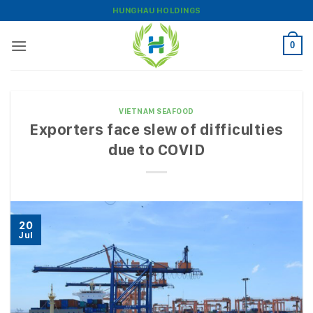
Skip
HUNGHAU HOLDINGS
to
content
0
VIETNAM SEAFOOD
Exporters face slew of difficulties
due to COVID
20
Jul