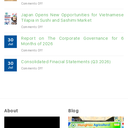
on
Comments Off
digit
Vietnam
growth
raw
Japan Opens New Opportunities for Vietnamese
cashew
Tilapia in Sushi and Sashimi Market
imports
on
Comments Off
exceed
Japan
$3B
Opens
in
Report on The Corporate Governance for 6
30
New
almost
Months of 2026
Jul
Opportunities
7
on
Comments Off
for
months
Report
Vietnamese
on
Tilapia
Consolidated Finacial Statements (Q3.2026)
30
The
in
Jul
on
Comments Off
Corporate
Sushi
Consolidated
Governance
and
Finacial
for
Sashimi
Statements
6
Market
(Q3.2026)
Months
of
2026
About
Blog