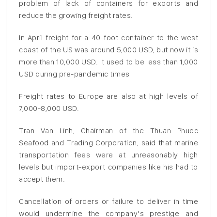
problem of lack of containers for exports and
reduce the growing freight rates.
In April freight for a 40-foot container to the west
coast of the US was around 5,000 USD, but now it is
more than 10,000 USD. It used to be less than 1,000
USD during pre-pandemic times
Freight rates to Europe are also at high levels of
7,000-8,000 USD.
Tran Van Linh, Chairman of the Thuan Phuoc
Seafood and Trading Corporation, said that marine
transportation fees were at unreasonably high
levels but import-export companies like his had to
accept them.
Cancellation of orders or failure to deliver in time
would undermine the company’s prestige and