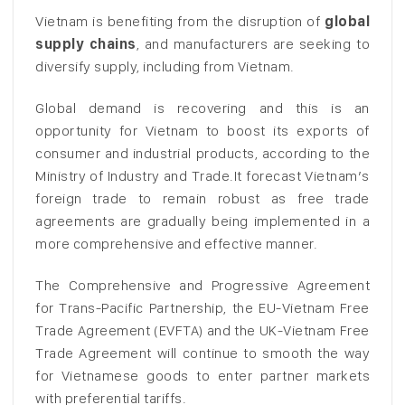
Vietnam is benefiting from the disruption of
global
supply chains
, and manufacturers are seeking to
diversify supply, including from Vietnam.
Global demand is recovering and this is an
opportunity for Vietnam to boost its exports of
consumer and industrial products, according to the
Ministry of Industry and Trade.It forecast Vietnam’s
foreign trade to remain robust as free trade
agreements are gradually being implemented in a
more comprehensive and effective manner.
The Comprehensive and Progressive Agreement
for Trans-Pacific Partnership, the EU-Vietnam Free
Trade Agreement (EVFTA) and the UK-Vietnam Free
Trade Agreement will continue to smooth the way
for Vietnamese goods to enter partner markets
with preferential tariffs.