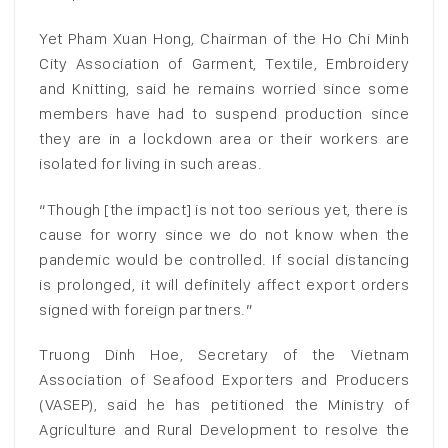
Yet Pham Xuan Hong, Chairman of the Ho Chi Minh
City Association of Garment, Textile, Embroidery
and Knitting, said he remains worried since some
members have had to suspend production since
they are in a lockdown area or their workers are
isolated for living in such areas.
“Though [the impact] is not too serious yet, there is
cause for worry since we do not know when the
pandemic would be controlled. If social distancing
is prolonged, it will definitely affect export orders
signed with foreign partners.”
Truong Dinh Hoe, Secretary of the Vietnam
Association of Seafood Exporters and Producers
(VASEP), said he has petitioned the Ministry of
Agriculture and Rural Development to resolve the