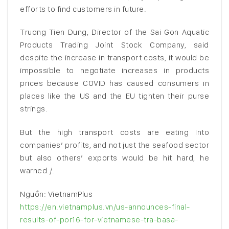
efforts to find customers in future.
Truong Tien Dung, Director of the Sai Gon Aquatic
Products Trading Joint Stock Company, said
despite the increase in transport costs, it would be
impossible to negotiate increases in products
prices because COVID has caused consumers in
places like the US and the EU tighten their purse
strings.
But the high transport costs are eating into
companies’ profits, and not just the seafood sector
but also others’ exports would be hit hard, he
warned./.
Nguồn: VietnamPlus
https://en.vietnamplus.vn/us-announces-final-
results-of-por16-for-vietnamese-tra-basa-