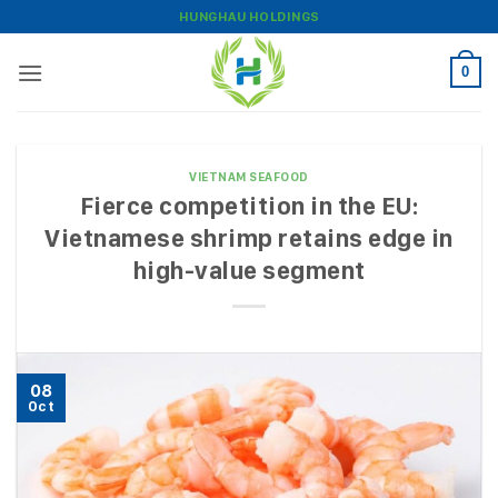
Skip
HUNGHAU HOLDINGS
to
content
0
VIETNAM SEAFOOD
Fierce competition in the EU:
Vietnamese shrimp retains edge in
high-value segment
08
Oct