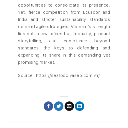
opportunities to consolidate its presence.
Yet, fierce competition from Ecuador and
India and stricter sustainability standards
demand agile strategies. Vietnam’s strength
lies not in low prices but in quality, product
storytelling, and compliance beyond
standards—the keys to defending and
expanding its share in this demanding yet
promising market.
Source: https://seafood.vasep.com.vn/