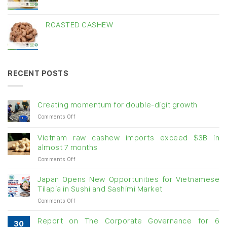
ROASTED CASHEW
RECENT POSTS
Creating momentum for double-digit growth
on
Comments Off
Creating
momentum
Vietnam raw cashew imports exceed $3B in
for
almost 7 months
double-
on
Comments Off
digit
Vietnam
growth
raw
Japan Opens New Opportunities for Vietnamese
cashew
Tilapia in Sushi and Sashimi Market
imports
on
Comments Off
exceed
Japan
$3B
Opens
in
Report on The Corporate Governance for 6
30
New