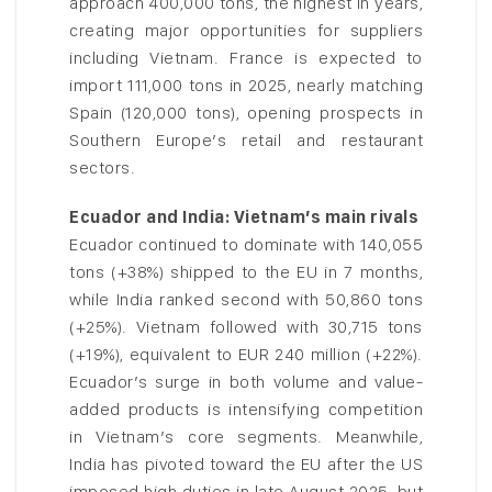
approach 400,000 tons, the highest in years,
creating major opportunities for suppliers
including Vietnam. France is expected to
import 111,000 tons in 2025, nearly matching
Spain (120,000 tons), opening prospects in
Southern Europe’s retail and restaurant
sectors.
Ecuador and India: Vietnam’s main rivals
Ecuador continued to dominate with 140,055
tons (+38%) shipped to the EU in 7 months,
while India ranked second with 50,860 tons
(+25%). Vietnam followed with 30,715 tons
(+19%), equivalent to EUR 240 million (+22%).
Ecuador’s surge in both volume and value-
added products is intensifying competition
in Vietnam’s core segments. Meanwhile,
India has pivoted toward the EU after the US
imposed high duties in late August 2025, but