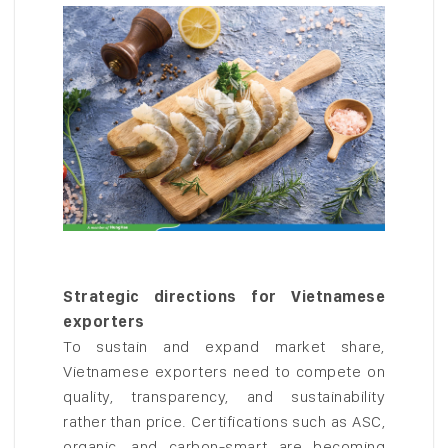
Strategic directions for Vietnamese
exporters
To sustain and expand market share,
Vietnamese exporters need to compete on
quality, transparency, and sustainability
rather than price. Certifications such as ASC,
organic, and carbon-smart are becoming