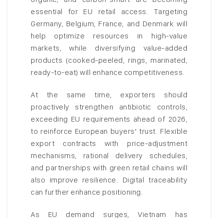
essential for EU retail access. Targeting
Germany, Belgium, France, and Denmark will
help optimize resources in high-value
markets, while diversifying value-added
products (cooked-peeled, rings, marinated,
ready-to-eat) will enhance competitiveness.
At the same time, exporters should
proactively strengthen antibiotic controls,
exceeding EU requirements ahead of 2026,
to reinforce European buyers’ trust. Flexible
export contracts with price-adjustment
mechanisms, rational delivery schedules,
and partnerships with green retail chains will
also improve resilience. Digital traceability
can further enhance positioning.
As EU demand surges, Vietnam has