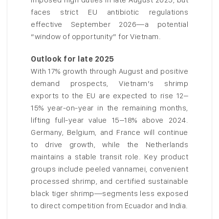
faces strict EU antibiotic regulations
effective September 2026—a potential
“window of opportunity” for Vietnam.
Outlook for late 2025
With 17% growth through August and positive
demand prospects, Vietnam’s shrimp
exports to the EU are expected to rise 12–
15% year-on-year in the remaining months,
lifting full-year value 15–18% above 2024.
Germany, Belgium, and France will continue
to drive growth, while the Netherlands
maintains a stable transit role. Key product
groups include peeled vannamei, convenient
processed shrimp, and certified sustainable
black tiger shrimp—segments less exposed
to direct competition from Ecuador and India.