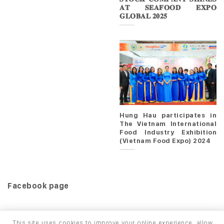
𝐀𝐓 𝐒𝐄𝐀𝐅𝐎𝐎𝐃 𝐄𝐗𝐏𝐎
𝐆𝐋𝐎𝐁𝐀𝐋 𝟐𝟎𝟐𝟓
Hung Hau participates in
The Vietnam International
Food Industry Exhibition
(Vietnam Food Expo) 2024
Facebook page
This site uses cookies to improve your online experience, allow