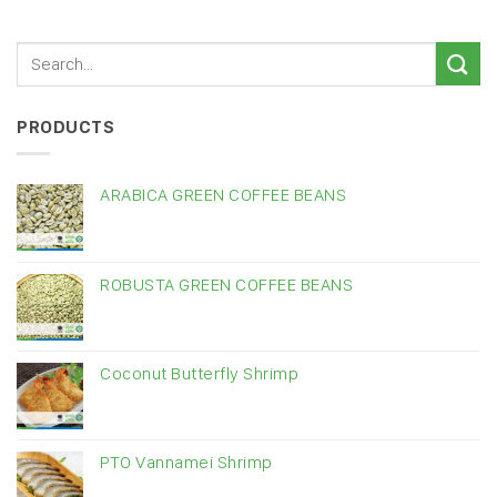
PRODUCTS
ARABICA GREEN COFFEE BEANS
ROBUSTA GREEN COFFEE BEANS
Coconut Butterfly Shrimp
PTO Vannamei Shrimp