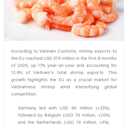
According to Vietnam Customs, shrimp exports to
the EU reached USD 376 million in the first 8 months
of 2025, up 17% year-on-year and accounting for
12.6% of Vietnam’s total shrimp exports. This
growth highlights the EU as a crucial market for
Vietnamese shrimp amid intensifying global
competition.
Germany led with USD 96 million (+23%),
followed by Belgium (USD 79 million, +20%)
and the Netherlands (USD 74 million, +3%).