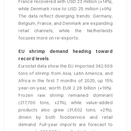
France recovered with USD 23 million (+14%),
while Denmark rose to USD 25 million (+9%).
The data reflect diverging trends: Germany,
Belgium, France, and Denmark are expanding
retail channels, while the Netherlands
focuses more on re-exports.
EU shrimp demand heading toward
record levels
Eurostat data show the EU imported 342,509
tons of shrimp from Asia, Latin America, and
Africa in the first 7 months of 2025, up 15%
year-on-year, worth EUR 2.28 billion (+19%).
Frozen raw shrimp remained dominant
(217,700 tons, +21%), while value-added
products also grew (31,602 tons, +21%),
driven by both foodservice and retail
demand. Full-year imports are forecast to