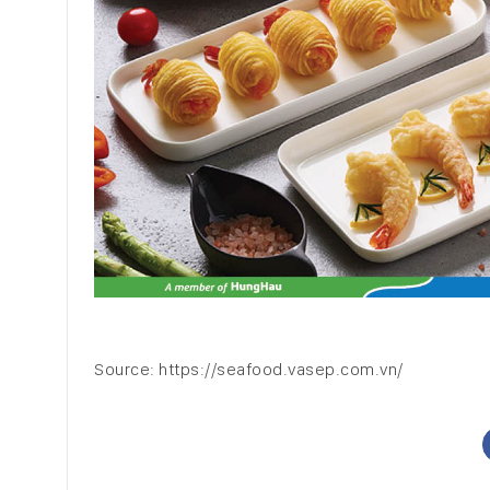
Source: https://seafood.vasep.com.vn/