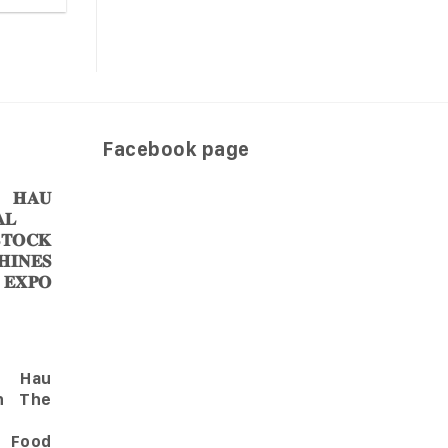
Facebook page
𝐀𝐔
𝐋
𝐎𝐂𝐊
𝐈𝐍𝐄𝐒
 𝐄𝐗𝐏𝐎
Hau
in The
l Food