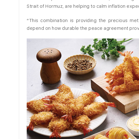
Strait of Hormuz, are helping to calm inflation exp
“This combination is providing the precious metal 
depend on how durable the peace agreement prov