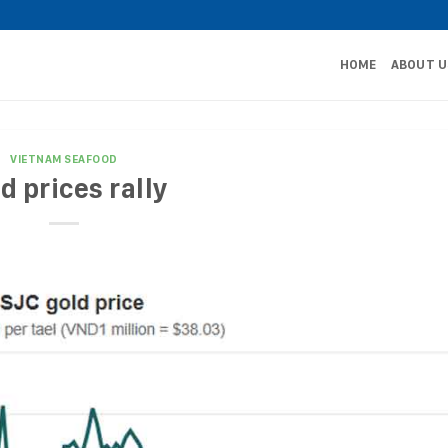
HOME
ABOUT U
VIETNAM SEAFOOD
d prices rally