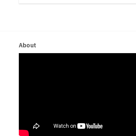
About