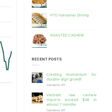
PTO Vannamei Shrimp
ROASTED CASHEW
RECENT POSTS
Creating momentum for
double-digit growth
on
Comments Off
Creating
momentum
Vietnam raw cashew
for
imports exceed $3B in
double-
almost 7 months
digit
on
Comments Off
growth