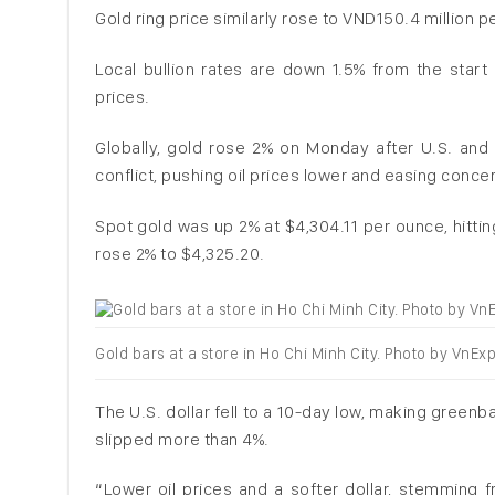
Gold ring price similarly rose to VND150.4 million p
Local bullion rates are down 1.5% from the start
prices.
Globally, gold rose 2% on Monday after U.S. and I
conflict, pushing oil prices lower and easing concer
Spot gold was up 2% at $4,304.11 per ounce, hitting
rose 2% to $4,325.20.
Gold bars at a store in Ho Chi Minh City. Photo by VnE
The U.S. dollar fell to a 10-day low, making greenb
slipped more than 4%.
“Lower oil prices and a softer dollar, stemming 