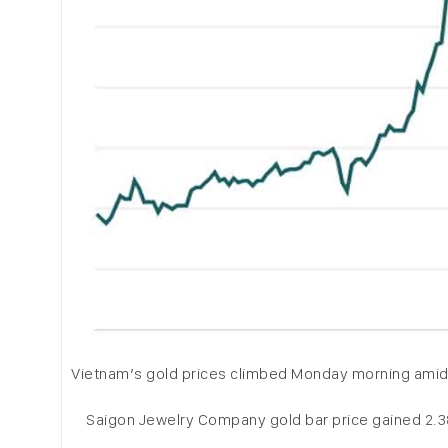
Vietnam’s gold prices climbed Monday morning amid a 
Saigon Jewelry Company gold bar price gained 2.38