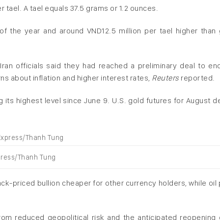
er tael. A tael equals 37.5 grams or 1.2 ounces.
 of the year and around VND12.5 million per tael higher than 
ran officials said they had ‌reached a preliminary deal to end
ns about inflation and higher interest rates,
Reuters
reported.
 its highest level since June 9. U.S. gold futures for August de
xpress/Thanh Tung
ack-priced bullion cheaper for other currency holders, while oil
from reduced geopolitical risk and the anticipated reopening 