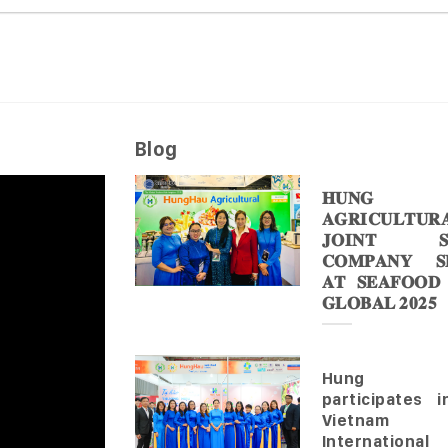
Blog
𝐇𝐔𝐍𝐆 
𝐀𝐆𝐑𝐈𝐂𝐔𝐋𝐓𝐔𝐑
𝐉𝐎𝐈𝐍𝐓 𝐒
𝐂𝐎𝐌𝐏𝐀𝐍𝐘 𝐒𝐇
𝐀𝐓 𝐒𝐄𝐀𝐅𝐎𝐎𝐃
𝐆𝐋𝐎𝐁𝐀𝐋 𝟐𝟎𝟐𝟓
Hung 
participates 
Vietnam
Internationa