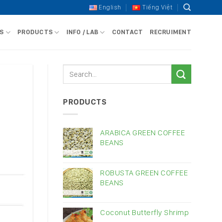
English
Tiếng Việt
S
PRODUCTS
INFO / LAB
CONTACT
RECRUIMENT
PRODUCTS
ARABICA GREEN COFFEE
BEANS
ROBUSTA GREEN COFFEE
BEANS
Coconut Butterfly Shrimp