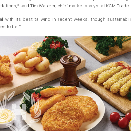
ectations,” said Tim Waterer, chief market analyst at KCM Trade.
with its best ‌tailwind ⁠in recent weeks, though sustainabilit
es to be.”