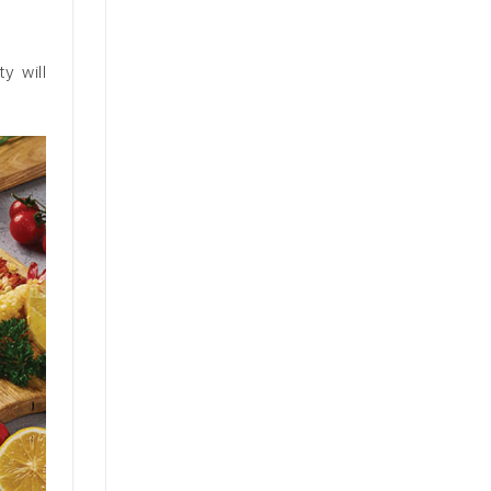
y will