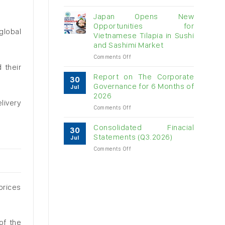
Vietnam
raw
Japan Opens New
cashew
Opportunities for
imports
global
Vietnamese Tilapia in Sushi
exceed
and Sashimi Market
$3B
in
on
Comments Off
almost
Japan
 their
7
Opens
Report on The Corporate
30
months
New
Governance for 6 Months of
Jul
Opportunities
2026
for
livery
on
Comments Off
Vietnamese
Report
Tilapia
on
in
Consolidated Finacial
30
The
Sushi
Statements (Q3.2026)
Jul
Corporate
and
on
Comments Off
Governance
Sashimi
Consolidated
for
Market
Finacial
6
Statements
Months
(Q3.2026)
of
 prices
2026
of the