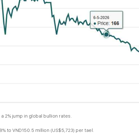
2% jump in global bullion rates.
% to VND150.5 million (US$5,723) per tael.