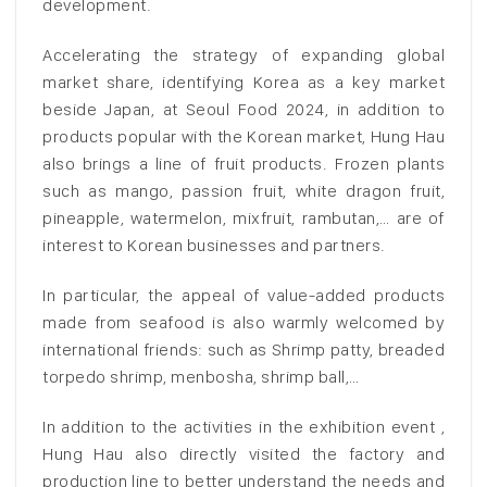
development.
Accelerating the strategy of expanding global
market share, identifying Korea as a key market
beside Japan, at Seoul Food 2024, in addition to
products popular with the Korean market, Hung Hau
also brings a line of fruit products. Frozen plants
such as mango, passion fruit, white dragon fruit,
pineapple, watermelon, mixfruit, rambutan,… are of
interest to Korean businesses and partners.
In particular, the appeal of value-added products
made from seafood is also warmly welcomed by
international friends: such as Shrimp patty, breaded
torpedo shrimp, menbosha, shrimp ball,…
In addition to the activities in the exhibition event ,
Hung Hau also directly visited the factory and
production line to better understand the needs and