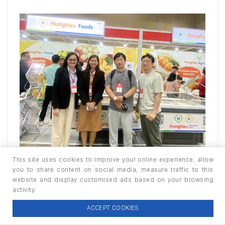
This site uses cookies to improve your online experience, allow
you to share content on social media, measure traffic to this
website and display customised ads based on your browsing
activity.
ACCEPT COOKIES