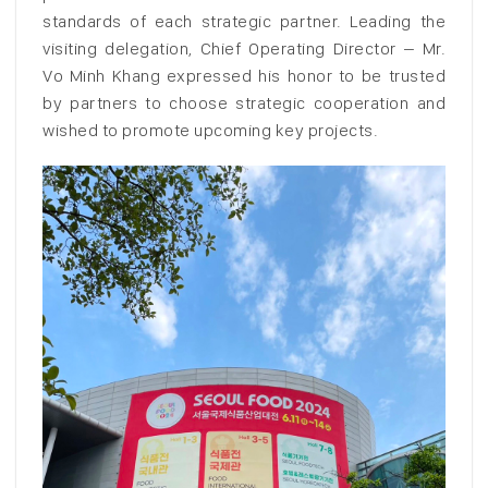
standards of each strategic partner. Leading the
visiting delegation, Chief Operating Director – Mr.
Vo Minh Khang expressed his honor to be trusted
by partners to choose strategic cooperation and
wished to promote upcoming key projects.