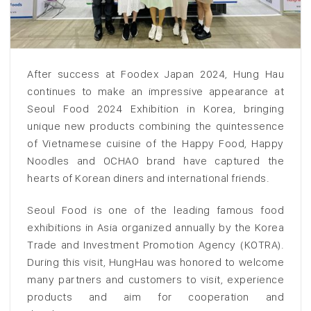
After success at Foodex Japan 2024, Hung Hau
continues to make an impressive appearance at
Seoul Food 2024 Exhibition in Korea, bringing
unique new products combining the quintessence
of Vietnamese cuisine of the Happy Food, Happy
Noodles and OCHAO brand have captured the
hearts of Korean diners and international friends.
Seoul Food is one of the leading famous food
exhibitions in Asia organized annually by the Korea
Trade and Investment Promotion Agency (KOTRA).
During this visit, HungHau was honored to welcome
many partners and customers to visit, experience
products and aim for cooperation and