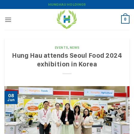
Skip
HUNGHAU HOLDINGS
to
content
0
EVENTS
,
NEWS
Hung Hau attends Seoul Food 2024
exhibition in Korea
08
Jun