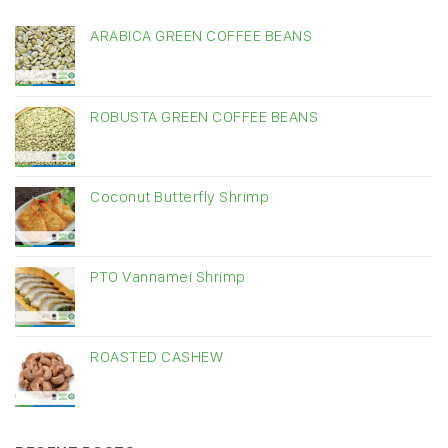
ARABICA GREEN COFFEE BEANS
ROBUSTA GREEN COFFEE BEANS
Coconut Butterfly Shrimp
PTO Vannamei Shrimp
ROASTED CASHEW