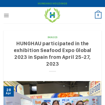
Skip
HUNGHAU HOLDINGS
to
content
0
IMAGES
HUNGHAU participated in the
exhibition Seafood Expo Global
2023 in Spain from April 25-27,
2023
28
Apr