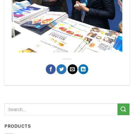
PRODUCTS