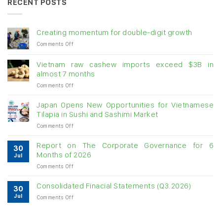
RECENT POSTS
Creating momentum for double-digit growth
on
Comments Off
Creating
momentum
Vietnam raw cashew imports exceed $3B in
for
almost 7 months
double-
on
Comments Off
digit
Vietnam
growth
raw
Japan Opens New Opportunities for Vietnamese
cashew
Tilapia in Sushi and Sashimi Market
imports
on
Comments Off
exceed
Japan
$3B
Opens
in
Report on The Corporate Governance for 6
30
New
almost
Months of 2026
Jul
Opportunities
7
on
Comments Off
for
months
Report
Vietnamese
on
Tilapia
Consolidated Finacial Statements (Q3.2026)
30
The
in
Jul
on
Comments Off
Corporate
Sushi
Consolidated
Governance
and
Finacial
for
Sashimi