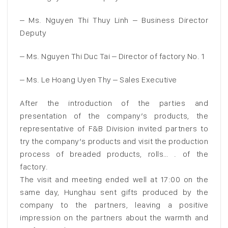
– Ms. Nguyen Thi Thuy Linh – Business Director
Deputy
– Ms. Nguyen Thi Duc Tai – Director of factory No. 1
– Ms. Le Hoang Uyen Thy – Sales Executive
After the introduction of the parties and
presentation of the company’s products, the
representative of F&B Division invited partners to
try the company’s products and visit the production
process of breaded products, rolls… . of the
factory.
The visit and meeting ended well at 17:00 on the
same day, Hunghau sent gifts produced by the
company to the partners, leaving a positive
impression on the partners about the warmth and