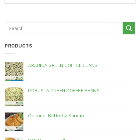
PRODUCTS
ARABICA GREEN COFFEE BEANS
ROBUSTA GREEN COFFEE BEANS
Coconut Butterfly Shrimp