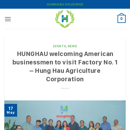
Skip
HUNGHAU HOLDINGS
to
content
0
EVENTS
,
NEWS
HUNGHAU welcoming American
businessmen to visit Factory No. 1
– Hung Hau Agriculture
Corporation
17
May