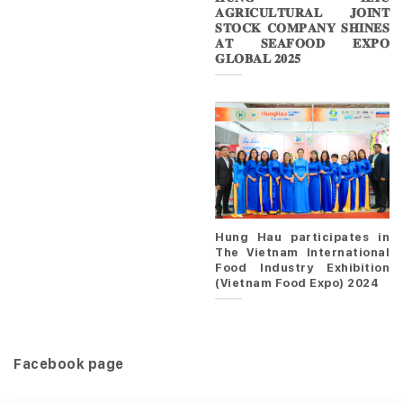
𝐀𝐆𝐑𝐈𝐂𝐔𝐋𝐓𝐔𝐑𝐀𝐋 𝐉𝐎𝐈𝐍𝐓
𝐒𝐓𝐎𝐂𝐊 𝐂𝐎𝐌𝐏𝐀𝐍𝐘 𝐒𝐇𝐈𝐍𝐄𝐒
𝐀𝐓 𝐒𝐄𝐀𝐅𝐎𝐎𝐃 𝐄𝐗𝐏𝐎
𝐆𝐋𝐎𝐁𝐀𝐋 𝟐𝟎𝟐𝟓
Hung Hau participates in
The Vietnam International
Food Industry Exhibition
(Vietnam Food Expo) 2024
Facebook page