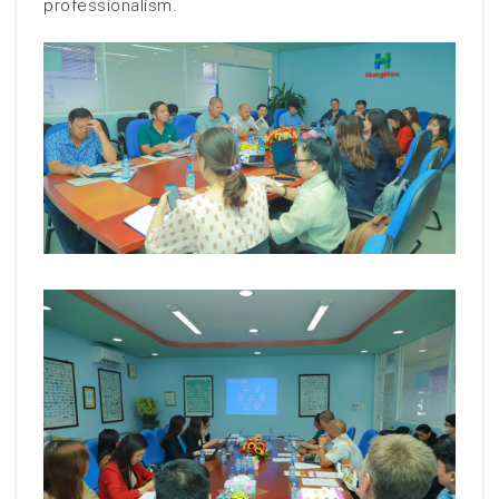
professionalism.