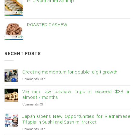
PTO Vannamei Shrimp
ROASTED CASHEW
RECENT POSTS
Creating momentum for double-digit growth
on
Comments Off
Creating
momentum
Vietnam raw cashew imports exceed $3B in
for
almost 7 months
double-
on
Comments Off
digit
Vietnam
growth
raw
Japan Opens New Opportunities for Vietnamese
cashew
Tilapia in Sushi and Sashimi Market
imports
on
Comments Off
exceed
Japan
$3B