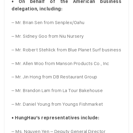
• On behalf of the American business
delegation, including:
– Mr. Brian Sen from Senplex/Oahu
– Mr. Sidney Goo from Niu Nursery
– Mr. Robert Stehlick from Blue Planet Surf business
– Mr. Allen Woo from Manson Products Co., Inc
– Mr. Jin Hong from DB Restaurant Group
– Mr. Brandon Lam from La Tour Bakehouse
– Mr. Daniel Young from Youngs Fishmarket
• HungHau’s representatives include:
– Ms. Nguyen Yen – Deputy General Director