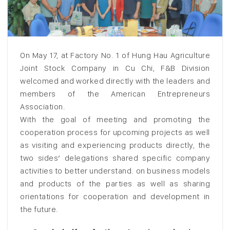
On May 17, at Factory No. 1 of Hung Hau Agriculture
Joint Stock Company in Cu Chi, F&B Division
welcomed and worked directly with the leaders and
members of the American Entrepreneurs
Association.
With the goal of meeting and promoting the
cooperation process for upcoming projects as well
as visiting and experiencing products directly, the
two sides’ delegations shared specific company
activities to better understand. on business models
and products of the parties as well as sharing
orientations for cooperation and development in
the future.