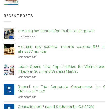
RECENT POSTS
Creating momentum for double-digit growth
on
Comments Off
Creating
momentum
Vietnam raw cashew imports exceed $3B in
for
almost 7 months
double-
on
Comments Off
digit
Vietnam
growth
raw
Japan Opens New Opportunities for Vietnamese
cashew
Tilapia in Sushi and Sashimi Market
imports
on
Comments Off
exceed
Japan
$3B
Opens
in
Report on The Corporate Governance for 6
30
New
almost
Months of 2026
Jul
Opportunities
7
on
Comments Off
for
months
Report
Vietnamese
on
Tilapia
Consolidated Finacial Statements (Q3.2026)
30
The