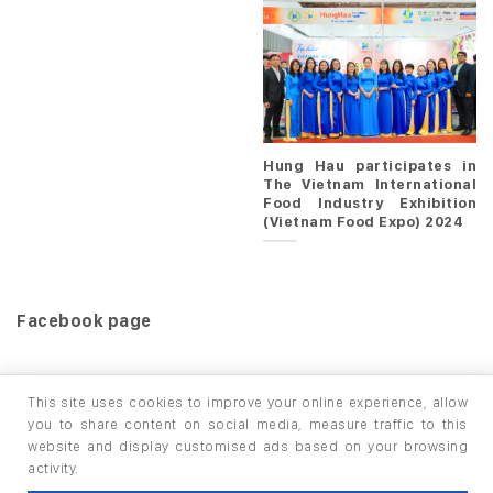
Hung Hau participates in
The Vietnam International
Food Industry Exhibition
(Vietnam Food Expo) 2024
Facebook page
This site uses cookies to improve your online experience, allow
you to share content on social media, measure traffic to this
website and display customised ads based on your browsing
HOME
PRODUCTS
INFO / LAB
activity.
Copyright 2026 ©
thuộc HUNGHAU HOLDINGS. All rights