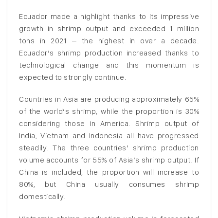
Ecuador made a highlight thanks to its impressive
growth in shrimp output and exceeded 1 million
tons in 2021 – the highest in over a decade.
Ecuador’s shrimp production increased thanks to
technological change and this momentum is
expected to strongly continue.
Countries in Asia are producing approximately 65%
of the world’s shrimp, while the proportion is 30%
considering those in America. Shrimp output of
India, Vietnam and Indonesia all have progressed
steadily. The three countries’ shrimp production
volume accounts for 55% of Asia’s shrimp output. If
China is included, the proportion will increase to
80%, but China usually consumes shrimp
domestically.