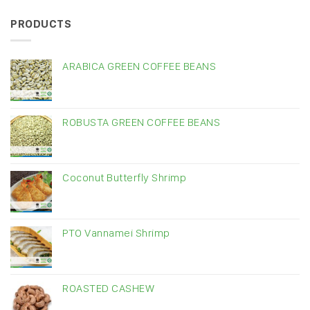
PRODUCTS
ARABICA GREEN COFFEE BEANS
ROBUSTA GREEN COFFEE BEANS
Coconut Butterfly Shrimp
PTO Vannamei Shrimp
ROASTED CASHEW