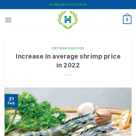
Skip
HUNGHAU HOLDINGS
to
content
0
VIETNAM SEAFOOD
Increase in average shrimp price
in 2022
21
Feb