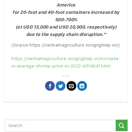
America
for 20-foot and 40-foot containers increased by
500-700%
(at USD 13,000 and USD 20,000, respectively)
due to the supply chain disruption.”
(Source:https://vietnamagriculture.nongnghiep.vn/)
https://vietnamagriculture.nongnghiep.vn/increase-
in-average-shrimp-price-in-2022-d314641.html