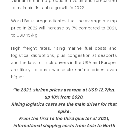
Vietnam’s shrimp production volume is forecasted
to maintain its stable growth in 2022.
World Bank prognosticates that the average shrimp
price in 2022 will increase by 7% compared to 2021,
to USD 15/kg.
High freight rates, rising marine fuel costs and
logistical disruptions, plus congestion at seaports
and the lack of truck drivers in the USA and Europe,
are likely to push wholesale shrimp prices even
higher
“In 2021, shrimp prices average at USD 12.7/kg,
up 10% from 2020.
Rising logistics costs are the main driver for that
spike.
From the first to the third quarter of 2021,
international shipping costs from Asia to North