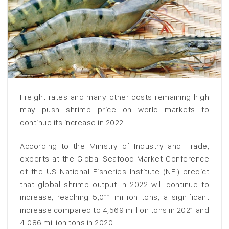
Freight rates and many other costs remaining high
may push shrimp price on world markets to
continue its increase in 2022.
According to the Ministry of Industry and Trade,
experts at the Global Seafood Market Conference
of the US National Fisheries Institute (NFI) predict
that global shrimp output in 2022 will continue to
increase, reaching 5,011 million tons, a significant
increase compared to 4,569 million tons in 2021 and
4.086 million tons in 2020.