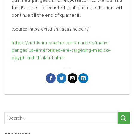
qualified pangasius for exportation to the US and
the EU. It is forecasted that such a situation will
continue till the end of quarter III.
(Source: https://vietfishmagazine.com/)
https://vietfishmagazine.com/markets/many-
pangasius-enterprises-are-targeting-mexico-
egypt-and-thailand.html