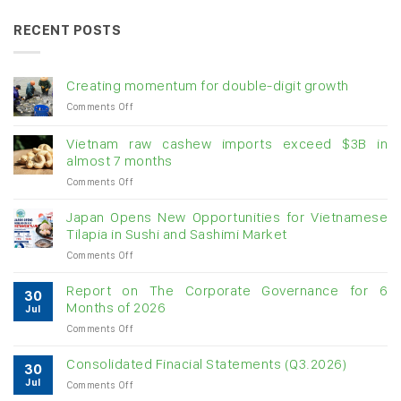
RECENT POSTS
Creating momentum for double-digit growth
on
Comments Off
Creating
momentum
Vietnam raw cashew imports exceed $3B in
for
almost 7 months
double-
on
Comments Off
digit
Vietnam
growth
raw
Japan Opens New Opportunities for Vietnamese
cashew
Tilapia in Sushi and Sashimi Market
imports
on
Comments Off
exceed
Japan
$3B
Opens
in
Report on The Corporate Governance for 6
30
New
almost
Months of 2026
Jul
Opportunities
7
on
Comments Off
for
months
Report
Vietnamese
on
Tilapia
Consolidated Finacial Statements (Q3.2026)
30
The
in
Jul
on
Comments Off
Corporate
Sushi
Consolidated