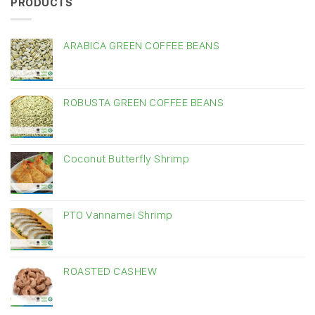
PRODUCTS
ARABICA GREEN COFFEE BEANS
ROBUSTA GREEN COFFEE BEANS
Coconut Butterfly Shrimp
PTO Vannamei Shrimp
ROASTED CASHEW