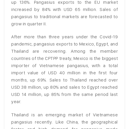
up 136%. Pangasius exports to the EU market
increased by 84% with USD 65 million. Sales of
pangasius to traditional markets are forecasted to
grow in quarter II.
After more than three years under the Covid-19
pandemic, pangasius exports to Mexico, Egypt, and
Thailand are recovering. Among the member
countries of the CPTPP treaty, Mexico is the biggest
importer of Vietnamese pangasius, with a total
import value of USD 40 million in the first four
months, up 69%. Sales to Thailand reached over
USD 38 million, up 80% and sales to Egypt reached
USD 14 million, up 85% from the same period last
year.
Thailand is an emerging market of Vietnamese
pangasius recently. Like China, the geographical