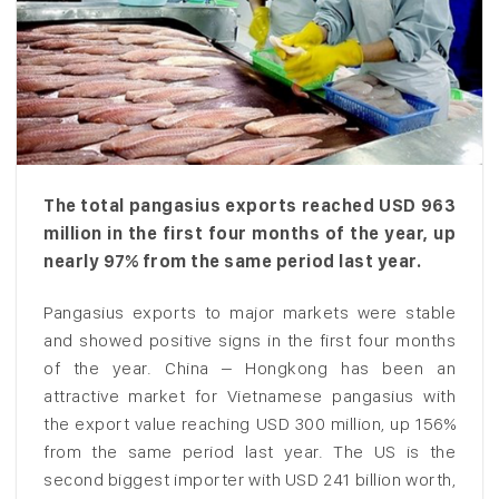
The total pangasius exports reached USD 963
million in the first four months of the year, up
nearly 97% from the same period last year.
Pangasius exports to major markets were stable
and showed positive signs in the first four months
of the year. China – Hongkong has been an
attractive market for Vietnamese pangasius with
the export value reaching USD 300 million, up 156%
from the same period last year. The US is the
second biggest importer with USD 241 billion worth,