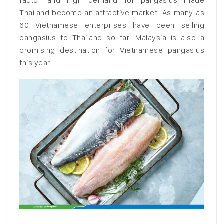
factor and high demand for pangasius made
Thailand become an attractive market. As many as
60 Vietnamese enterprises have been selling
pangasius to Thailand so far. Malaysia is also a
promising destination for Vietnamese pangasius
this year.