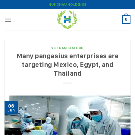
Skip
HUNGHAU HOLDINGS
to
content
0
VIETNAM SEAFOOD
Many pangasius enterprises are
targeting Mexico, Egypt, and
Thailand
06
Jun