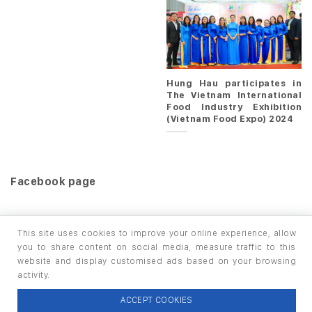
Hung Hau participates in
The Vietnam International
Food Industry Exhibition
(Vietnam Food Expo) 2024
Facebook page
This site uses cookies to improve your online experience, allow
you to share content on social media, measure traffic to this
website and display customised ads based on your browsing
HOME
PRODUCTS
INFO / LAB
activity.
Copyright 2026 ©
thuộc HUNGHAU HOLDINGS. All rights
ACCEPT COOKIES
reserved.