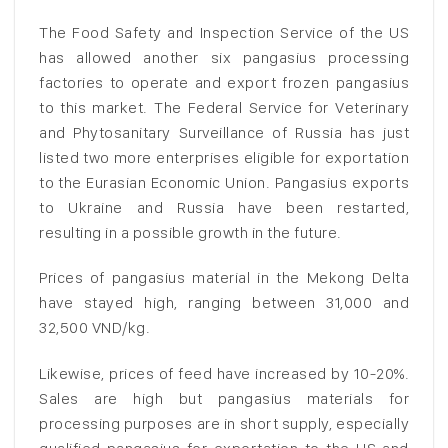
The Food Safety and Inspection Service of the US
has allowed another six pangasius processing
factories to operate and export frozen pangasius
to this market. The Federal Service for Veterinary
and Phytosanitary Surveillance of Russia has just
listed two more enterprises eligible for exportation
to the Eurasian Economic Union. Pangasius exports
to Ukraine and Russia have been restarted,
resulting in a possible growth in the future.
Prices of pangasius material in the Mekong Delta
have stayed high, ranging between 31,000 and
32,500 VND/kg.
Likewise, prices of feed have increased by 10-20%.
Sales are high but pangasius materials for
processing purposes are in short supply, especially