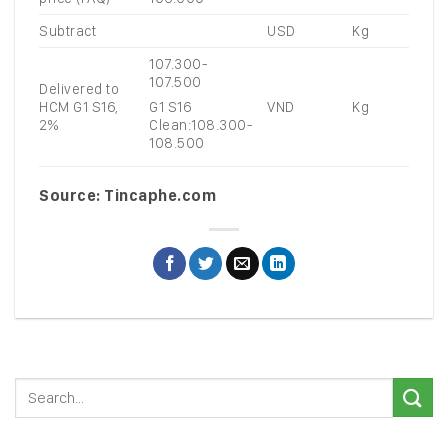
Subtract
USD
Kg
107.300-
107.500
Delivered to
HCM G1 S16,
VND
Kg
G1 S16
2%
Clean:108.300-
108.500
Source: Tincaphe.com