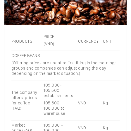
PRICE
PRODUCTS
CURRENCY
UNIT
(VND)
COFFEE BEANS
(Offering prices are updated first thing in the morning;
groups and companies can adjust during the day
depending on the market situation.)
105.000-
105.500
The company
establishments
offers prices
for coffee
105.600-
VND
Kg
(FAQ)
106.000 to
warehouse
Market
105.000 –
VND
Kg
price (FAQ)
106.000