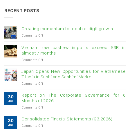
RECENT POSTS
Creating momentum for double-digit growth
on
Comments Off
Creating
momentum
Vietnam raw cashew imports exceed $3B in
for
almost 7 months
double-
on
Comments Off
digit
Vietnam
growth
raw
Japan Opens New Opportunities for Vietnamese
cashew
Tilapia in Sushi and Sashimi Market
imports
on
Comments Off
exceed
Japan
$3B
Opens
in
Report on The Corporate Governance for 6
30
New
almost
Months of 2026
Jul
Opportunities
7
on
Comments Off
for
months
Report
Vietnamese
on
Tilapia
Consolidated Finacial Statements (Q3.2026)
30
The
in
Jul
on
Comments Off
Corporate
Sushi