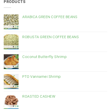
PRODUCTS
ARABICA GREEN COFFEE BEANS
ROBUSTA GREEN COFFEE BEANS
Coconut Butterfly Shrimp
PTO Vannamei Shrimp
ROASTED CASHEW