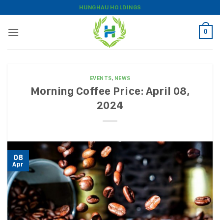
Skip
HUNGHAU HOLDINGS
to
content
0
EVENTS
,
NEWS
Morning Coffee Price: April 08,
2024
08
Apr