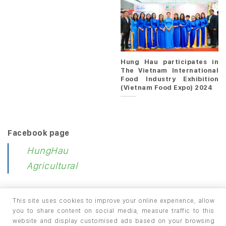
Hung Hau participates in
The Vietnam International
Food Industry Exhibition
(Vietnam Food Expo) 2024
Facebook page
HungHau
Agricultural
This site uses cookies to improve your online experience, allow
you to share content on social media, measure traffic to this
website and display customised ads based on your browsing